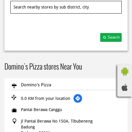
Search
Domino's Pizza stores Near You
Domino's Pizza
0.0 KM from your location
Pantai Berawa Canggu
Jl Pantai Berawa No 150A, Tibubeneng
Badung