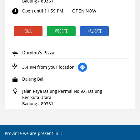
Badung
-
80361
Open until 11:59 PM
OPEN NOW
CALL
WEBSITE
NAVIGATE
Domino's Pizza
3.4 KM from your location
Dalung Bali
Jalan Raya Dalung Permai No 9X, Dalung
Kec Kuta Utara
Badung
-
80361
Open until 11:45 PM
OPEN NOW
Province we are present in
CALL
WEBSITE
NAVIGATE