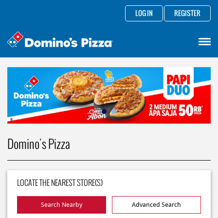
LOG IN
REGISTER
Domino's Pizza
LOCATE THE NEAREST STORE(S)
Search Nearby
Advanced Search