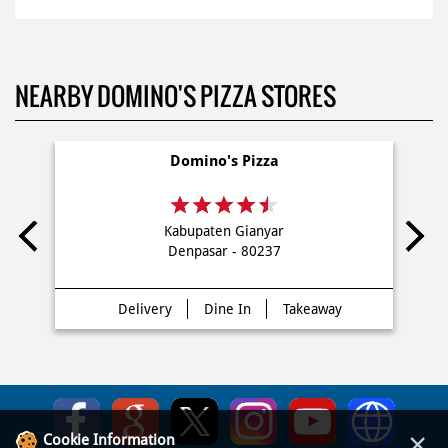
NEARBY DOMINO'S PIZZA STORES
Domino's Pizza
Kabupaten Gianyar
Denpasar - 80237
Delivery
Dine In
Takeaway
×
Cookie Information