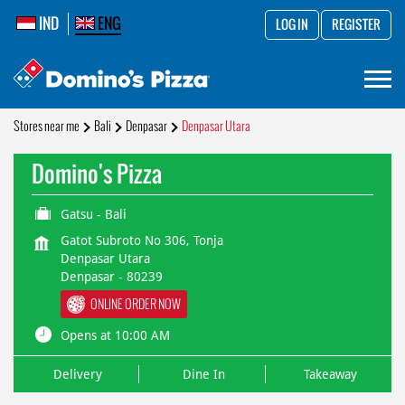
IND
ENG
LOG IN
REGISTER
Stores near me
Bali
Denpasar
Denpasar Utara
Domino's Pizza
Gatsu - Bali
Gatot Subroto No 306, Tonja
Denpasar Utara
Denpasar
-
80239
ONLINE ORDER NOW
Opens at 10:00 AM
Delivery
Dine In
Takeaway