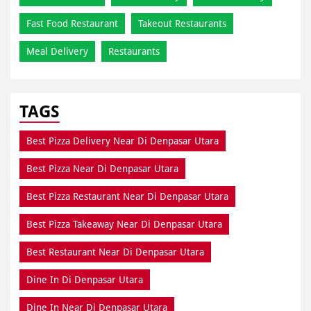
Fast Food Restaurant
Takeout Restaurants
Meal Delivery
Restaurants
TAGS
Best Pizza Delivery Near Di Denpasar Utara
Best Pizza Near Di Denpasar Utara
Best Pizza Restaurant Near Di Denpasar Utara
Best Pizza Takeaway Near Di Denpasar Utara
Best Restaurant Near Di Denpasar Utara
Dine In Di Denpasar Utara
Dine In Near Di Denpasar Utara