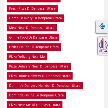
Fresh Pizza Di Denpasar Utara
Home Delivery Di Denpasar Utara
Meal Near Di Denpasar Utara
Online Food Di Denpasar Utara
Order Online Di Denpasar Utara
Pizza Delivery Near Me
Pizza Delivery Near Di Denpasar Utara
Pizza Home Delivery Di Denpasar Utara
Domino’s Delivery Number Di Denpasar Utara
Domino’s Online Di Denpasar Utara
Pizza Near Me Di Denpasar Utara