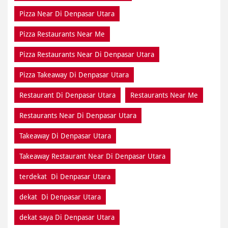
Pizza Near Di Denpasar Utara
Pizza Restaurants Near Me
Pizza Restaurants Near Di Denpasar Utara
Pizza Takeaway Di Denpasar Utara
Restaurant Di Denpasar Utara
Restaurants Near Me
Restaurants Near Di Denpasar Utara
Takeaway Di Denpasar Utara
Takeaway Restaurant Near Di Denpasar Utara
terdekat Di Denpasar Utara
dekat Di Denpasar Utara
dekat saya Di Denpasar Utara