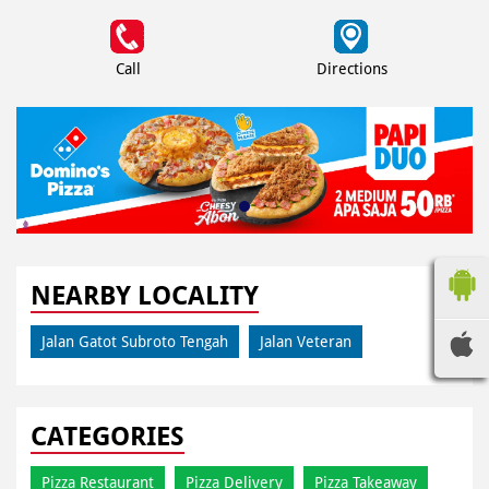
Call
Directions
NEARBY LOCALITY
Jalan Gatot Subroto Tengah
Jalan Veteran
CATEGORIES
Pizza Restaurant
Pizza Delivery
Pizza Takeaway