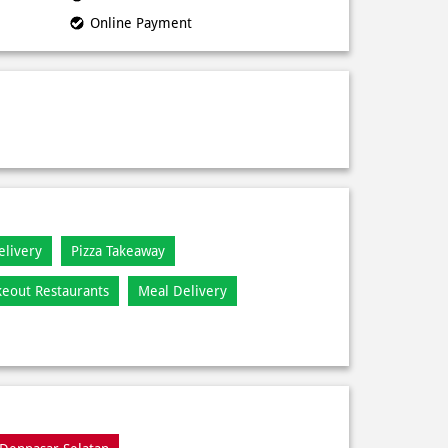
Online Payment
elivery
Pizza Takeaway
keout Restaurants
Meal Delivery