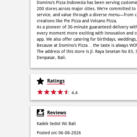
Domino’s Pizza Indonesia has been serving custome
200 stores across major cities. We’re committed to 
service, and value through a diverse menu—from cla
creations like Pie Pizza and Volcano Pizza.
As a pioneer of 30-minute guaranteed delivery wit
every moment more exciting with innovation and c
app. We also offer catering for birthdays, wedding
Because at Domino’s Pizza… the taste is always 
The address of this store is Jl. Raya Sesetan No 83,
Denpasar, Bali.
Ratings
4.4
Reviews
Kadek Sedot Wc Bali
Posted on
:
06-08-2026