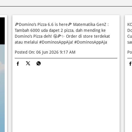
🍕Domino’s Pizza 6.6 is here🍕 Matematika GenZ :
KO
Tambah 6000 uda dapet 2 pizza, dah mending ke
Do
Domino’s Pizza deh! 🤤🍕✨ Order di store terdekat
Cu
atau melalui #DominosAppAja!
#DominosAppAja
sa
Posted On:
06 Jun 2026 9:17 AM
Po