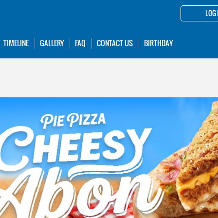
LOG 
TIMELINE
GALLERY
FAQ
CONTACT US
BIRTHDAY