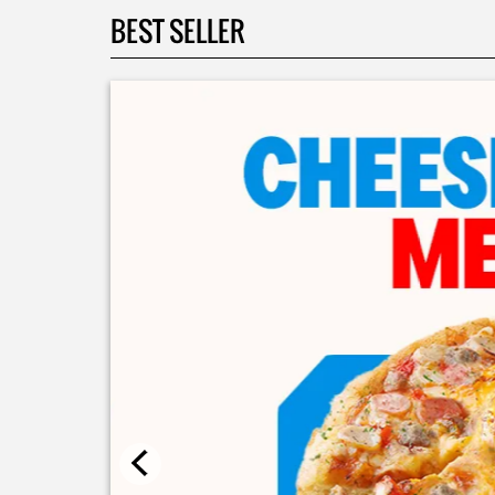
BEST SELLER