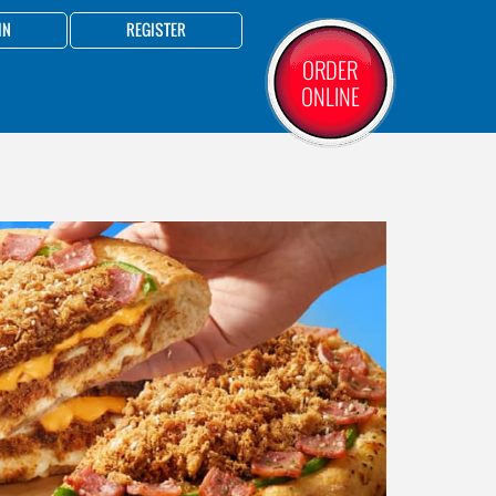
IN
REGISTER
ORDER
ONLINE