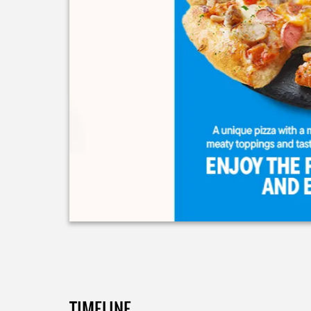
TIMELINE