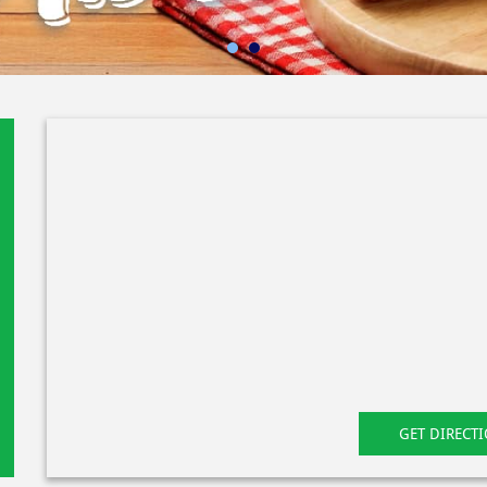
GET DIRECT