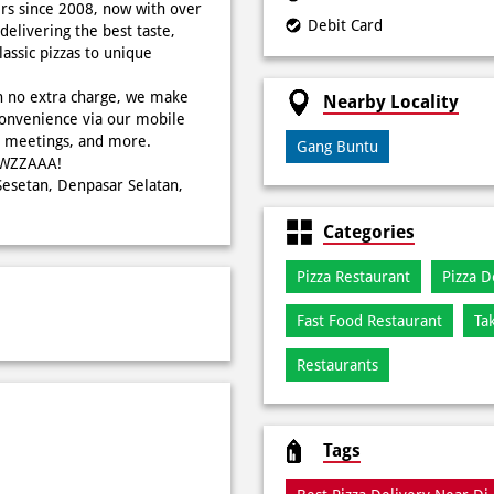
rs since 2008, now with over
Debit Card
delivering the best taste,
ssic pizzas to unique
h no extra charge, we make
Nearby Locality
onvenience via our mobile
s, meetings, and more.
Gang Buntu
WOWZZAAA!
 Sesetan, Denpasar Selatan,
Categories
Pizza Restaurant
Pizza D
Fast Food Restaurant
Ta
Restaurants
Tags