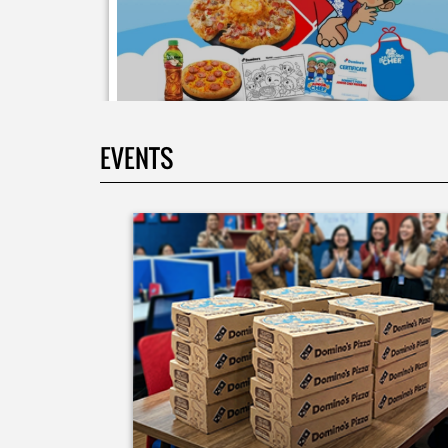
EVENTS
Moms.. bingung ide liburan minggu terakhir mau
ngapain? 🫠 Yuk kasih pengalaman baru buat si kecil
jadi JUNIOR CHEF Domino’s! Bukan cuma main-main
tapi beneran belajar bikin pizza dari awal sampe jad
🍕👨‍🍳 Momen seru ini bakal jadi cerita favorit
mereka pas balik sekolah nanti! Buruan daftar
sekarang!
Posted On:
08 Jul 2026 10:46 AM