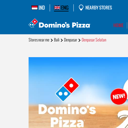
IND
ENG
NEARBY STORES
HOME
Stores near me
Bali
Denpasar
Denpasar Selatan