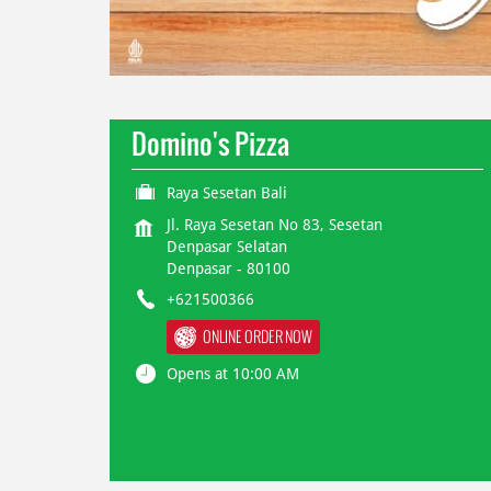
Domino's Pizza
Raya Sesetan Bali
Jl. Raya Sesetan No 83, Sesetan
Denpasar Selatan
Denpasar
-
80100
+621500366
ONLINE ORDER NOW
Opens at 10:00 AM