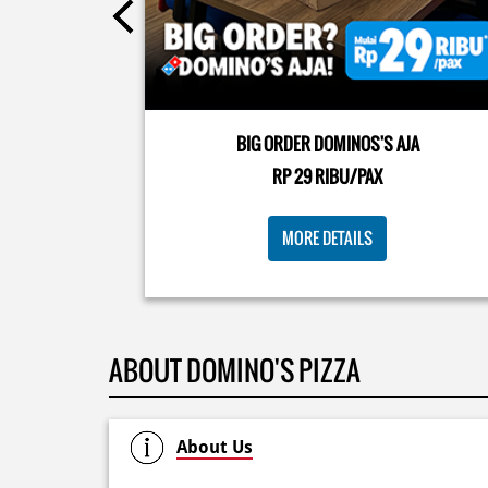
Kamis K-nya apaaa? KLASIK MAKIN ASIK!✨🍕 Cuma 
Pizza Cheesy Abon yang rasanya klasik tapi asik!🤪 Y
cobain sekarang di paket PAPI DUO cuma 50rb/pizza
BIG ORDER DOMINOS'S AJA
🙌🏻
RP 29 RIBU/PAX
Posted On:
04 Jun 2026 8:52 AM
MORE DETAILS
ABOUT DOMINO'S PIZZA
About Us