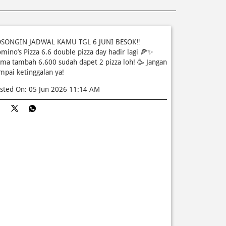
SONGIN JADWAL KAMU TGL 6 JUNI BESOK‼️
mino’s Pizza 6.6 double pizza day hadir lagi 🍕✨
ma tambah 6.600 sudah dapet 2 pizza loh! 🥳 Jangan
mpai ketinggalan ya!
sted On:
05 Jun 2026 11:14 AM