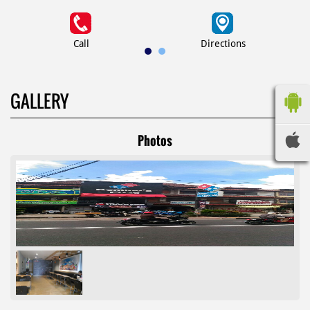
Call
Directions
GALLERY
Photos