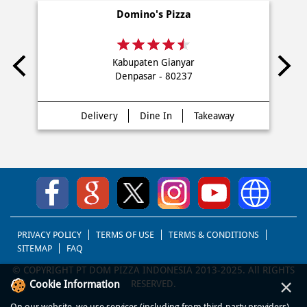
NEARBY DOMINO'S PIZZA STORES
Domino's Pizza
Kabupaten Gianyar
Denpasar - 80237
Delivery
Dine In
Takeaway
×
Cookie Information
On our website, we use services (including from third-party providers)