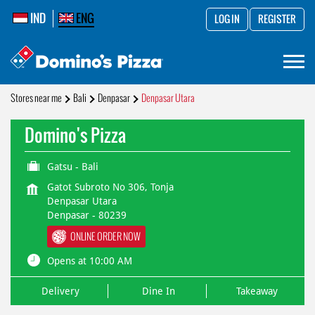
IND
ENG
LOG IN
REGISTER
Stores near me
Bali
Denpasar
Denpasar Utara
Domino's Pizza
Gatsu - Bali
Gatot Subroto No 306, Tonja
Denpasar Utara
Denpasar
-
80239
ONLINE ORDER NOW
Opens at 10:00 AM
Delivery
Dine In
Takeaway