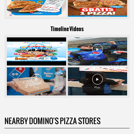
Timeline Videos