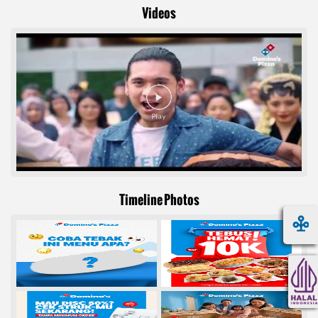
Videos
Timeline Photos