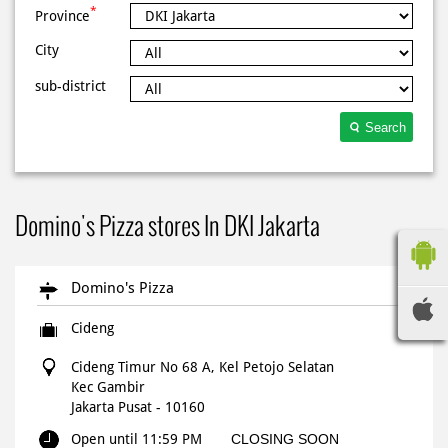
*
Province
City
sub-district
Search
Domino's Pizza stores In DKI Jakarta
Domino's Pizza
Cideng
Cideng Timur No 68 A, Kel Petojo Selatan
Kec Gambir
Jakarta Pusat
-
10160
Open until 11:59 PM
CLOSING SOON