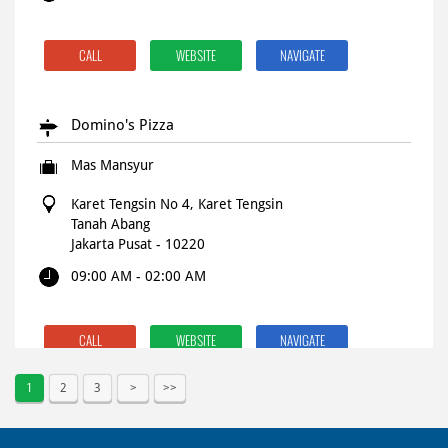
CALL
WEBSITE
NAVIGATE
Domino's Pizza
Mas Mansyur
Karet Tengsin No 4, Karet Tengsin
Tanah Abang
Jakarta Pusat
-
10220
09:00 AM - 02:00 AM
CALL
WEBSITE
NAVIGATE
1
2
3
Domino's Pizza