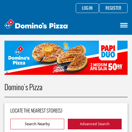
LOG IN
REGISTER
Domino's Pizza
LOCATE THE NEAREST STORE(S)
Search Nearby
Advanced Search