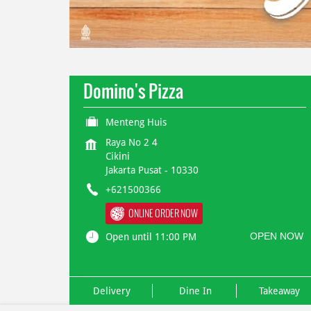
Domino's Pizza
Menteng Huis
Raya No 2 4
Cikini
Jakarta Pusat
-
10330
+621500366
ONLINE ORDER NOW
OPEN NOW
Open until 11:00 PM
Delivery
Dine In
Takeaway