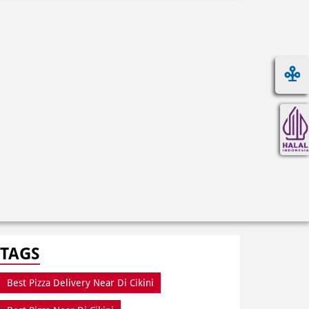
TAGS
Best Pizza Delivery Near Di Cikini