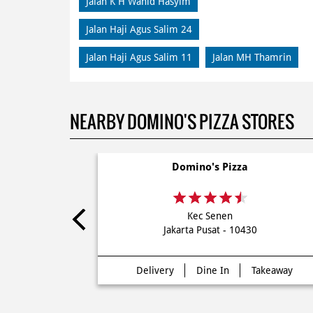
Jalan K H Wahid Hasyim
Jalan Haji Agus Salim 24
Jalan Haji Agus Salim 11
Jalan MH Thamrin
NEARBY DOMINO'S PIZZA STORES
Domino's Pizza
Kec Senen
Jakarta Pusat - 10430
Delivery
Dine In
Takeaway