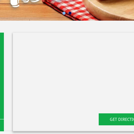
GET DIRECT