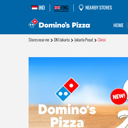
IND
ENG
NEARBY STORES
HOME
Stores near me
DKI Jakarta
Jakarta Pusat
Cikini