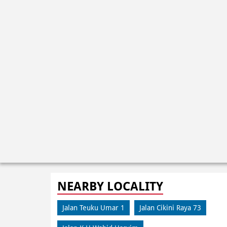
NEARBY LOCALITY
Jalan Teuku Umar 1
Jalan Cikini Raya 73