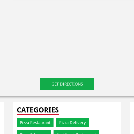
GET DIRECTIONS
CATEGORIES
Pizza Restaurant
Pizza Delivery