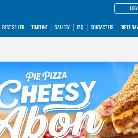
LOG 
BEST SELLER
TIMELINE
GALLERY
FAQ
CONTACT US
BIRTHDA