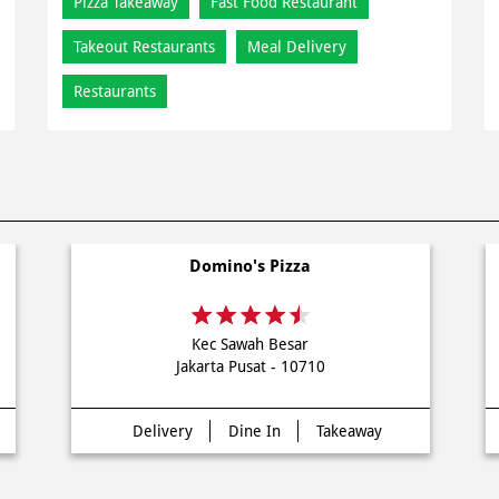
Pizza Takeaway
Fast Food Restaurant
Takeout Restaurants
Meal Delivery
Restaurants
Domino's Pizza
Kec Sawah Besar
Jakarta Pusat - 10710
Delivery
Dine In
Takeaway