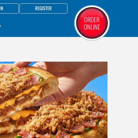
IN
REGISTER
ORDER
ONLINE
Y