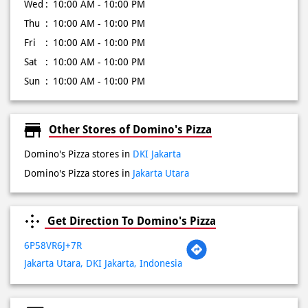
Wed
10:00 AM - 10:00 PM
Thu
10:00 AM - 10:00 PM
Fri
10:00 AM - 10:00 PM
Sat
10:00 AM - 10:00 PM
Sun
10:00 AM - 10:00 PM
Other Stores of Domino's Pizza
Domino's Pizza stores in
DKI Jakarta
Domino's Pizza stores in
Jakarta Utara
Get Direction To Domino's Pizza
6P58VR6J+7R
Jakarta Utara, DKI Jakarta, Indonesia