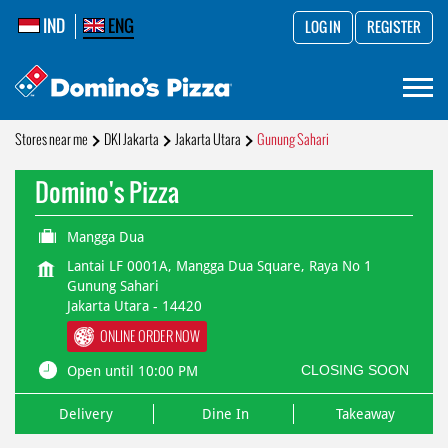
IND
ENG
LOG IN
REGISTER
Stores near me
DKI Jakarta
Jakarta Utara
Gunung Sahari
Domino's Pizza
Mangga Dua
Lantai LF 0001A, Mangga Dua Square, Raya No 1
Gunung Sahari
Jakarta Utara
-
14420
ONLINE ORDER NOW
CLOSING SOON
Open until 10:00 PM
Delivery
Dine In
Takeaway