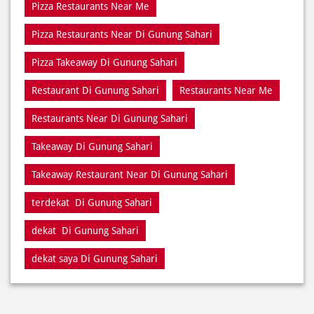
Pizza Restaurants Near Me
Pizza Restaurants Near Di Gunung Sahari
Pizza Takeaway Di Gunung Sahari
Restaurant Di Gunung Sahari
Restaurants Near Me
Restaurants Near Di Gunung Sahari
Takeaway Di Gunung Sahari
Takeaway Restaurant Near Di Gunung Sahari
terdekat Di Gunung Sahari
dekat Di Gunung Sahari
dekat saya Di Gunung Sahari