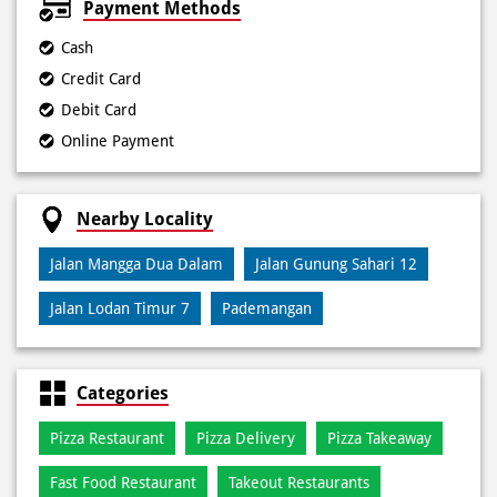
Payment Methods
Cash
Credit Card
Debit Card
Online Payment
Nearby Locality
Jalan Mangga Dua Dalam
Jalan Gunung Sahari 12
Jalan Lodan Timur 7
Pademangan
Categories
Pizza Restaurant
Pizza Delivery
Pizza Takeaway
Fast Food Restaurant
Takeout Restaurants