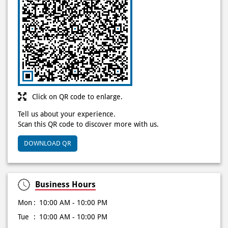
Click on QR code to enlarge.
Tell us about your experience.
Scan this QR code to discover more with us.
DOWNLOAD QR
Business Hours
Mon
10:00 AM - 10:00 PM
Tue
10:00 AM - 10:00 PM