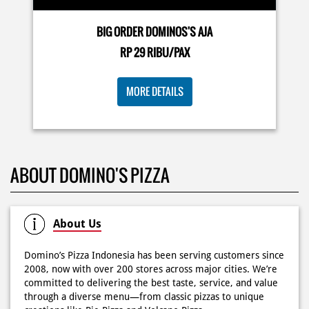
Posted On:
03 Jun 2026 8:25 AM
BIG ORDER DOMINOS'S AJA
RP 29 RIBU/PAX
Dari gathering sampe meeting ya PAPI DUO solusinya!
MORE DETAILS
CUMA 50rb/PIZZA buat makan ramean 🥳‼️ Order pizzamu
di store terdekat atau melalui #DominosAppAja! ✨
#DominosAppAja
Posted On:
02 Jun 2026 9:12 AM
ABOUT DOMINO'S PIZZA
About Us
Domino’s Pizza Indonesia has been serving customers since
2008, now with over 200 stores across major cities. We’re
committed to delivering the best taste, service, and value
through a diverse menu—from classic pizzas to unique