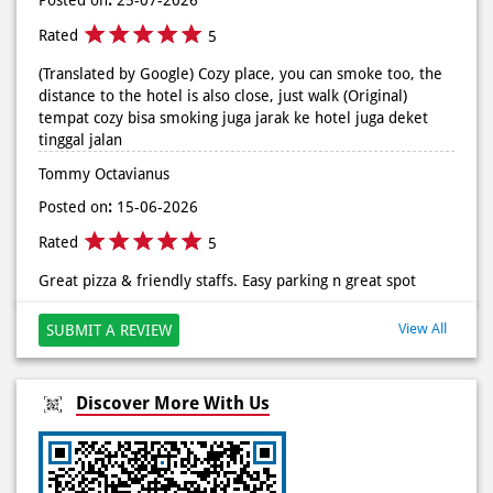
Rated
5
(Translated by Google) Cozy place, you can smoke too, the
distance to the hotel is also close, just walk (Original)
tempat cozy bisa smoking juga jarak ke hotel juga deket
tinggal jalan
Tommy Octavianus
Posted on
:
15-06-2026
Rated
5
Great pizza & friendly staffs. Easy parking n great spot
View All
SUBMIT A REVIEW
Discover More With Us