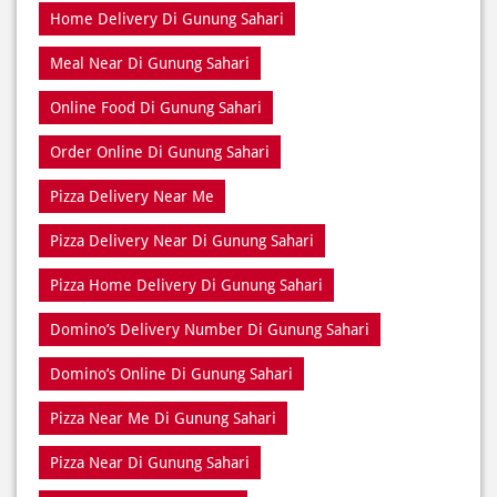
Home Delivery Di Gunung Sahari
Meal Near Di Gunung Sahari
Online Food Di Gunung Sahari
Order Online Di Gunung Sahari
Pizza Delivery Near Me
Pizza Delivery Near Di Gunung Sahari
Pizza Home Delivery Di Gunung Sahari
Domino’s Delivery Number Di Gunung Sahari
Domino’s Online Di Gunung Sahari
Pizza Near Me Di Gunung Sahari
Pizza Near Di Gunung Sahari