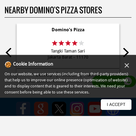
NEARBY DOMINO'S PIZZA STORES
Domino's Pizza
Tangki Taman Sari
Jakarta Barat - 11170
×
Cookie Information
On our website, we use services (including from third-party providers)
Delivery
Dine In
Takeaway
that help us to improve our online presence (optimization of website)
WHATSAPP US
and to display content that is geared to their interests. We need your
consent before being able to use these services.
I ACCEPT
PRIVACY POLICY
TERMS OF USE
TERMS & CONDITIONS
SITEMAP
FAQ