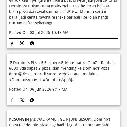
🫠 Yuk kasih pengalaman baru buat si kecil jadi JUNIOR CHEF
Domino’s! Bukan cuma main-main, tapi beneran belajar
bikin pizza dari awal sampe jadi 🍕👨‍🍳 Momen seru ini
bakal jadi cerita favorit mereka pas balik sekolah nanti!
Buruan daftar sekarang!
Posted On:
08 Jul 2026 10:46 AM
🍕Domino’s Pizza 6.6 is here🍕 Matematika GenZ : Tambah
6000 uda dapet 2 pizza, dah mending ke Domino’s Pizza
deh! 🤤🍕✨ Order di store terdekat atau melalui
#DominosAppAja!
#DominosAppAja
Posted On:
06 Jun 2026 9:17 AM
KOSONGIN JADWAL KAMU TGL 6 JUNI BESOK‼️ Domino’s
Pizza 6.6 double pizza day hadir lagi 🍕✨ Cuma tambah