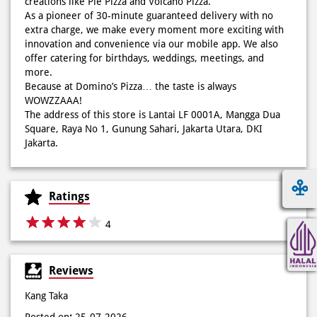
creations like Pie Pizza and Volcano Pizza.
As a pioneer of 30-minute guaranteed delivery with no
extra charge, we make every moment more exciting with
innovation and convenience via our mobile app. We also
offer catering for birthdays, weddings, meetings, and
more.
Because at Domino’s Pizza… the taste is always
WOWZZAAA!
The address of this store is Lantai LF 0001A, Mangga Dua
Square, Raya No 1, Gunung Sahari, Jakarta Utara, DKI
Jakarta.
Ratings
4
Reviews
Kang Taka
Posted on
:
25-07-2026