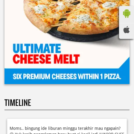
TIMELINE
Moms.. bingung ide liburan minggu terakhir mau ngapain?