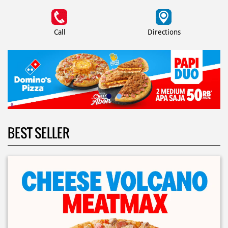
Call
Directions
BEST SELLER