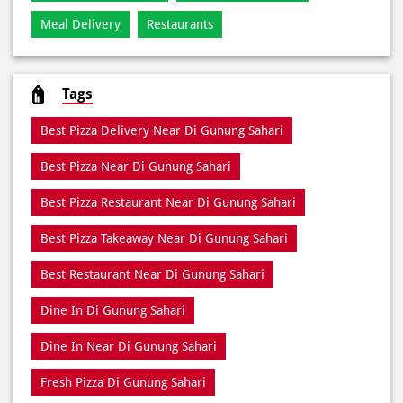
Meal Delivery
Restaurants
Tags
Best Pizza Delivery Near Di Gunung Sahari
Best Pizza Near Di Gunung Sahari
Best Pizza Restaurant Near Di Gunung Sahari
Best Pizza Takeaway Near Di Gunung Sahari
Best Restaurant Near Di Gunung Sahari
Dine In Di Gunung Sahari
Dine In Near Di Gunung Sahari
Fresh Pizza Di Gunung Sahari