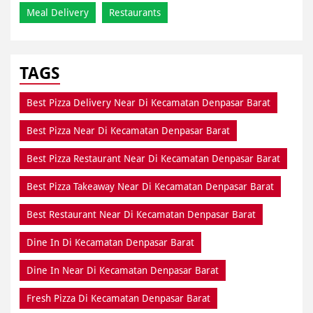
Meal Delivery
Restaurants
TAGS
Best Pizza Delivery Near Di Kecamatan Denpasar Barat
Best Pizza Near Di Kecamatan Denpasar Barat
Best Pizza Restaurant Near Di Kecamatan Denpasar Barat
Best Pizza Takeaway Near Di Kecamatan Denpasar Barat
Best Restaurant Near Di Kecamatan Denpasar Barat
Dine In Di Kecamatan Denpasar Barat
Dine In Near Di Kecamatan Denpasar Barat
Fresh Pizza Di Kecamatan Denpasar Barat