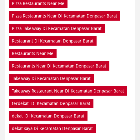
Pizza Restaurants Near Me
Pizza Restaurants Near Di Kecamatan Denpasar Barat
Pizza Takeaway Di Kecamatan Denpasar Barat
Restaurant Di Kecamatan Denpasar Barat
Restaurants Near Me
Restaurants Near Di Kecamatan Denpasar Barat
Takeaway Di Kecamatan Denpasar Barat
Takeaway Restaurant Near Di Kecamatan Denpasar Barat
terdekat Di Kecamatan Denpasar Barat
dekat Di Kecamatan Denpasar Barat
dekat saya Di Kecamatan Denpasar Barat