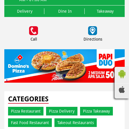
Delivery
Dine In
Takeaway
Call
Directions
CATEGORIES
Pizza Restaurant
Pizza Delivery
Pizza Takeaway
Fast Food Restaurant
Takeout Restaurants