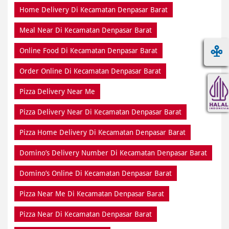
Home Delivery Di Kecamatan Denpasar Barat
Meal Near Di Kecamatan Denpasar Barat
Online Food Di Kecamatan Denpasar Barat
Order Online Di Kecamatan Denpasar Barat
Pizza Delivery Near Me
Pizza Delivery Near Di Kecamatan Denpasar Barat
Pizza Home Delivery Di Kecamatan Denpasar Barat
Domino’s Delivery Number Di Kecamatan Denpasar Barat
Domino’s Online Di Kecamatan Denpasar Barat
Pizza Near Me Di Kecamatan Denpasar Barat
Pizza Near Di Kecamatan Denpasar Barat