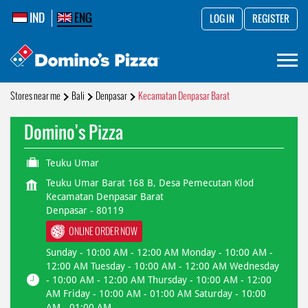
IND
ENG
LOG IN
REGISTER
Stores near me
Bali
Denpasar
Kecamatan Denpasar Barat
Domino's Pizza
Teuku Umar
Teuku Umar Barat 168 B, Desa Pemecutan Klod
Kecamatan Denpasar Barat
Denpasar
-
80119
ONLINE ORDER NOW
Sunday - 10:00 AM - 12:00 AM Monday - 10:00 AM -
12:00 AM Tuesday - 10:00 AM - 12:00 AM Wednesday
- 10:00 AM - 12:00 AM Thursday - 10:00 AM - 12:00
AM Friday - 10:00 AM - 01:00 AM Saturday - 10:00
AM - 01:00 AM