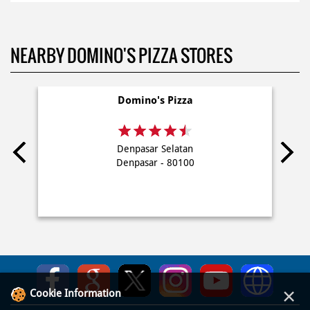
NEARBY DOMINO'S PIZZA STORES
Domino's Pizza
Denpasar Selatan
Denpasar - 80100
×
Cookie Information