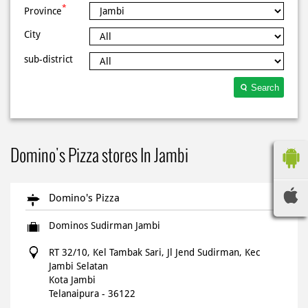
*
Province
City
sub-district
Search
Domino's Pizza stores In Jambi
Domino's Pizza
Dominos Sudirman Jambi
RT 32/10, Kel Tambak Sari, Jl Jend Sudirman, Kec
Jambi Selatan
Kota Jambi
Telanaipura
-
36122