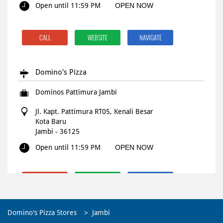
Open until 11:59 PM
OPEN NOW
CALL
WEBSITE
NAVIGATE
Domino's Pizza
Dominos Pattimura Jambi
Jl. Kapt. Pattimura RT05, Kenali Besar
Kota Baru
Jambi
-
36125
Open until 11:59 PM
OPEN NOW
CALL
WEBSITE
NAVIGATE
Domino's Pizza Stores
Jambi
Domino's Pizza