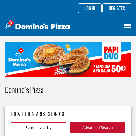
LOG IN
REGISTER
Domino's Pizza
LOCATE THE NEAREST STORE(S)
Search Nearby
Advanced Search