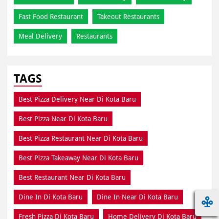
Fast Food Restaurant
Takeout Restaurants
Meal Delivery
Restaurants
TAGS
Best Pizza Delivery Near Di Kota Baru
Best Pizza Near Di Kota Baru
Best Pizza Restaurant Near Di Kota Baru
Best Pizza Takeaway Near Di Kota Baru
Best Restaurant Near Di Kota Baru
Dine In Di Kota Baru
Dine In Near Di Kota Baru
Fresh Pizza Di Kota Baru
Home Delivery Di Kota Baru