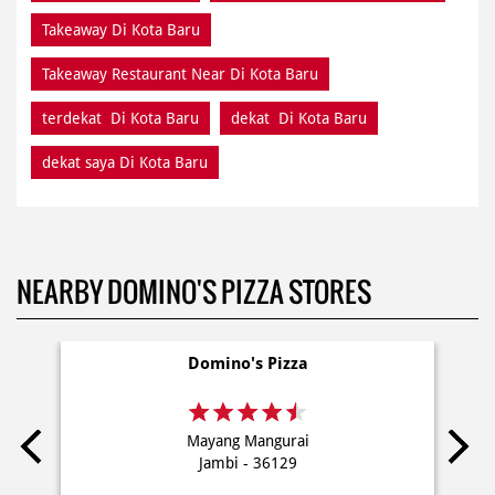
Takeaway Di Kota Baru
Takeaway Restaurant Near Di Kota Baru
terdekat Di Kota Baru
dekat Di Kota Baru
dekat saya Di Kota Baru
NEARBY DOMINO'S PIZZA STORES
Domino's Pizza
Mayang Mangurai
Jambi - 36129