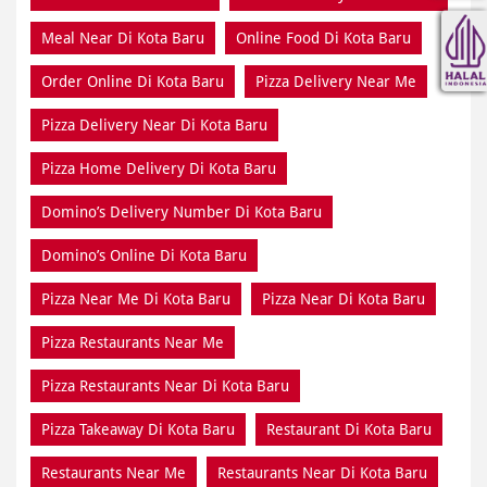
Meal Near Di Kota Baru
Online Food Di Kota Baru
Order Online Di Kota Baru
Pizza Delivery Near Me
Pizza Delivery Near Di Kota Baru
Pizza Home Delivery Di Kota Baru
Domino’s Delivery Number Di Kota Baru
Domino’s Online Di Kota Baru
Pizza Near Me Di Kota Baru
Pizza Near Di Kota Baru
Pizza Restaurants Near Me
Pizza Restaurants Near Di Kota Baru
Pizza Takeaway Di Kota Baru
Restaurant Di Kota Baru
Restaurants Near Me
Restaurants Near Di Kota Baru