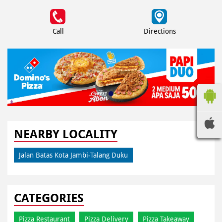
Call
Directions
NEARBY LOCALITY
Jalan Batas Kota Jambi-Talang Duku
CATEGORIES
Pizza Restaurant
Pizza Delivery
Pizza Takeaway