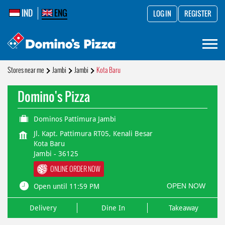
IND
ENG
LOG IN
REGISTER
Stores near me
Jambi
Jambi
Kota Baru
Domino's Pizza
Dominos Pattimura Jambi
Jl. Kapt. Pattimura RT05, Kenali Besar
Kota Baru
Jambi
-
36125
ONLINE ORDER NOW
OPEN NOW
Open until 11:59 PM
Delivery
Dine In
Takeaway