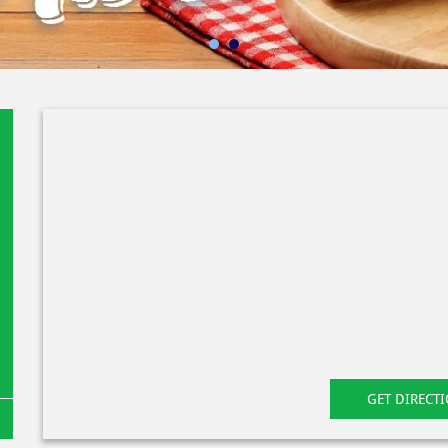
GET DIRECT