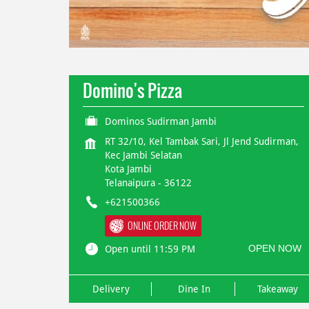
Domino's Pizza
Dominos Sudirman Jambi
RT 32/10, Kel Tambak Sari, Jl Jend Sudirman,
Kec Jambi Selatan
Kota Jambi
Telanaipura
-
36122
+621500366
ONLINE ORDER NOW
OPEN NOW
Open until 11:59 PM
Delivery
Dine In
Takeaway