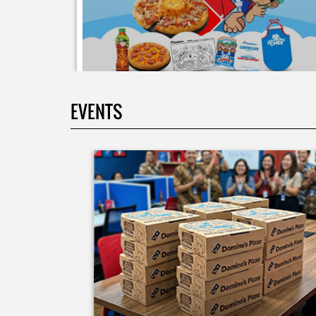
EVENTS
Moms.. bingung ide liburan minggu terakhir mau
ngapain? 🫠 Yuk kasih pengalaman baru buat si kecil
jadi JUNIOR CHEF Domino’s! Bukan cuma main-main
tapi beneran belajar bikin pizza dari awal sampe jad
🍕👨‍🍳 Momen seru ini bakal jadi cerita favorit
mereka pas balik sekolah nanti! Buruan daftar
sekarang!
Posted On:
08 Jul 2026 10:46 AM