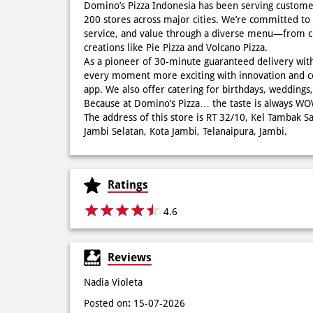
Domino’s Pizza Indonesia has been serving custome
200 stores across major cities. We’re committed to 
service, and value through a diverse menu—from cla
creations like Pie Pizza and Volcano Pizza.
As a pioneer of 30-minute guaranteed delivery wit
every moment more exciting with innovation and c
app. We also offer catering for birthdays, wedding
Because at Domino’s Pizza… the taste is always 
The address of this store is RT 32/10, Kel Tambak Sa
Jambi Selatan, Kota Jambi, Telanaipura, Jambi.
Ratings
4.6
Reviews
Nadia Violeta
Posted on
:
15-07-2026