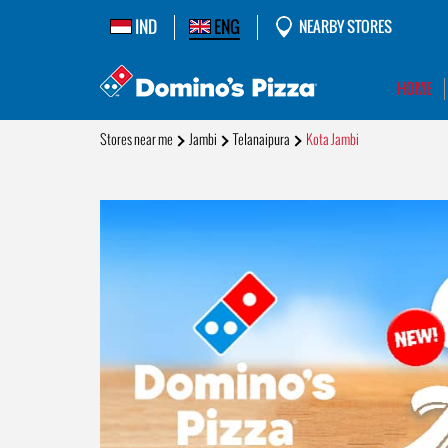
IND
ENG
NEARBY STORES
HOME
Stores near me
Jambi
Telanaipura
Kota Jambi