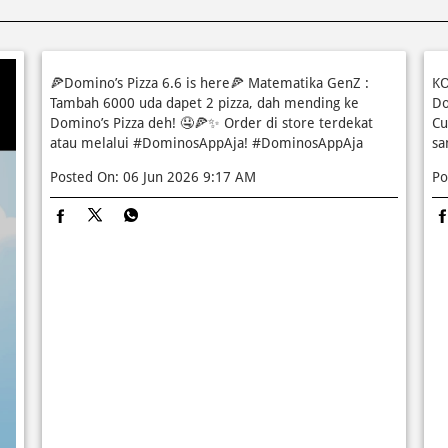
🍕Domino’s Pizza 6.6 is here🍕 Matematika GenZ :
KO
Tambah 6000 uda dapet 2 pizza, dah mending ke
Do
Domino’s Pizza deh! 🤤🍕✨ Order di store terdekat
Cu
atau melalui #DominosAppAja!
#DominosAppAja
sa
Posted On:
06 Jun 2026 9:17 AM
Po