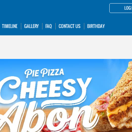
LOG 
TIMELINE
GALLERY
FAQ
CONTACT US
BIRTHDAY