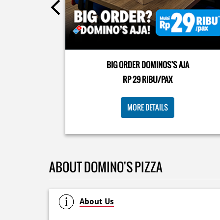
Kamis K-nya apaaa? KLASIK MAKIN ASIK!✨🍕 Cuma 
Pizza Cheesy Abon yang rasanya klasik tapi asik!🤪 Y
cobain sekarang di paket PAPI DUO cuma 50rb/pizza
BIG ORDER DOMINOS'S AJA
🙌🏻
RP 29 RIBU/PAX
Posted On:
04 Jun 2026 8:52 AM
MORE DETAILS
ABOUT DOMINO'S PIZZA
About Us