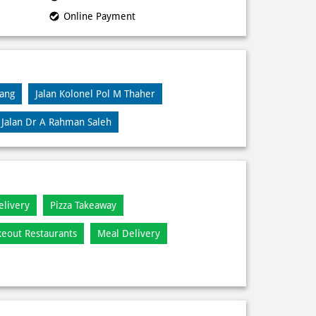
Online Payment
lang
Jalan Kolonel Pol M Thaher
Jalan Dr A Rahman Saleh
elivery
Pizza Takeaway
keout Restaurants
Meal Delivery