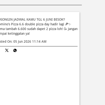
SONGIN JADWAL KAMU TGL 6 JUNI BESOK‼️
mino’s Pizza 6.6 double pizza day hadir lagi 🍕✨
ma tambah 6.600 sudah dapet 2 pizza loh! 🥳 Jangan
mpai ketinggalan ya!
sted On:
05 Jun 2026 11:14 AM