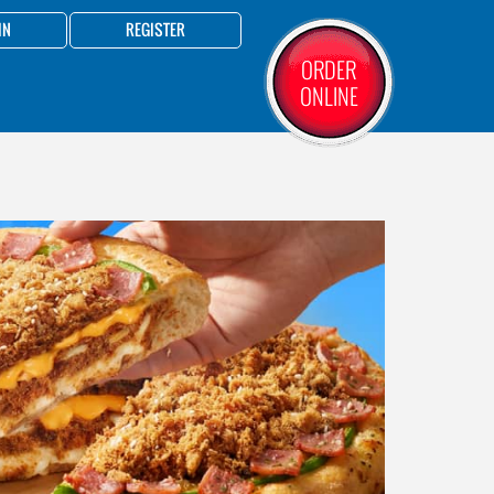
IN
REGISTER
ORDER
ONLINE