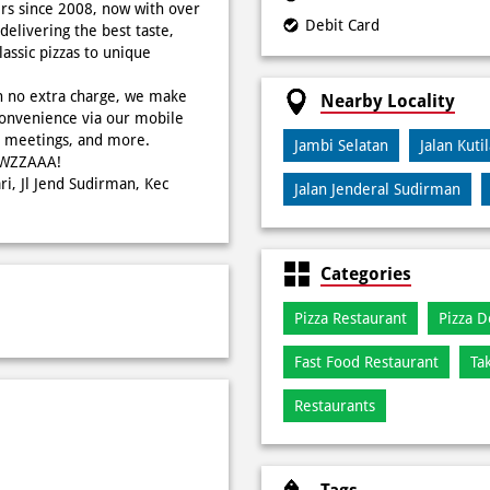
rs since 2008, now with over
Debit Card
delivering the best taste,
ssic pizzas to unique
h no extra charge, we make
Nearby Locality
onvenience via our mobile
s, meetings, and more.
Jambi Selatan
Jalan Kuti
WOWZZAAA!
ri, Jl Jend Sudirman, Kec
Jalan Jenderal Sudirman
Categories
Pizza Restaurant
Pizza D
Fast Food Restaurant
Ta
Restaurants