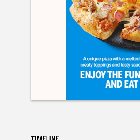
TIMELINE