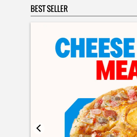
BEST SELLER