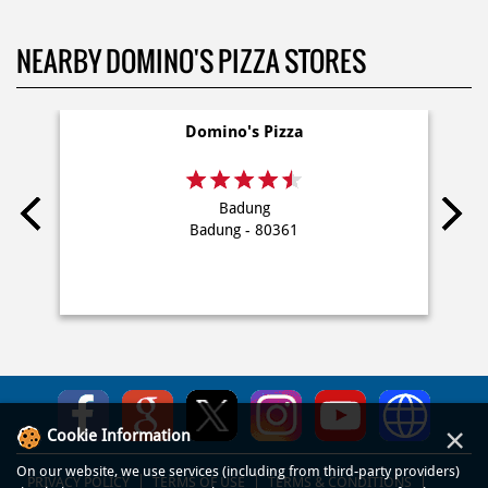
NEARBY DOMINO'S PIZZA STORES
Domino's Pizza
Badung
Badung - 80361
×
Cookie Information
On our website, we use services (including from third-party providers)
PRIVACY POLICY
TERMS OF USE
TERMS & CONDITIONS