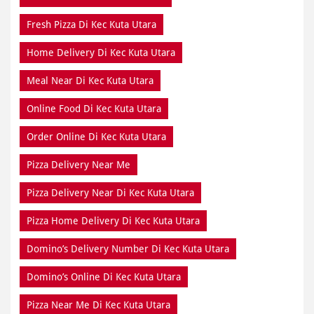
Fresh Pizza Di Kec Kuta Utara
Home Delivery Di Kec Kuta Utara
Meal Near Di Kec Kuta Utara
Online Food Di Kec Kuta Utara
Order Online Di Kec Kuta Utara
Pizza Delivery Near Me
Pizza Delivery Near Di Kec Kuta Utara
Pizza Home Delivery Di Kec Kuta Utara
Domino’s Delivery Number Di Kec Kuta Utara
Domino’s Online Di Kec Kuta Utara
Pizza Near Me Di Kec Kuta Utara