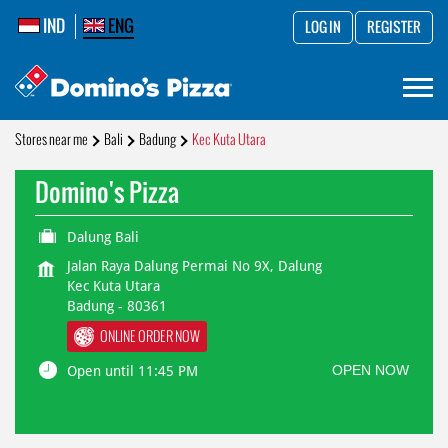
IND
ENG
LOG IN
REGISTER
Stores near me
Bali
Badung
Kec Kuta Utara
Domino's Pizza
Dalung Bali
Jalan Raya Dalung Permai No 9X, Dalung
Kec Kuta Utara
Badung
-
80361
ONLINE ORDER NOW
OPEN NOW
Open until 11:45 PM