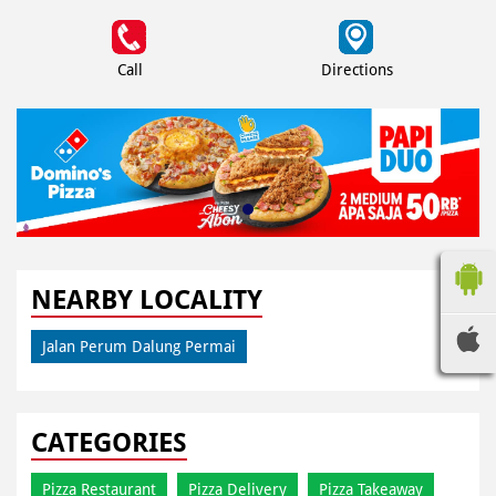
Call
Directions
NEARBY LOCALITY
Jalan Perum Dalung Permai
CATEGORIES
Pizza Restaurant
Pizza Delivery
Pizza Takeaway