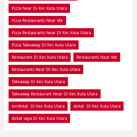
Pizza Near Di Kec Kuta Utara
Pizza Restaurants Near Me
Pizza Restaurants Near Di Kec Kuta Utara
Pizza Takeaway Di Kec Kuta Utara
Restaurant Di Kec Kuta Utara
Restaurants Near Me
Restaurants Near Di Kec Kuta Utara
Takeaway Di Kec Kuta Utara
Takeaway Restaurant Near Di Kec Kuta Utara
terdekat Di Kec Kuta Utara
dekat Di Kec Kuta Utara
dekat saya Di Kec Kuta Utara