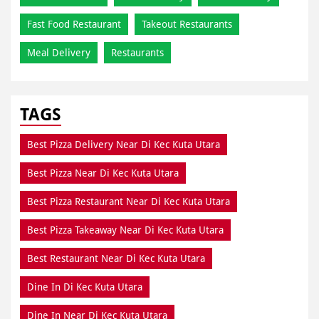
Fast Food Restaurant
Takeout Restaurants
Meal Delivery
Restaurants
TAGS
Best Pizza Delivery Near Di Kec Kuta Utara
Best Pizza Near Di Kec Kuta Utara
Best Pizza Restaurant Near Di Kec Kuta Utara
Best Pizza Takeaway Near Di Kec Kuta Utara
Best Restaurant Near Di Kec Kuta Utara
Dine In Di Kec Kuta Utara
Dine In Near Di Kec Kuta Utara