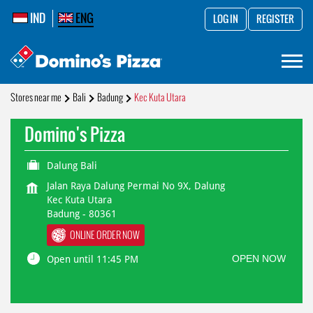
IND
ENG
LOG IN
REGISTER
Stores near me
Bali
Badung
Kec Kuta Utara
Domino's Pizza
Dalung Bali
Jalan Raya Dalung Permai No 9X, Dalung
Kec Kuta Utara
Badung
-
80361
ONLINE ORDER NOW
OPEN NOW
Open until 11:45 PM