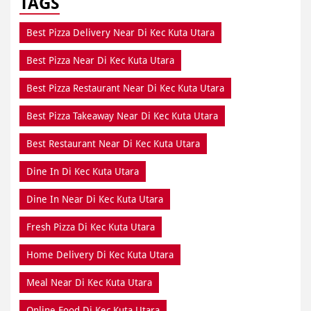
TAGS
Best Pizza Delivery Near Di Kec Kuta Utara
Best Pizza Near Di Kec Kuta Utara
Best Pizza Restaurant Near Di Kec Kuta Utara
Best Pizza Takeaway Near Di Kec Kuta Utara
Best Restaurant Near Di Kec Kuta Utara
Dine In Di Kec Kuta Utara
Dine In Near Di Kec Kuta Utara
Fresh Pizza Di Kec Kuta Utara
Home Delivery Di Kec Kuta Utara
Meal Near Di Kec Kuta Utara
Online Food Di Kec Kuta Utara