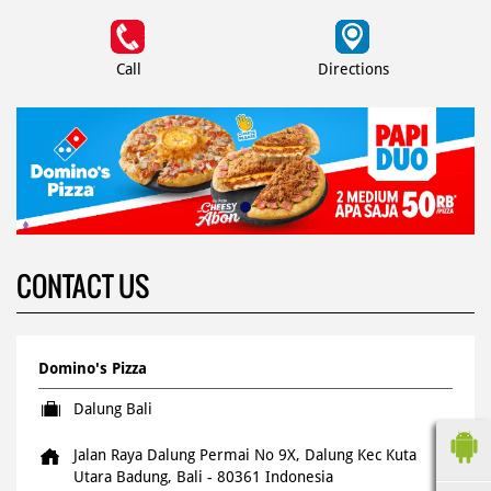
Call
Directions
CONTACT US
Domino's Pizza
Dalung Bali
Jalan Raya Dalung Permai No 9X, Dalung
Kec Kuta
Utara
Badung, Bali
-
80361
Indonesia