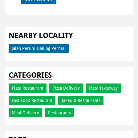
NEARBY LOCALITY
Jalan Perum Dalung Permai
CATEGORIES
Pizza Restaurant
Pizza Delivery
Pizza Takeaway
Fast Food Restaurant
Takeout Restaurants
Meal Delivery
Restaurants