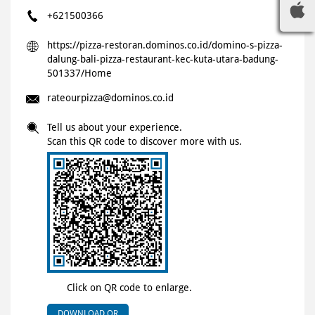
+621500366
https://pizza-restoran.dominos.co.id/domino-s-pizza-
dalung-bali-pizza-restaurant-kec-kuta-utara-badung-
501337/Home
rateourpizza@dominos.co.id
Tell us about your experience.
Scan this QR code to discover more with us.
Click on QR code to enlarge.
DOWNLOAD QR