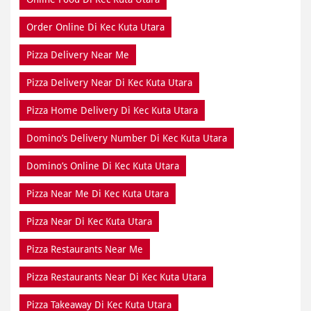
Order Online Di Kec Kuta Utara
Pizza Delivery Near Me
Pizza Delivery Near Di Kec Kuta Utara
Pizza Home Delivery Di Kec Kuta Utara
Domino’s Delivery Number Di Kec Kuta Utara
Domino’s Online Di Kec Kuta Utara
Pizza Near Me Di Kec Kuta Utara
Pizza Near Di Kec Kuta Utara
Pizza Restaurants Near Me
Pizza Restaurants Near Di Kec Kuta Utara
Pizza Takeaway Di Kec Kuta Utara