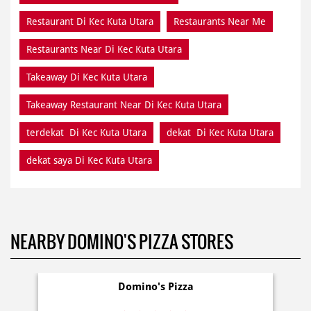
Restaurant Di Kec Kuta Utara
Restaurants Near Me
Restaurants Near Di Kec Kuta Utara
Takeaway Di Kec Kuta Utara
Takeaway Restaurant Near Di Kec Kuta Utara
terdekat Di Kec Kuta Utara
dekat Di Kec Kuta Utara
dekat saya Di Kec Kuta Utara
NEARBY DOMINO'S PIZZA STORES
Domino's Pizza