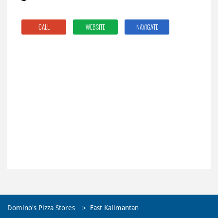
CALL
WEBSITE
NAVIGATE
Domino's Pizza Stores
East Kalimantan