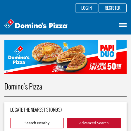
LOG IN
REGISTER
Domino's Pizza
LOCATE THE NEAREST STORE(S)
Search Nearby
Advanced Search