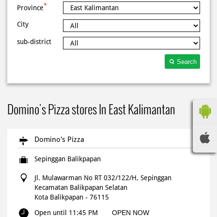
*
Province
City
sub-district
Search
Domino's Pizza stores In East Kalimantan
Domino's Pizza
Sepinggan Balikpapan
Jl. Mulawarman No RT 032/122/H, Sepinggan
Kecamatan Balikpapan Selatan
Kota Balikpapan
-
76115
Open until 11:45 PM
OPEN NOW