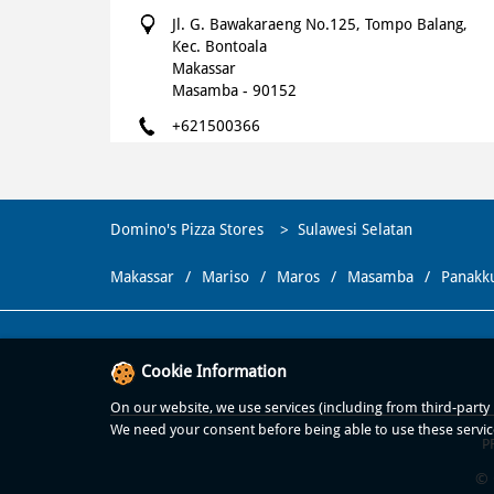
Jl. G. Bawakaraeng No.125, Tompo Balang,
Kec. Bontoala
Makassar
Masamba
-
90152
+621500366
Opens at 10:00 AM
WEBSITE
NAVIGATE
Domino's Pizza Stores
Sulawesi Selatan
Makassar
Mariso
Maros
Masamba
Panakk
Domino's Pizza
Dominos Boulevard Makassar
Cookie Information
Komplek Panakukang Mas, Jalan Boulevard,
Petak 5, Masale, Kec. Panakkukang
On our website, we use services (including from third-party p
Makassar
We need your consent before being able to use these servic
P
Panakkukang
-
90231
© 
+621500366