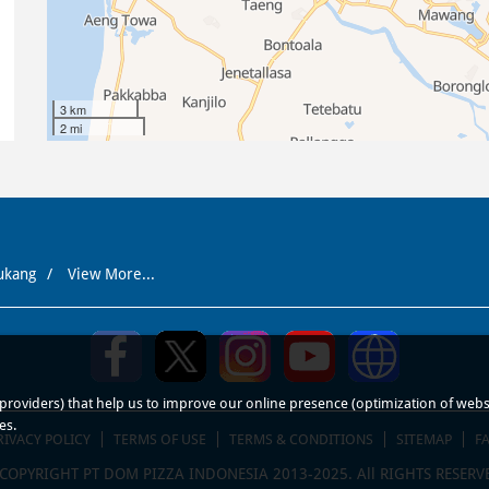
3 km
2 mi
ukang
View More...
roviders) that help us to improve our online presence (optimization of website
es.
RIVACY POLICY
TERMS OF USE
TERMS & CONDITIONS
SITEMAP
F
COPYRIGHT PT DOM PIZZA INDONESIA 2013-2025. All RIGHTS RESERV