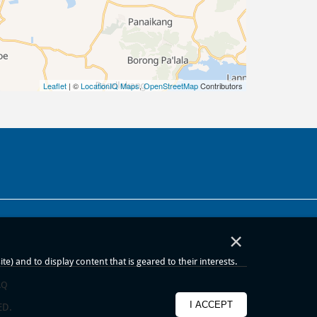
Leaflet
| ©
LocationIQ Maps
,
OpenStreetMap
Contributors
×
) and to display content that is geared to their interests.
AQ
I ACCEPT
ED.