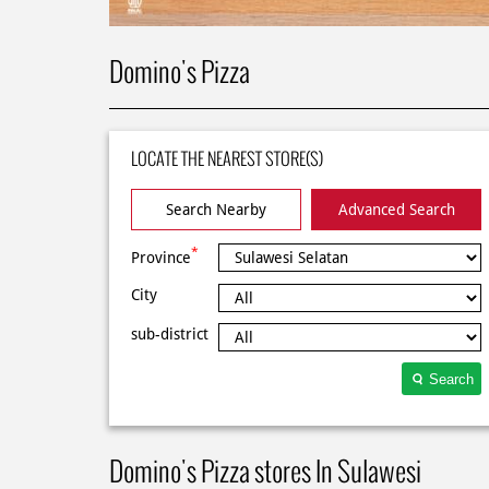
Domino's Pizza
LOCATE THE NEAREST STORE(S)
Search Nearby
Advanced Search
*
Province
City
sub-district
Search
Domino's Pizza stores In Sulawesi