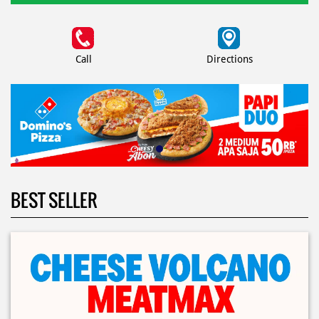
Call
Directions
BEST SELLER