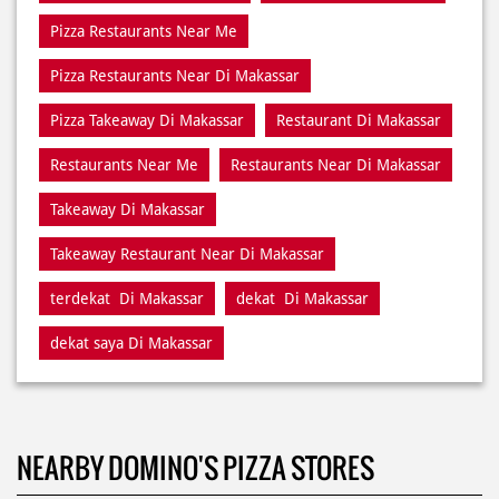
Restaurants Near Me
Restaurants Near Di Makassar
Takeaway Di Makassar
Takeaway Restaurant Near Di Makassar
terdekat Di Makassar
dekat Di Makassar
dekat saya Di Makassar
NEARBY DOMINO'S PIZZA STORES
Domino's Pizza
Makassar