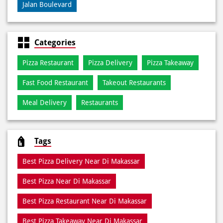
Pizza Restaurant
Pizza Delivery
Pizza Takeaway
Fast Food Restaurant
Takeout Restaurants
Meal Delivery
Restaurants
Tags
Best Pizza Delivery Near Di Makassar
Best Pizza Near Di Makassar
Best Pizza Restaurant Near Di Makassar
Best Pizza Takeaway Near Di Makassar
Best Restaurant Near Di Makassar
Dine In Di Makassar
Dine In Near Di Makassar