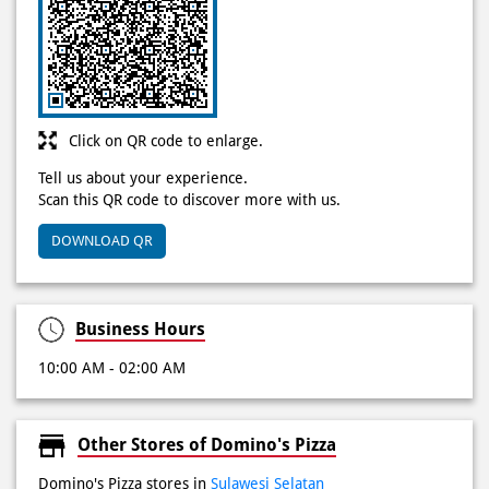
Click on QR code to enlarge.
Tell us about your experience.
Scan this QR code to discover more with us.
DOWNLOAD QR
Business Hours
10:00 AM - 02:00 AM
Other Stores of Domino's Pizza
Domino's Pizza stores in
Sulawesi Selatan
Domino's Pizza stores in
Panakkukang
Get Direction To Domino's Pizza