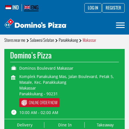
IND
ENG
LOG IN
REGISTER
Stores near me
Sulawesi Selatan
Panakkukang
Makassar
Domino's Pizza
Dominos Boulevard Makassar
Komplek Panakukang Mas, Jalan Boulevard, Petak 5,
Masale, Kec. Panakkukang
Makassar
Panakkukang
-
90231
ONLINE ORDER NOW
10:00 AM - 02:00 AM
Delivery
Dine In
Takeaway