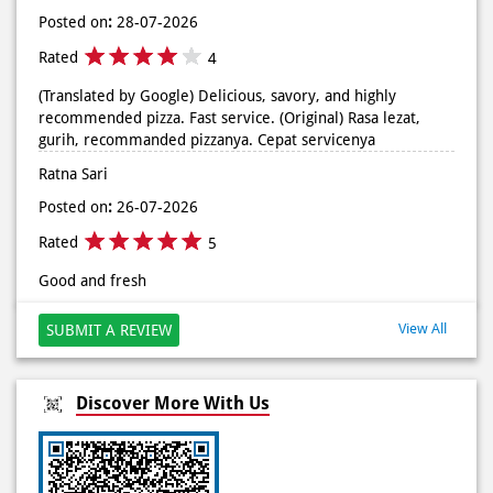
gurih, recommanded pizzanya. Cepat servicenya
Ratna Sari
Posted on
:
26-07-2026
Rated
5
Good and fresh
View All
SUBMIT A REVIEW
Discover More With Us