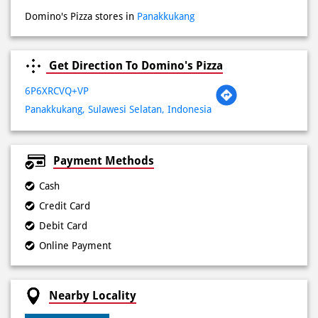
6P6XRCVQ+VP
Panakkukang, Sulawesi Selatan, Indonesia
Payment Methods
Cash
Credit Card
Debit Card
Online Payment
Nearby Locality
Jalan Boulevard
Categories