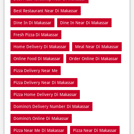
Fresh Pizza Di Makassar
Home Delivery Di Makassar
Meal Near Di Makassar
Online Food Di Makassar
Order Online Di Makassar
Pizza Delivery Near Me
Pizza Delivery Near Di Makassar
Pizza Home Delivery Di Makassar
Domino’s Delivery Number Di Makassar
Domino’s Online Di Makassar
Pizza Near Me Di Makassar
Pizza Near Di Makassar
Pizza Restaurants Near Me
Pizza Restaurants Near Di Makassar
Pizza Takeaway Di Makassar
Restaurant Di Makassar