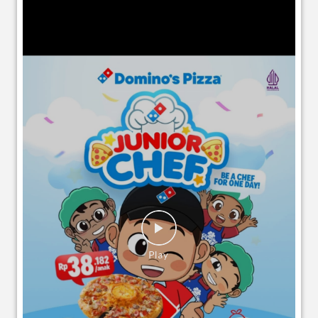
EVENTS