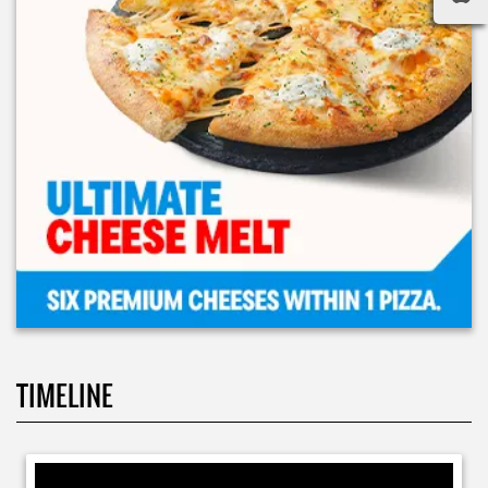
TIMELINE