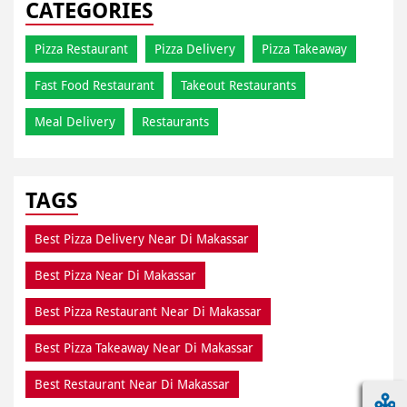
CATEGORIES
Pizza Restaurant
Pizza Delivery
Pizza Takeaway
Fast Food Restaurant
Takeout Restaurants
Meal Delivery
Restaurants
TAGS
Best Pizza Delivery Near Di Makassar
Best Pizza Near Di Makassar
Best Pizza Restaurant Near Di Makassar
Best Pizza Takeaway Near Di Makassar
Best Restaurant Near Di Makassar