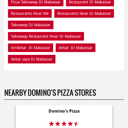
Pizza Takeaway Di Makassar
Restaurant Di Makassar
Restaurants Near Me
Restaurants Near Di Makassar
Takeaway Di Makassar
Takeaway Restaurant Near Di Makassar
terdekat Di Makassar
dekat Di Makassar
dekat saya Di Makassar
NEARBY DOMINO'S PIZZA STORES
Domino's Pizza