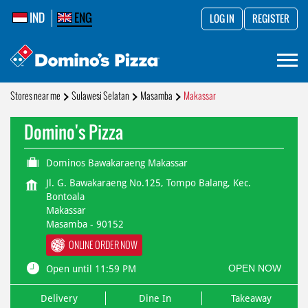
IND
ENG
LOG IN
REGISTER
Stores near me
Sulawesi Selatan
Masamba
Makassar
Domino's Pizza
Dominos Bawakaraeng Makassar
Jl. G. Bawakaraeng No.125, Tompo Balang, Kec.
Bontoala
Makassar
Masamba
-
90152
ONLINE ORDER NOW
OPEN NOW
Open until 11:59 PM
Delivery
Dine In
Takeaway