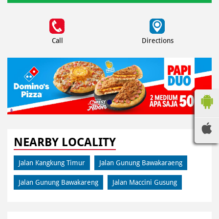
Call
Directions
NEARBY LOCALITY
Jalan Kangkung Timur
Jalan Gunung Bawakaraeng
Jalan Gunung Bawakareng
Jalan Maccini Gusung