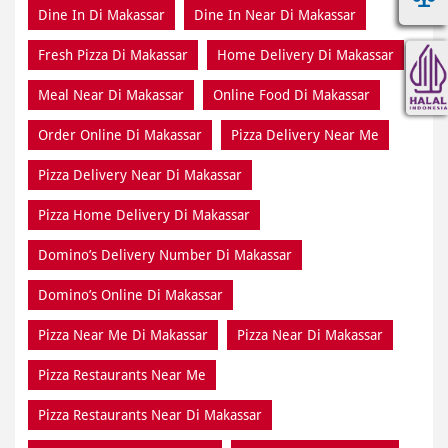
Dine In Di Makassar
Dine In Near Di Makassar
Fresh Pizza Di Makassar
Home Delivery Di Makassar
Meal Near Di Makassar
Online Food Di Makassar
Order Online Di Makassar
Pizza Delivery Near Me
Pizza Delivery Near Di Makassar
Pizza Home Delivery Di Makassar
Domino’s Delivery Number Di Makassar
Domino’s Online Di Makassar
Pizza Near Me Di Makassar
Pizza Near Di Makassar
Pizza Restaurants Near Me
Pizza Restaurants Near Di Makassar