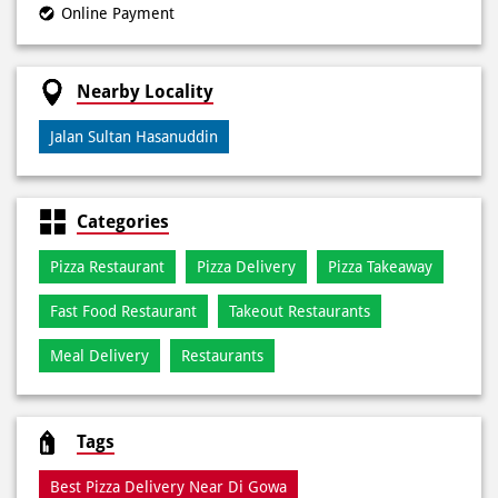
Payment Methods
Cash
Credit Card
Debit Card
Online Payment
Nearby Locality
Jalan Sultan Hasanuddin
Categories
Pizza Restaurant
Pizza Delivery
Pizza Takeaway
Fast Food Restaurant
Takeout Restaurants
Meal Delivery
Restaurants