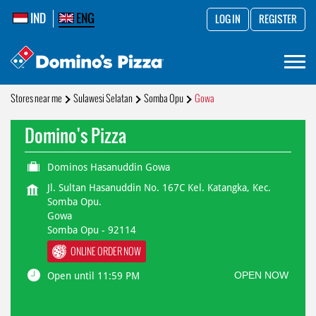
IND
ENG
LOG IN
REGISTER
Stores near me
Sulawesi Selatan
Somba Opu
Gowa
Domino's Pizza
Dominos Hasanuddin Gowa
Jl. Sultan Hasanuddin No. 167C Kel. Katangka, Kec.
Somba Opu.
Gowa
Somba Opu
-
92114
ONLINE ORDER NOW
OPEN NOW
Open until 11:59 PM