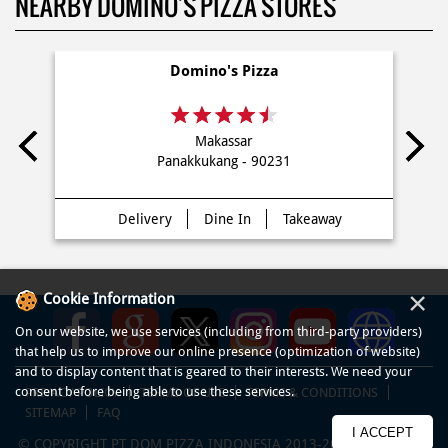
dekat saya Di Gowa
NEARBY DOMINO'S PIZZA STORES
Domino's Pizza
Makassar
Panakkukang - 90231
×
Cookie Information
On our website, we use services (including from third-party providers)
Delivery
Dine In
Takeaway
that help us to improve our online presence (optimization of website)
and to display content that is geared to their interests. We need your
consent before being able to use these services.
I ACCEPT