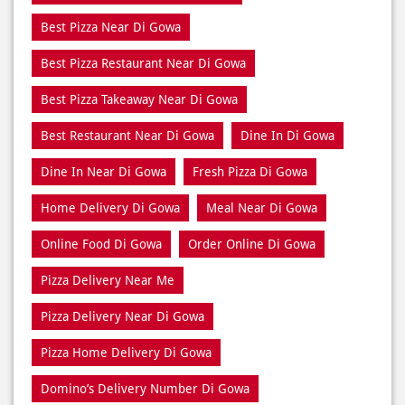
Tags
Best Pizza Delivery Near Di Gowa
Best Pizza Near Di Gowa
Best Pizza Restaurant Near Di Gowa
Best Pizza Takeaway Near Di Gowa
Best Restaurant Near Di Gowa
Dine In Di Gowa
Dine In Near Di Gowa
Fresh Pizza Di Gowa
Home Delivery Di Gowa
Meal Near Di Gowa
Online Food Di Gowa
Order Online Di Gowa
Pizza Delivery Near Me