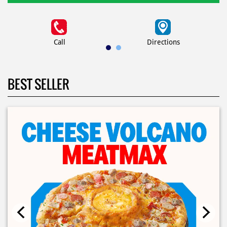
Call
Directions
BEST SELLER