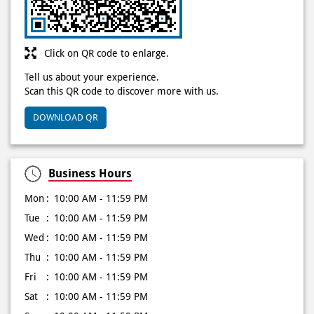
Click on QR code to enlarge.
Tell us about your experience.
Scan this QR code to discover more with us.
DOWNLOAD QR
Business Hours
Mon
10:00 AM - 11:59 PM
Tue
10:00 AM - 11:59 PM