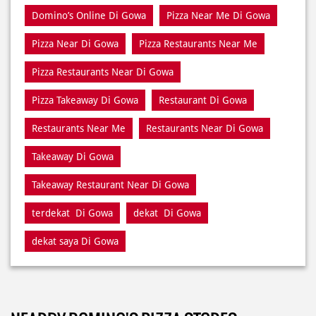
Pizza Delivery Near Di Gowa
Pizza Home Delivery Di Gowa
Domino’s Delivery Number Di Gowa
Domino’s Online Di Gowa
Pizza Near Me Di Gowa
Pizza Near Di Gowa
Pizza Restaurants Near Me
Pizza Restaurants Near Di Gowa
Pizza Takeaway Di Gowa
Restaurant Di Gowa
Restaurants Near Me
Restaurants Near Di Gowa
Takeaway Di Gowa
Takeaway Restaurant Near Di Gowa
terdekat Di Gowa
dekat Di Gowa