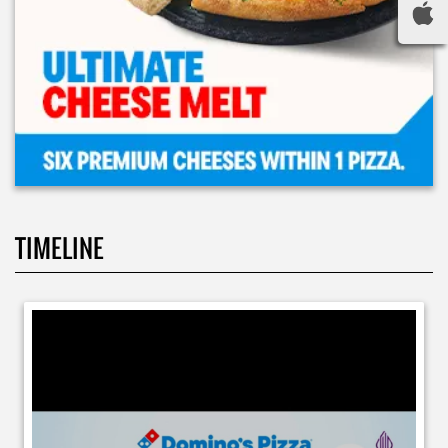
TIMELINE