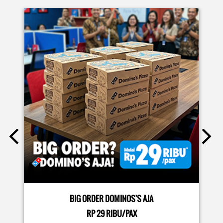
EVENTS
Moms.. bingung ide liburan minggu terakhir mau ngapain?
🫠 Yuk kasih pengalaman baru buat si kecil jadi JUNIOR CHEF
Domino’s! Bukan cuma main-main, tapi beneran belajar
bikin pizza dari awal sampe jadi 🍕👨‍🍳 Momen seru ini
bakal jadi cerita favorit mereka pas balik sekolah nanti!
Buruan daftar sekarang!
Posted On:
08 Jul 2026 10:46 AM