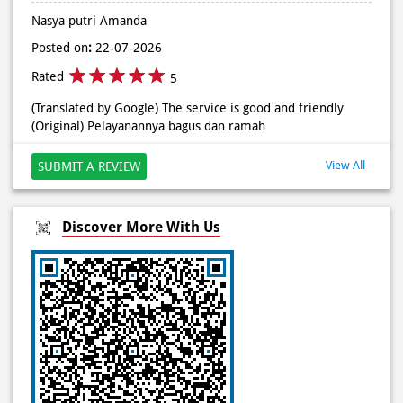
#DominosAppAja
Posted on
:
27-07-2026
Posted On:
02 Jun 2026 9:12 AM
Rated
5
(Translated by Google) Very friendly service (Original)
Pelayanan sangat ramah
Nasya putri Amanda
Posted on
:
22-07-2026
Rated
5
(Translated by Google) The service is good and friendly
(Original) Pelayanannya bagus dan ramah
View All
SUBMIT A REVIEW
Discover More With Us