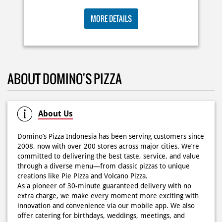
🍕Domino’s Pizza 6.6 is here🍕 Matematika GenZ : Tambah
BIG ORDER DOMINOS'S AJA
6000 uda dapet 2 pizza, dah mending ke Domino’s Pizza
deh! 🤤🍕✨ Order di store terdekat atau melalui
RP 29 RIBU/PAX
#DominosAppAja!
#DominosAppAja
Posted On:
06 Jun 2026 9:17 AM
MORE DETAILS
KOSONGIN JADWAL KAMU TGL 6 JUNI BESOK‼️ Domino’s
ABOUT DOMINO'S PIZZA
Pizza 6.6 double pizza day hadir lagi 🍕✨ Cuma tambah
6.600 sudah dapet 2 pizza loh! 🥳 Jangan sampai ketinggalan
ya!
Posted On:
05 Jun 2026 11:14 AM
About Us
Domino’s Pizza Indonesia has been serving customers since
2008, now with over 200 stores across major cities. We’re
committed to delivering the best taste, service, and value
Kamis K-nya apaaa? KLASIK MAKIN ASIK!✨🍕 Cuma Pie Pizza