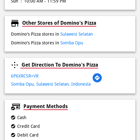
Wed
10:00 AM - 11:59 PM
Thu
10:00 AM - 11:59 PM
Fri
10:00 AM - 11:59 PM
Sat
10:00 AM - 11:59 PM
Sun
10:00 AM - 11:59 PM
Other Stores of Domino's Pizza
Domino's Pizza stores in
Sulawesi Selatan
Domino's Pizza stores in
Somba Opu
Get Direction To Domino's Pizza
6P6XRC5R+VR
Somba Opu, Sulawesi Selatan, Indonesia