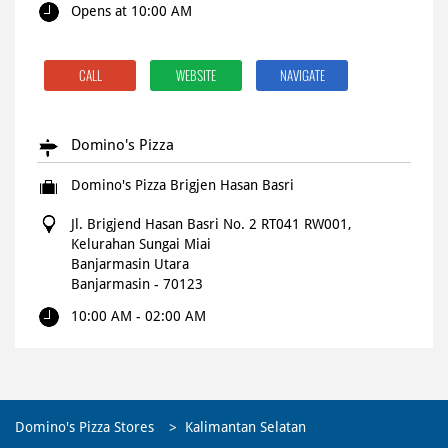
Opens at 10:00 AM
CALL
WEBSITE
NAVIGATE
Domino's Pizza
Domino's Pizza Brigjen Hasan Basri
Jl. Brigjend Hasan Basri No. 2 RT041 RW001,
Kelurahan Sungai Miai
Banjarmasin Utara
Banjarmasin
-
70123
10:00 AM - 02:00 AM
CALL
WEBSITE
NAVIGATE
Domino's Pizza Stores
Kalimantan Selatan