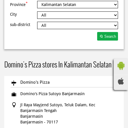
*
Province
City
sub-district
Search
Domino's Pizza stores In Kalimantan Selatan
Domino's Pizza
Domino's Pizza Sutoyo Banjarmasin
Jl Raya Mayjend Sutoyo, Teluk Dalam, Kec
Banjarmasin Tengah
Banjarmasin
Banjarmasin
-
70117