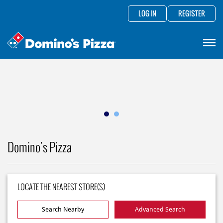
LOG IN
REGISTER
Domino's Pizza
LOCATE THE NEAREST STORE(S)
Search Nearby
Advanced Search