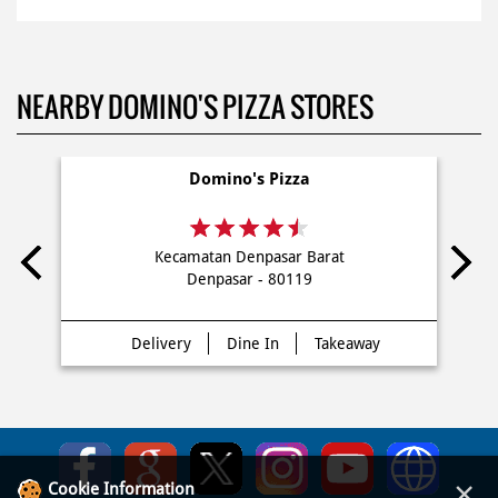
NEARBY DOMINO'S PIZZA STORES
Domino's Pizza
Kecamatan Denpasar Barat
Denpasar - 80119
Delivery
Dine In
Takeaway
×
Cookie Information