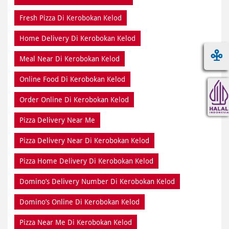
Fresh Pizza Di Kerobokan Kelod
Home Delivery Di Kerobokan Kelod
Meal Near Di Kerobokan Kelod
Online Food Di Kerobokan Kelod
Order Online Di Kerobokan Kelod
Pizza Delivery Near Me
Pizza Delivery Near Di Kerobokan Kelod
Pizza Home Delivery Di Kerobokan Kelod
Domino’s Delivery Number Di Kerobokan Kelod
Domino’s Online Di Kerobokan Kelod
Pizza Near Me Di Kerobokan Kelod