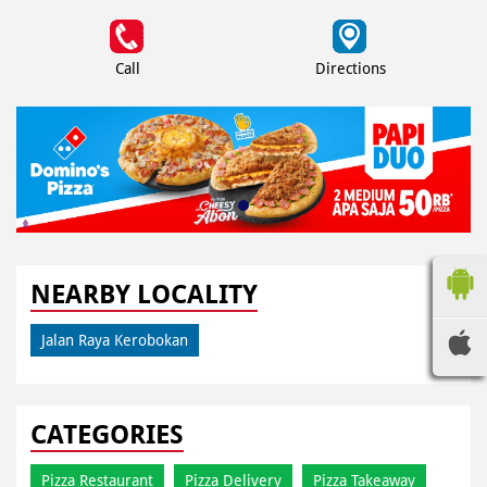
Call
Directions
NEARBY LOCALITY
Jalan Raya Kerobokan
CATEGORIES
Pizza Restaurant
Pizza Delivery
Pizza Takeaway