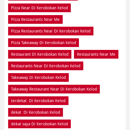
Pizza Near Di Kerobokan Kelod
Pizza Restaurants Near Me
Pizza Restaurants Near Di Kerobokan Kelod
Pizza Takeaway Di Kerobokan Kelod
Restaurant Di Kerobokan Kelod
Restaurants Near Me
Restaurants Near Di Kerobokan Kelod
Takeaway Di Kerobokan Kelod
Takeaway Restaurant Near Di Kerobokan Kelod
terdekat Di Kerobokan Kelod
dekat Di Kerobokan Kelod
dekat saya Di Kerobokan Kelod