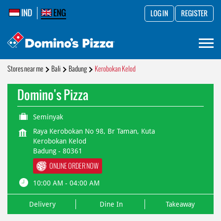
IND
ENG
LOG IN
REGISTER
Stores near me
Bali
Badung
Kerobokan Kelod
Domino's Pizza
Seminyak
Raya Kerobokan No 98, Br Taman, Kuta
Kerobokan Kelod
Badung
-
80361
ONLINE ORDER NOW
10:00 AM - 04:00 AM
Delivery
Dine In
Takeaway