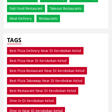
Fast Food Restaurant
Takeout Restaurants
Meal Delivery
Restaurants
TAGS
Best Pizza Delivery Near Di Kerobokan Kelod
Best Pizza Near Di Kerobokan Kelod
Best Pizza Restaurant Near Di Kerobokan Kelod
Best Pizza Takeaway Near Di Kerobokan Kelod
Best Restaurant Near Di Kerobokan Kelod
Dine In Di Kerobokan Kelod
Dine In Near Di Kerobokan Kelod