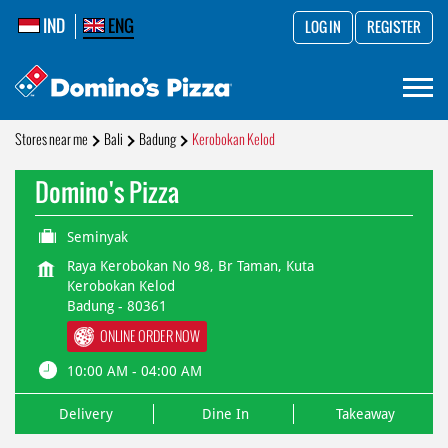
IND
ENG
LOG IN
REGISTER
Stores near me
Bali
Badung
Kerobokan Kelod
Domino's Pizza
Seminyak
Raya Kerobokan No 98, Br Taman, Kuta
Kerobokan Kelod
Badung
-
80361
ONLINE ORDER NOW
10:00 AM - 04:00 AM
Delivery
Dine In
Takeaway