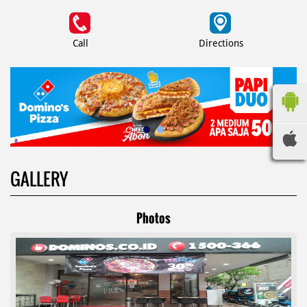
Call
Directions
GALLERY
Photos