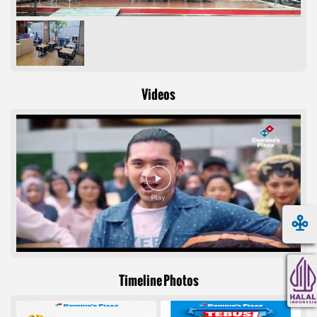
Videos
Timeline Photos