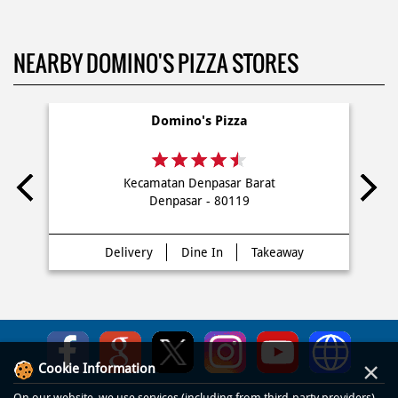
NEARBY DOMINO'S PIZZA STORES
Domino's Pizza
Kecamatan Denpasar Barat
Denpasar - 80119
Delivery
Dine In
Takeaway
×
Cookie Information
On our website, we use services (including from third-party providers)