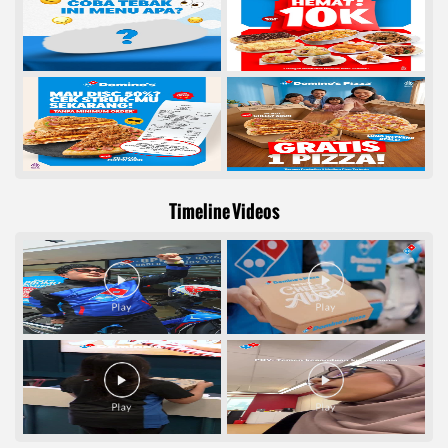
Timeline Videos