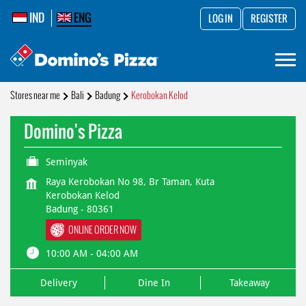
IND
ENG
LOG IN
REGISTER
Stores near me
Bali
Badung
Kerobokan Kelod
Domino's Pizza
Seminyak
Raya Kerobokan No 98, Br Taman, Kuta
Kerobokan Kelod
Badung
-
80361
ONLINE ORDER NOW
10:00 AM - 04:00 AM
Delivery
Dine In
Takeaway