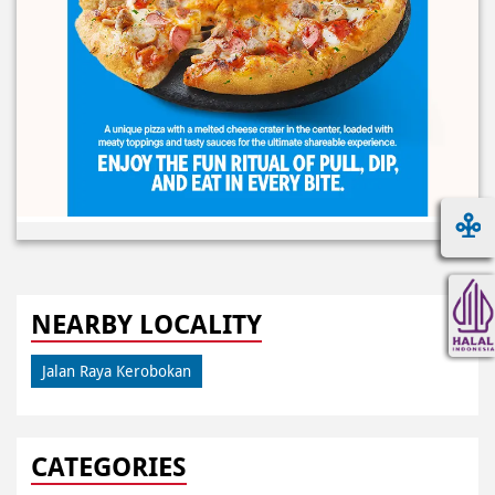
NEARBY LOCALITY
Jalan Raya Kerobokan
CATEGORIES