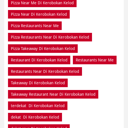
Pizza Near Me Di Kerobokan Kelod
Pizza Near Di Kerobokan Kelod
Pizza Restaurants Near Me
Pizza Restaurants Near Di Kerobokan Kelod
Pizza Takeaway Di Kerobokan Kelod
Restaurant Di Kerobokan Kelod
Restaurants Near Me
Restaurants Near Di Kerobokan Kelod
Takeaway Di Kerobokan Kelod
Takeaway Restaurant Near Di Kerobokan Kelod
terdekat Di Kerobokan Kelod
dekat Di Kerobokan Kelod