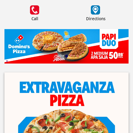
Call
Directions