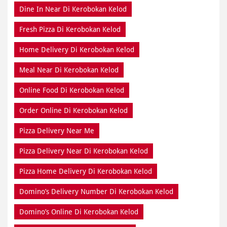
Dine In Near Di Kerobokan Kelod
Fresh Pizza Di Kerobokan Kelod
Home Delivery Di Kerobokan Kelod
Meal Near Di Kerobokan Kelod
Online Food Di Kerobokan Kelod
Order Online Di Kerobokan Kelod
Pizza Delivery Near Me
Pizza Delivery Near Di Kerobokan Kelod
Pizza Home Delivery Di Kerobokan Kelod
Domino’s Delivery Number Di Kerobokan Kelod
Domino’s Online Di Kerobokan Kelod