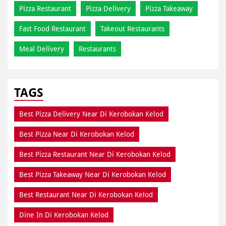
Pizza Restaurant
Pizza Delivery
Pizza Takeaway
Fast Food Restaurant
Takeout Restaurants
Meal Delivery
Restaurants
TAGS
Best Pizza Delivery Near Di Kerobokan Kelod
Best Pizza Near Di Kerobokan Kelod
Best Pizza Restaurant Near Di Kerobokan Kelod
Best Pizza Takeaway Near Di Kerobokan Kelod
Best Restaurant Near Di Kerobokan Kelod
Dine In Di Kerobokan Kelod