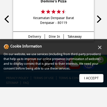
Domino's Pizza
Kecamatan Denpasar Barat
Denpasar - 80119
Delivery
Dine In
Takeaway
×
Cookie Information
On our website, we use services (including from third-party providers)
that help us to improve our online presence (optimization of website)
WHATSAPP US
and to display content that is geared to their interests. We need your
consent before being able to use these services.
PRIVACY POLICY
TERMS OF USE
TERMS & CONDITIONS
I ACCEPT
SITEMAP
FAQ
© COPYRIGHT PT DOM PIZZA INDONESIA 2013-2025. All RIGHTS
RESERVED.