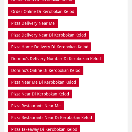
Order Online Di Kerobokan Kelod
Pizza Delivery Near Me
Pizza Delivery Near Di Kerobokan Kelod
Pizza Home Delivery Di Kerobokan Kelod
Domino’s Delivery Number Di Kerobokan Kelod
Domino’s Online Di Kerobokan Kelod
Pizza Near Me Di Kerobokan Kelod
Pizza Near Di Kerobokan Kelod
Pizza Restaurants Near Me
Pizza Restaurants Near Di Kerobokan Kelod
Pizza Takeaway Di Kerobokan Kelod