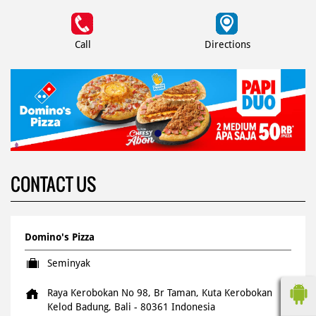
Call
Directions
CONTACT US
Domino's Pizza
Seminyak
Raya Kerobokan No 98, Br Taman, Kuta
Kerobokan
Kelod
Badung, Bali
-
80361
Indonesia