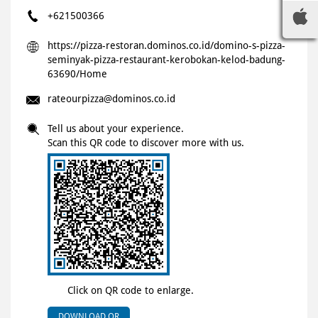
+621500366
https://pizza-restoran.dominos.co.id/domino-s-pizza-
seminyak-pizza-restaurant-kerobokan-kelod-badung-
63690/Home
rateourpizza@dominos.co.id
Tell us about your experience.
Scan this QR code to discover more with us.
Click on QR code to enlarge.
DOWNLOAD QR