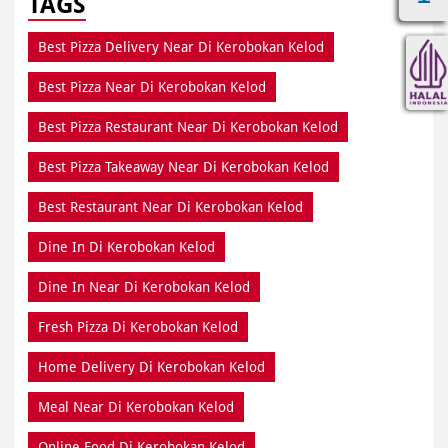
TAGS
Best Pizza Delivery Near Di Kerobokan Kelod
Best Pizza Near Di Kerobokan Kelod
Best Pizza Restaurant Near Di Kerobokan Kelod
Best Pizza Takeaway Near Di Kerobokan Kelod
Best Restaurant Near Di Kerobokan Kelod
Dine In Di Kerobokan Kelod
Dine In Near Di Kerobokan Kelod
Fresh Pizza Di Kerobokan Kelod
Home Delivery Di Kerobokan Kelod
Meal Near Di Kerobokan Kelod
Online Food Di Kerobokan Kelod