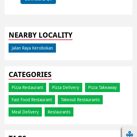
NEARBY LOCALITY
Jalan Raya Kerobokan
CATEGORIES
Pizza Restaurant
Pizza Delivery
Pizza Takeaway
Fast Food Restaurant
Takeout Restaurants
Meal Delivery
Restaurants