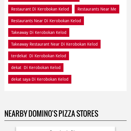
Restaurant Di Kerobokan Kelod
Restaurants Near Me
Restaurants Near Di Kerobokan Kelod
Takeaway Di Kerobokan Kelod
Takeaway Restaurant Near Di Kerobokan Kelod
terdekat Di Kerobokan Kelod
dekat Di Kerobokan Kelod
dekat saya Di Kerobokan Kelod
NEARBY DOMINO'S PIZZA STORES