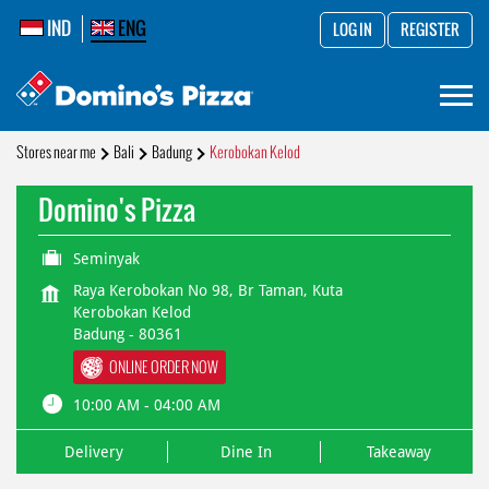
IND
ENG
LOG IN
REGISTER
Stores near me
Bali
Badung
Kerobokan Kelod
Domino's Pizza
Seminyak
Raya Kerobokan No 98, Br Taman, Kuta
Kerobokan Kelod
Badung
-
80361
ONLINE ORDER NOW
10:00 AM - 04:00 AM
Delivery
Dine In
Takeaway