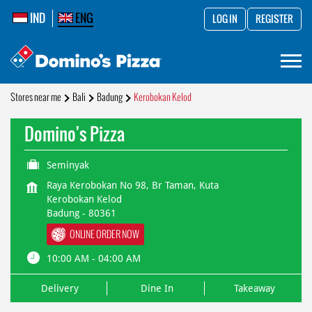
IND
ENG
LOG IN
REGISTER
Stores near me
Bali
Badung
Kerobokan Kelod
Domino's Pizza
Seminyak
Raya Kerobokan No 98, Br Taman, Kuta
Kerobokan Kelod
Badung
-
80361
ONLINE ORDER NOW
10:00 AM - 04:00 AM
Delivery
Dine In
Takeaway