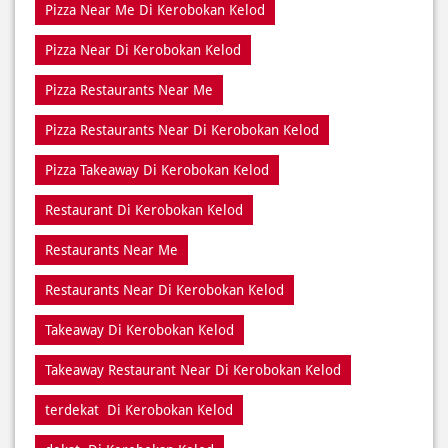
Pizza Restaurants Near Di Kerobokan Kelod
Pizza Takeaway Di Kerobokan Kelod
Restaurant Di Kerobokan Kelod
Restaurants Near Me
Restaurants Near Di Kerobokan Kelod
Takeaway Di Kerobokan Kelod
Takeaway Restaurant Near Di Kerobokan Kelod
terdekat Di Kerobokan Kelod
dekat Di Kerobokan Kelod
dekat saya Di Kerobokan Kelod