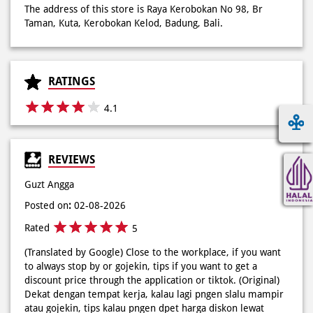
4.1
REVIEWS
Guzt Angga
Posted on
:
02-08-2026
Rated
5
(Translated by Google) Close to the workplace, if you want
to always stop by or gojekin, tips if you want to get a
discount price through the application or tiktok. (Original)
Dekat dengan tempat kerja, kalau lagi pngen slalu mampir
atau gojekin, tips kalau pngen dpet harga diskon lewat
aplikasi atau tiktok.
Kelvin Pikoli
Posted on
:
08-06-2026
Rated
5