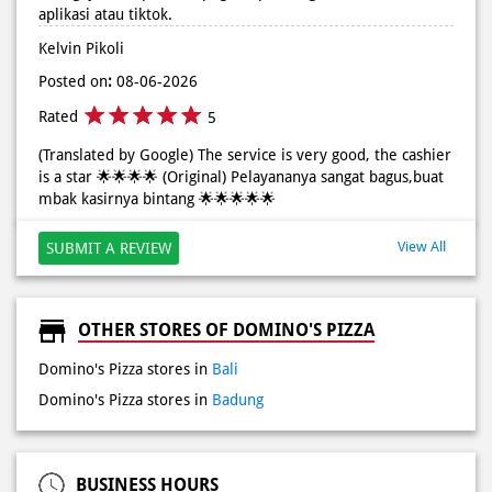
(Translated by Google) The service is very good, the cashier
is a star 🌟🌟🌟🌟 (Original) Pelayananya sangat bagus,buat
mbak kasirnya bintang 🌟🌟🌟🌟🌟
View All
SUBMIT A REVIEW
OTHER STORES OF DOMINO'S PIZZA
Domino's Pizza stores in
Bali
Domino's Pizza stores in
Badung
BUSINESS HOURS
10:00 AM - 04:00 AM
PAYMENT METHODS