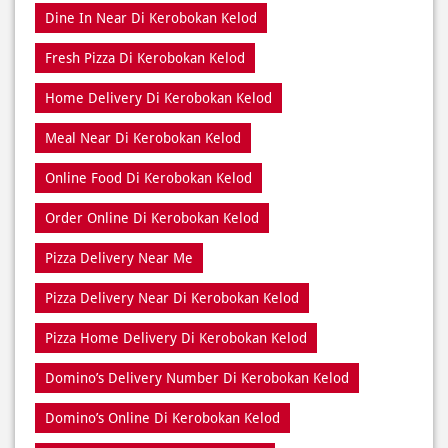
Meal Near Di Kerobokan Kelod
Online Food Di Kerobokan Kelod
Order Online Di Kerobokan Kelod
Pizza Delivery Near Me
Pizza Delivery Near Di Kerobokan Kelod
Pizza Home Delivery Di Kerobokan Kelod
Domino’s Delivery Number Di Kerobokan Kelod
Domino’s Online Di Kerobokan Kelod
Pizza Near Me Di Kerobokan Kelod
Pizza Near Di Kerobokan Kelod
Pizza Restaurants Near Me