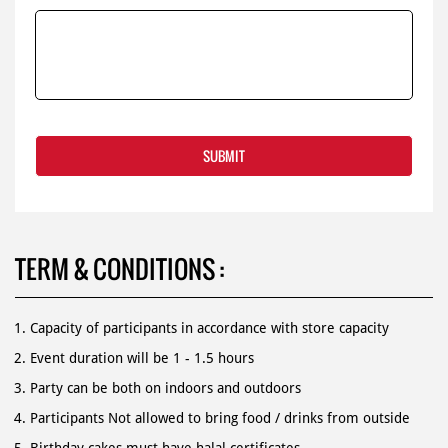
TERM & CONDITIONS :
Capacity of participants in accordance with store capacity
Event duration will be 1 - 1.5 hours
Party can be both on indoors and outdoors
Participants Not allowed to bring food / drinks from outside
Birthday cakes must have halal certificates.
For more information, contact us 1500 366.
Book online by submitted registration from as below