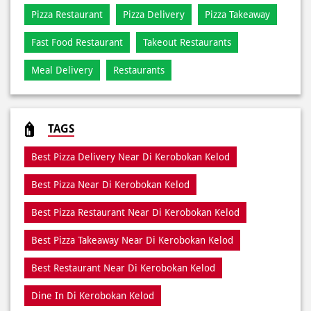
TAGS
Best Pizza Delivery Near Di Kerobokan Kelod
Best Pizza Near Di Kerobokan Kelod
Best Pizza Restaurant Near Di Kerobokan Kelod
Best Pizza Takeaway Near Di Kerobokan Kelod
Best Restaurant Near Di Kerobokan Kelod
Dine In Di Kerobokan Kelod
Dine In Near Di Kerobokan Kelod
Fresh Pizza Di Kerobokan Kelod
Home Delivery Di Kerobokan Kelod