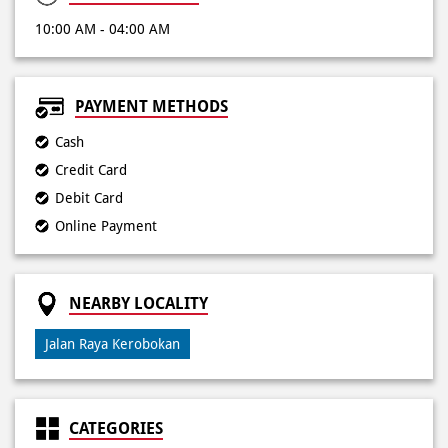
Cash
Credit Card
Debit Card
Online Payment
NEARBY LOCALITY
Jalan Raya Kerobokan
CATEGORIES
Pizza Restaurant
Pizza Delivery
Pizza Takeaway
Fast Food Restaurant
Takeout Restaurants
Meal Delivery
Restaurants