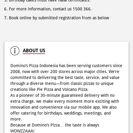
ABOUT US
Domino’s Pizza Indonesia has been serving customers since
2008, now with over 200 stores across major cities. We’re
committed to delivering the best taste, service, and value
through a diverse menu—from classic pizzas to unique
creations like Pie Pizza and Volcano Pizza.
As a pioneer of 30-minute guaranteed delivery with no
extra charge, we make every moment more exciting with
innovation and convenience via our mobile app. We also
offer catering for birthdays, weddings, meetings, and
more.
Because at Domino’s Pizza… the taste is always
WOWZZAAA!
The address of this store is Raya Kerobokan No 98, Br
Taman, Kuta, Kerobokan Kelod, Badung, Bali.
RATINGS