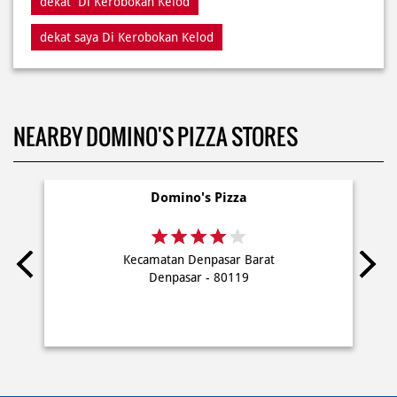
NEARBY DOMINO'S PIZZA STORES
Domino's Pizza
Kecamatan Denpasar Barat
Denpasar - 80119
PRIVACY POLICY
TERMS OF USE
TERMS & CONDITIONS
SITEMAP
FAQ