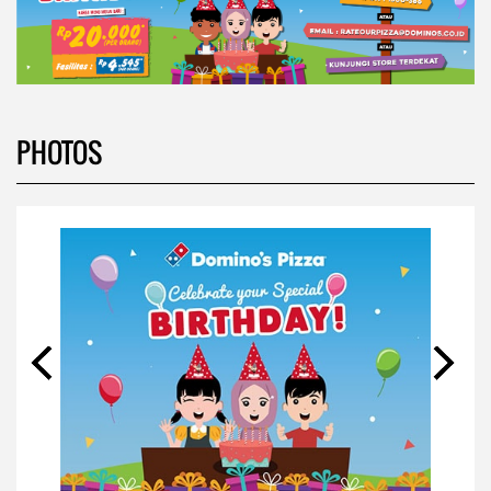
PHOTOS
VIDEOS