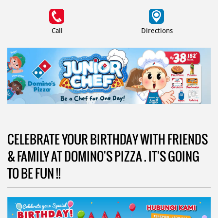
Call
Directions
CELEBRATE YOUR BIRTHDAY WITH FRIENDS
& FAMILY AT DOMINO'S PIZZA . IT'S GOING
TO BE FUN !!