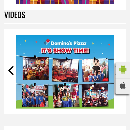
BIRTHDAY PARTY
*
Your Name