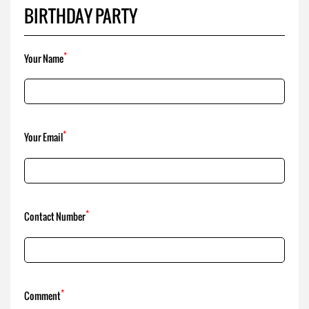
*
Your Email
*
Contact Number
*
Comment