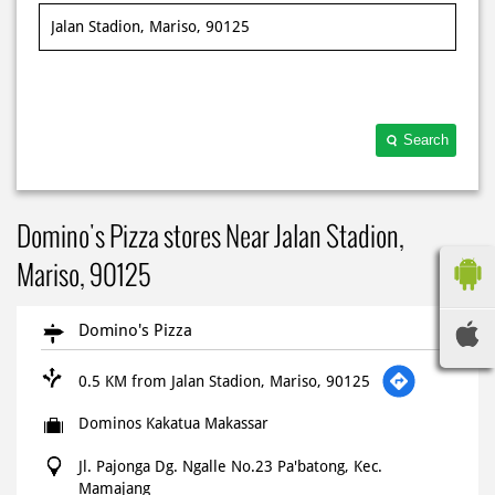
Search
Domino's Pizza stores Near Jalan Stadion,
Mariso, 90125
Domino's Pizza
0.5 KM from Jalan Stadion, Mariso, 90125
Dominos Kakatua Makassar
Jl. Pajonga Dg. Ngalle No.23 Pa'batong, Kec.
Mamajang