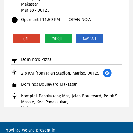
Makassar
Mariso
-
90125
Open until 11:59 PM
OPEN NOW
CALL
WEBSITE
NAVIGATE
Domino's Pizza
2.8 KM from Jalan Stadion, Mariso, 90125
Dominos Boulevard Makassar
Komplek Panakukang Mas, Jalan Boulevard, Petak 5,
Masale, Kec. Panakkukang
Makassar
Panakkukang
-
90231
10:00 AM - 02:00 AM
Province we are present in