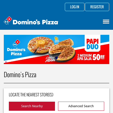
LOG IN
REGISTER
Domino's Pizza
LOCATE THE NEAREST STORE(S)
Search Nearby
Advanced Search