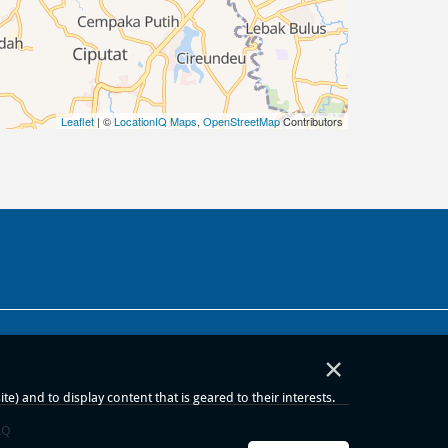
Leaflet
| ©
LocationIQ Maps
,
OpenStreetMap
Contributors
×
) and to display content that is geared to their interests.
AQ