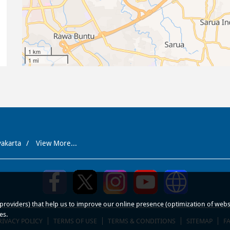
1 km
1 mi
yakarta
View More...
roviders) that help us to improve our online presence (optimization of website
es.
RIVACY POLICY
TERMS OF USE
TERMS & CONDITIONS
SITEMAP
F