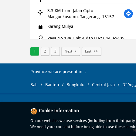
3.3 KM from Jalan Cipto
Mangunkusumo, Tangerang, 15157
Karang Mulya
Raya No 188 Unit A dan B Rt 044, Rw 05,
Raden Saleh, Kel Karang Mulya
Kec Karang Tengah
1
2
3
Next
Last
Tangerang
-
15157
+621500366
Province we are present in
Opens at 10:00 AM
Bali
Banten
Bengkulu
Central Java
DI Yog
WEBSITE
NAVIGATE
Cookie Information
Domino's Pizza
On our website, we use services (including from third-party p
3.4 KM from Jalan Cipto
We need your consent before being able to use these servic
Mangunkusumo, Tangerang, 15157
P