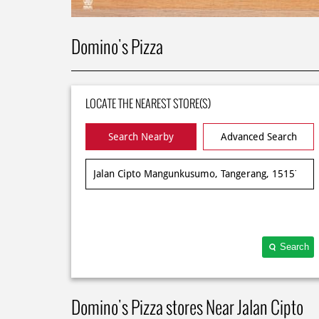
Domino's Pizza
LOCATE THE NEAREST STORE(S)
Search Nearby
Advanced Search
Search
Domino's Pizza stores Near Jalan Cipto