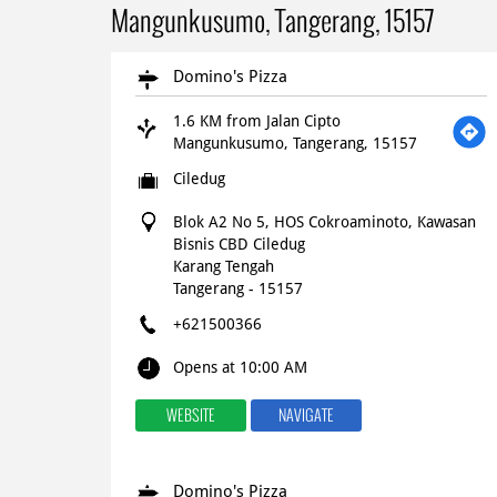
Mangunkusumo, Tangerang, 15157
Domino's Pizza
1.6 KM from Jalan Cipto
Mangunkusumo, Tangerang, 15157
Ciledug
Blok A2 No 5, HOS Cokroaminoto, Kawasan
Bisnis CBD Ciledug
Karang Tengah
Tangerang
-
15157
+621500366
Opens at 10:00 AM
WEBSITE
NAVIGATE
Domino's Pizza