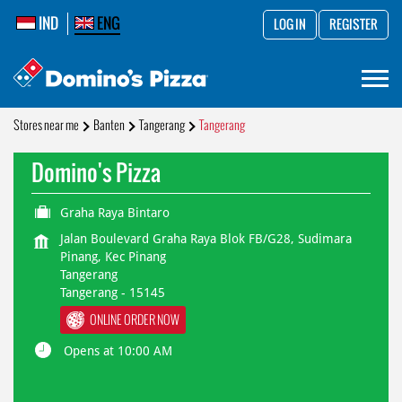
IND
ENG
LOG IN
REGISTER
Stores near me
Banten
Tangerang
Tangerang
Domino's Pizza
Graha Raya Bintaro
Jalan Boulevard Graha Raya Blok FB/G28, Sudimara
Pinang, Kec Pinang
Tangerang
Tangerang
-
15145
ONLINE ORDER NOW
Opens at 10:00 AM