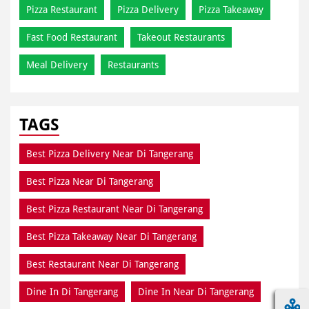
Pizza Restaurant
Pizza Delivery
Pizza Takeaway
Fast Food Restaurant
Takeout Restaurants
Meal Delivery
Restaurants
TAGS
Best Pizza Delivery Near Di Tangerang
Best Pizza Near Di Tangerang
Best Pizza Restaurant Near Di Tangerang
Best Pizza Takeaway Near Di Tangerang
Best Restaurant Near Di Tangerang
Dine In Di Tangerang
Dine In Near Di Tangerang