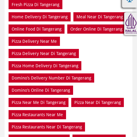
Fresh Pizza Di Tangerang
Home Delivery Di Tangerang
Meal Near Di Tangerang
Online Food Di Tangerang
Order Online Di Tangerang
Pizza Delivery Near Me
Pizza Delivery Near Di Tangerang
Pizza Home Delivery Di Tangerang
Domino’s Delivery Number Di Tangerang
Domino’s Online Di Tangerang
Pizza Near Me Di Tangerang
Pizza Near Di Tangerang
Pizza Restaurants Near Me
Pizza Restaurants Near Di Tangerang