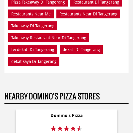
Pizza Takeaway Di Tangerang
Restaurant Di Tangerang
Restaurants Near Me
Restaurants Near Di Tangerang
Takeaway Di Tangerang
Takeaway Restaurant Near Di Tangerang
terdekat Di Tangerang
dekat Di Tangerang
dekat saya Di Tangerang
NEARBY DOMINO'S PIZZA STORES
Domino's Pizza