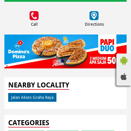
Call
Directions
NEARBY LOCALITY
Jalan Akses Graha Raya
CATEGORIES