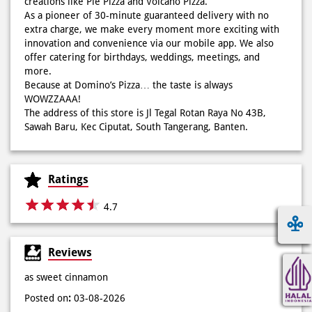
creations like Pie Pizza and Volcano Pizza.
As a pioneer of 30-minute guaranteed delivery with no
extra charge, we make every moment more exciting with
innovation and convenience via our mobile app. We also
offer catering for birthdays, weddings, meetings, and
more.
Because at Domino’s Pizza… the taste is always
WOWZZAAA!
The address of this store is Jl Tegal Rotan Raya No 43B,
Sawah Baru, Kec Ciputat, South Tangerang, Banten.
Ratings
4.7
Reviews
as sweet cinnamon
Posted on
:
03-08-2026