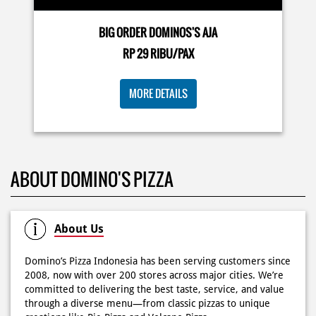
Posted On:
03 Jun 2026 8:25 AM
BIG ORDER DOMINOS'S AJA
RP 29 RIBU/PAX
Dari gathering sampe meeting ya PAPI DUO solusinya!
MORE DETAILS
CUMA 50rb/PIZZA buat makan ramean 🥳‼️ Order pizzamu
di store terdekat atau melalui #DominosAppAja! ✨
#DominosAppAja
Posted On:
02 Jun 2026 9:12 AM
ABOUT DOMINO'S PIZZA
About Us
Domino’s Pizza Indonesia has been serving customers since
2008, now with over 200 stores across major cities. We’re
committed to delivering the best taste, service, and value
through a diverse menu—from classic pizzas to unique