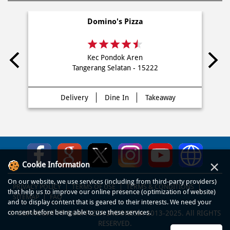
Domino's Pizza
Kec Pondok Aren
Tangerang Selatan - 15222
Delivery
Dine In
Takeaway
×
Cookie Information
On our website, we use services (including from third-party providers)
PRIVACY POLICY
TERMS OF USE
TERMS & CONDITIONS
that help us to improve our online presence (optimization of website)
SITEMAP
FAQ
and to display content that is geared to their interests. We need your
consent before being able to use these services.
© COPYRIGHT PT DOM PIZZA INDONESIA 2013-2025. All RIGHTS
RESERVED.