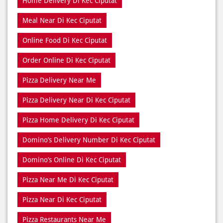
Home Delivery Di Kec Ciputat
Meal Near Di Kec Ciputat
Online Food Di Kec Ciputat
Order Online Di Kec Ciputat
Pizza Delivery Near Me
Pizza Delivery Near Di Kec Ciputat
Pizza Home Delivery Di Kec Ciputat
Domino’s Delivery Number Di Kec Ciputat
Domino’s Online Di Kec Ciputat
Pizza Near Me Di Kec Ciputat
Pizza Near Di Kec Ciputat
Pizza Restaurants Near Me