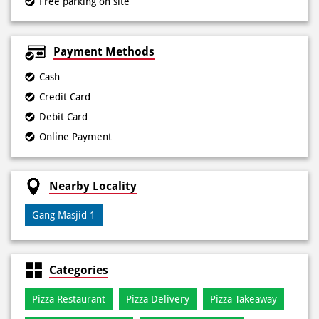
Free parking on site
Payment Methods
Cash
Credit Card
Debit Card
Online Payment
Nearby Locality
Gang Masjid 1
Categories
Pizza Restaurant
Pizza Delivery
Pizza Takeaway