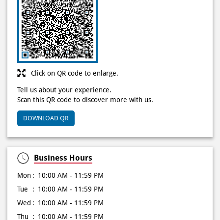
Click on QR code to enlarge.
Tell us about your experience.
Scan this QR code to discover more with us.
DOWNLOAD QR
Business Hours
Mon
10:00 AM - 11:59 PM
Tue
10:00 AM - 11:59 PM
Wed
10:00 AM - 11:59 PM
Thu
10:00 AM - 11:59 PM