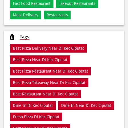
Fast Food Restaurant
Takeout Restaurants
Meal Delivery
Restaurants
Tags
Best Pizza Delivery Near Di Kec Ciputat
Best Pizza Near Di Kec Ciputat
Best Pizza Restaurant Near Di Kec Ciputat
Best Pizza Takeaway Near Di Kec Ciputat
Best Restaurant Near Di Kec Ciputat
Dine In Di Kec Ciputat
Dine In Near Di Kec Ciputat
Fresh Pizza Di Kec Ciputat