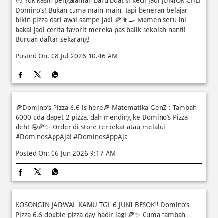
🫠 Yuk kasih pengalaman baru buat si kecil jadi JUNIOR CHEF
Domino’s! Bukan cuma main-main, tapi beneran belajar
bikin pizza dari awal sampe jadi 🍕👨‍🍳 Momen seru ini
bakal jadi cerita favorit mereka pas balik sekolah nanti!
Buruan daftar sekarang!
Posted On:
08 Jul 2026 10:46 AM
🍕Domino’s Pizza 6.6 is here🍕 Matematika GenZ : Tambah
6000 uda dapet 2 pizza, dah mending ke Domino’s Pizza
deh! 🤤🍕✨ Order di store terdekat atau melalui
#DominosAppAja!
#DominosAppAja
Posted On:
06 Jun 2026 9:17 AM
KOSONGIN JADWAL KAMU TGL 6 JUNI BESOK‼️ Domino’s
Pizza 6.6 double pizza day hadir lagi 🍕✨ Cuma tambah