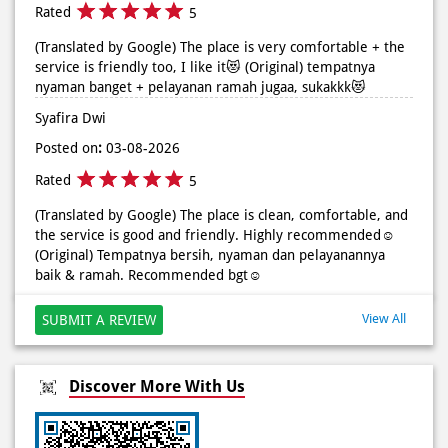
Rated
5
(Translated by Google) The place is very comfortable + the
service is friendly too, I like it😻 (Original) tempatnya
nyaman banget + pelayanan ramah jugaa, sukakkk😻
Syafira Dwi
Posted on
:
03-08-2026
Rated
5
(Translated by Google) The place is clean, comfortable, and
the service is good and friendly. Highly recommended☺️
(Original) Tempatnya bersih, nyaman dan pelayanannya
baik & ramah. Recommended bgt☺️
View All
SUBMIT A REVIEW
Discover More With Us