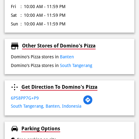
Fri
10:00 AM - 11:59 PM
Sat
10:00 AM - 11:59 PM
Sun
10:00 AM - 11:59 PM
Other Stores of Domino's Pizza
Domino's Pizza stores in
Banten
Domino's Pizza stores in
South Tangerang
Get Direction To Domino's Pizza
6P58PP7G+P9
South Tangerang, Banten, Indonesia
Parking Options