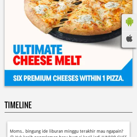
TIMELINE
Moms.. bingung ide liburan minggu terakhir mau ngapain?