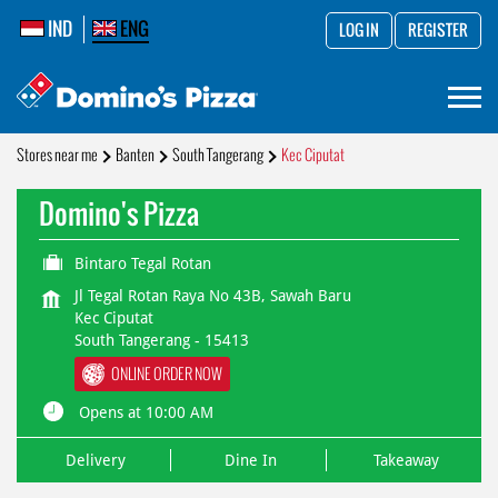
IND
ENG
LOG IN
REGISTER
Stores near me
Banten
South Tangerang
Kec Ciputat
Domino's Pizza
Bintaro Tegal Rotan
Jl Tegal Rotan Raya No 43B, Sawah Baru
Kec Ciputat
South Tangerang
-
15413
ONLINE ORDER NOW
Opens at 10:00 AM
Delivery
Dine In
Takeaway