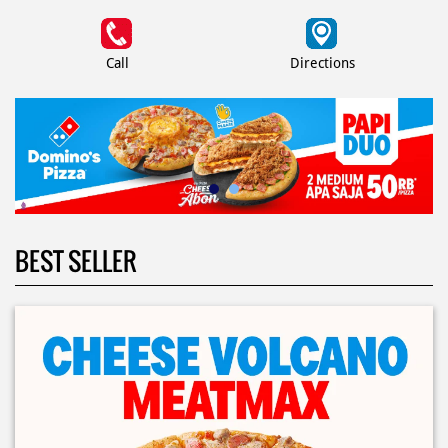
Call
Directions
BEST SELLER