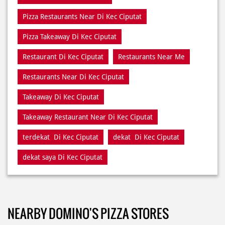
Pizza Restaurants Near Di Kec Ciputat
Pizza Takeaway Di Kec Ciputat
Restaurant Di Kec Ciputat
Restaurants Near Me
Restaurants Near Di Kec Ciputat
Takeaway Di Kec Ciputat
Takeaway Restaurant Near Di Kec Ciputat
terdekat Di Kec Ciputat
dekat Di Kec Ciputat
dekat saya Di Kec Ciputat
NEARBY DOMINO'S PIZZA STORES