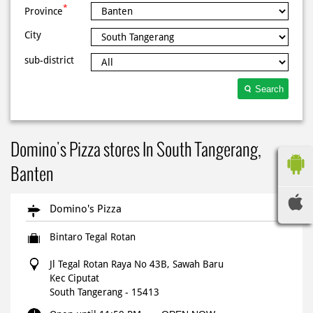
*
Province
City
sub-district
Search
Domino's Pizza stores In South Tangerang,
Banten
Domino's Pizza
Bintaro Tegal Rotan
Jl Tegal Rotan Raya No 43B, Sawah Baru
Kec Ciputat
South Tangerang
-
15413