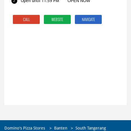
Open until 11:59 PM
OPEN NOW
CALL
WEBSITE
NAVIGATE
Domino's Pizza Stores
Banten
South Tangerang