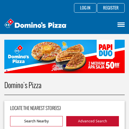
LOG IN
REGISTER
Domino's Pizza
LOCATE THE NEAREST STORE(S)
Search Nearby
Advanced Search