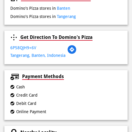
Sat
10:00 AM - 10:00 PM
Sun
10:00 AM - 10:00 PM
Other Stores of Domino's Pizza
Domino's Pizza stores in
Banten
Domino's Pizza stores in
Tangerang
Get Direction To Domino's Pizza
6P58QJH9+6V
Tangerang, Banten, Indonesia
Payment Methods
Cash
Credit Card