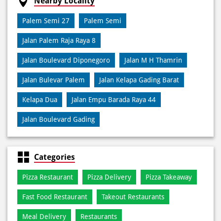
Debit Card
Online Payment
Nearby Locality
Palem Semi 27
Palem Semi
Jalan Palem Raja Raya 8
Jalan Boulevard Diponegoro
Jalan M H Thamrin
Jalan Bulevar Palem
Jalan Kelapa Gading Barat
Kelapa Dua
Jalan Empu Barada Raya 44
Jalan Boulevard Gading
Categories