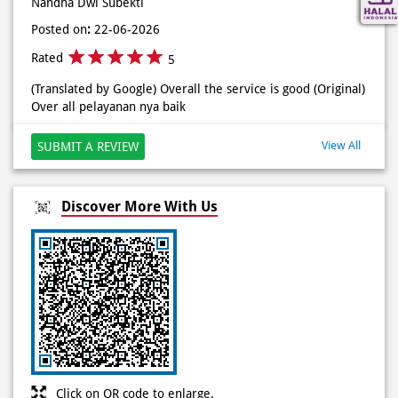
Rated
5
(Translated by Google) Solution for hungry stomach during
rush hour, ++ very close to the office (Original) Solusi perut
lapar di jam rawan, ++ deket bgt sama kantor
Nandha Dwi Subekti
Posted on
:
22-06-2026
Rated
5
(Translated by Google) Overall the service is good (Original)
Over all pelayanan nya baik
View All
SUBMIT A REVIEW
Discover More With Us