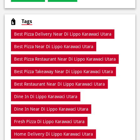
Pizza Restaurant
Pizza Delivery
Pizza Takeaway
Fast Food Restaurant
Takeout Restaurants
Meal Delivery
Restaurants
Tags
Best Pizza Delivery Near Di Lippo Karawaci Utara
Best Pizza Near Di Lippo Karawaci Utara
Best Pizza Restaurant Near Di Lippo Karawaci Utara
Best Pizza Takeaway Near Di Lippo Karawaci Utara
Best Restaurant Near Di Lippo Karawaci Utara
Dine In Di Lippo Karawaci Utara