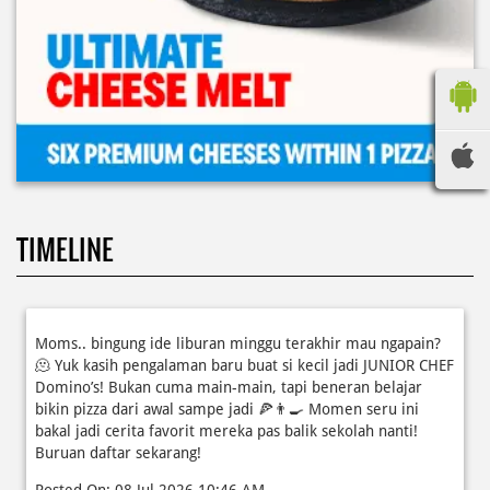
TIMELINE
Moms.. bingung ide liburan minggu terakhir mau ngapain?