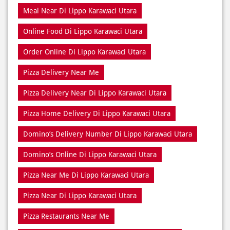
Dine In Near Di Lippo Karawaci Utara
Fresh Pizza Di Lippo Karawaci Utara
Home Delivery Di Lippo Karawaci Utara
Meal Near Di Lippo Karawaci Utara
Online Food Di Lippo Karawaci Utara
Order Online Di Lippo Karawaci Utara
Pizza Delivery Near Me
Pizza Delivery Near Di Lippo Karawaci Utara
Pizza Home Delivery Di Lippo Karawaci Utara
Domino’s Delivery Number Di Lippo Karawaci Utara
Domino’s Online Di Lippo Karawaci Utara