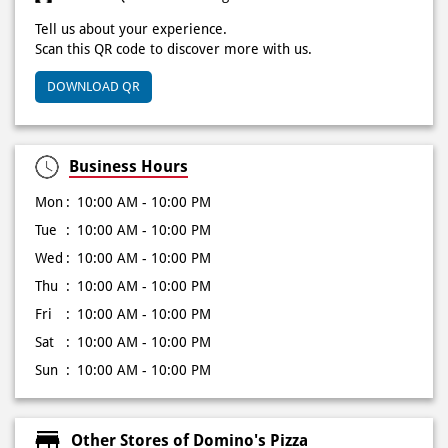
Click on QR code to enlarge.
Tell us about your experience.
Scan this QR code to discover more with us.
DOWNLOAD QR
Business Hours
Mon
10:00 AM - 10:00 PM
Tue
10:00 AM - 10:00 PM
Wed
10:00 AM - 10:00 PM
Thu
10:00 AM - 10:00 PM
Fri
10:00 AM - 10:00 PM