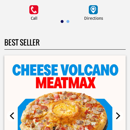
Call
Directions
BEST SELLER