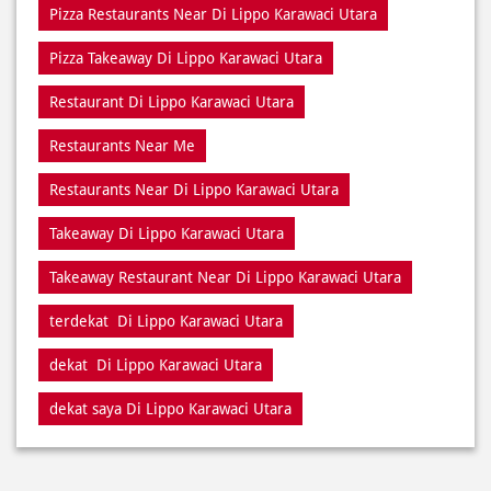
Pizza Near Me Di Lippo Karawaci Utara
Pizza Near Di Lippo Karawaci Utara
Pizza Restaurants Near Me
Pizza Restaurants Near Di Lippo Karawaci Utara
Pizza Takeaway Di Lippo Karawaci Utara
Restaurant Di Lippo Karawaci Utara
Restaurants Near Me
Restaurants Near Di Lippo Karawaci Utara
Takeaway Di Lippo Karawaci Utara
Takeaway Restaurant Near Di Lippo Karawaci Utara
terdekat Di Lippo Karawaci Utara
dekat Di Lippo Karawaci Utara