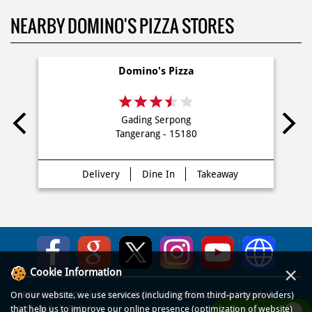
dekat saya Di Lippo Karawaci Utara
NEARBY DOMINO'S PIZZA STORES
Domino's Pizza
Gading Serpong
Tangerang - 15180
Delivery
Dine In
Takeaway
×
Cookie Information
On our website, we use services (including from third-party providers)
that help us to improve our online presence (optimization of website)
WHATSAPP US