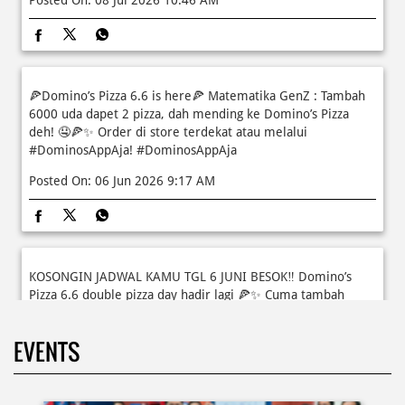
🫠 Yuk kasih pengalaman baru buat si kecil jadi JUNIOR CHEF
Domino’s! Bukan cuma main-main, tapi beneran belajar
bikin pizza dari awal sampe jadi 🍕👨‍🍳 Momen seru ini
bakal jadi cerita favorit mereka pas balik sekolah nanti!
Buruan daftar sekarang!
Posted On:
08 Jul 2026 10:46 AM
🍕Domino’s Pizza 6.6 is here🍕 Matematika GenZ : Tambah
6000 uda dapet 2 pizza, dah mending ke Domino’s Pizza
deh! 🤤🍕✨ Order di store terdekat atau melalui
#DominosAppAja!
#DominosAppAja
Posted On:
06 Jun 2026 9:17 AM
KOSONGIN JADWAL KAMU TGL 6 JUNI BESOK‼️ Domino’s
Pizza 6.6 double pizza day hadir lagi 🍕✨ Cuma tambah