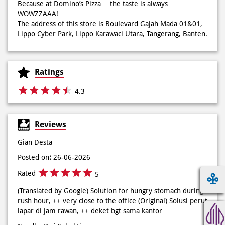
creations like Pie Pizza and Volcano Pizza.
As a pioneer of 30-minute guaranteed delivery with no
extra charge, we make every moment more exciting with
innovation and convenience via our mobile app. We also
offer catering for birthdays, weddings, meetings, and
more.
Because at Domino’s Pizza… the taste is always
WOWZZAAA!
The address of this store is Boulevard Gajah Mada 01&01,
Lippo Cyber Park, Lippo Karawaci Utara, Tangerang, Banten.
Ratings
4.3
Reviews
Gian Desta
Posted on
:
26-06-2026