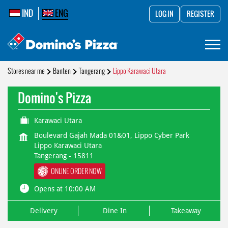
IND
ENG
LOG IN
REGISTER
Stores near me
Banten
Tangerang
Lippo Karawaci Utara
Domino's Pizza
Karawaci Utara
Boulevard Gajah Mada 01&01, Lippo Cyber Park
Lippo Karawaci Utara
Tangerang
-
15811
ONLINE ORDER NOW
Opens at 10:00 AM
Delivery
Dine In
Takeaway