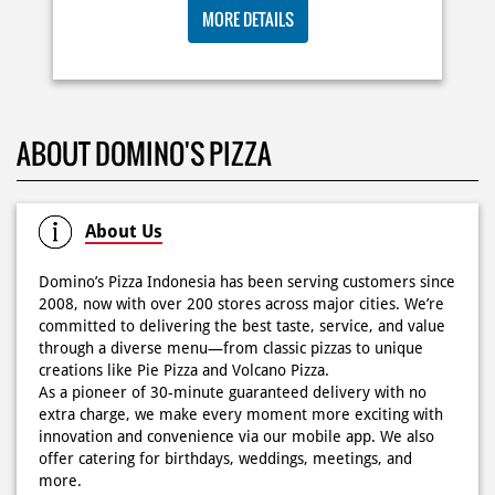
Posted On:
03 Jun 2026 8:25 AM
BIG ORDER DOMINOS'S AJA
RP 29 RIBU/PAX
Dari gathering sampe meeting ya PAPI DUO solusinya!
MORE DETAILS
CUMA 50rb/PIZZA buat makan ramean 🥳‼️ Order pizzamu
di store terdekat atau melalui #DominosAppAja! ✨
#DominosAppAja
Posted On:
02 Jun 2026 9:12 AM
ABOUT DOMINO'S PIZZA
About Us
Domino’s Pizza Indonesia has been serving customers since
2008, now with over 200 stores across major cities. We’re
committed to delivering the best taste, service, and value
through a diverse menu—from classic pizzas to unique