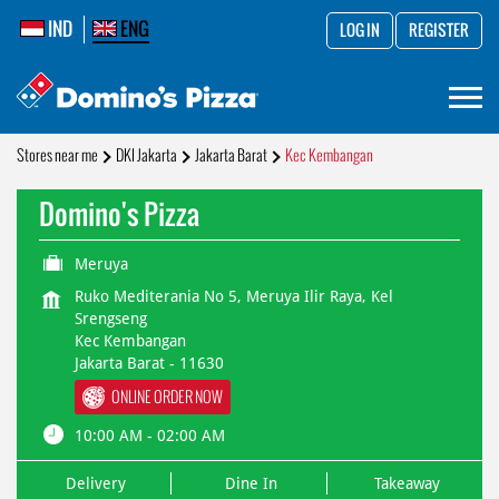
IND
ENG
LOG IN
REGISTER
Stores near me
DKI Jakarta
Jakarta Barat
Kec Kembangan
Domino's Pizza
Meruya
Ruko Mediterania No 5, Meruya Ilir Raya, Kel
Srengseng
Kec Kembangan
Jakarta Barat
-
11630
ONLINE ORDER NOW
10:00 AM - 02:00 AM
Delivery
Dine In
Takeaway