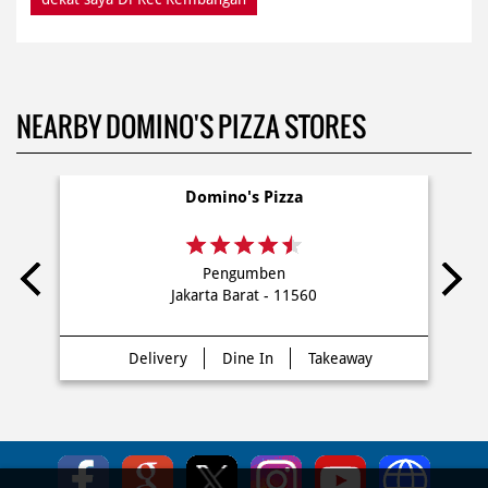
NEARBY DOMINO'S PIZZA STORES
Domino's Pizza
Pengumben
Jakarta Barat - 11560
Delivery
Dine In
Takeaway