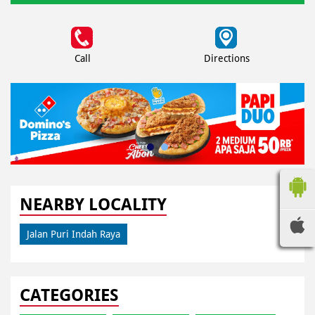
Call
Directions
NEARBY LOCALITY
Jalan Puri Indah Raya
CATEGORIES