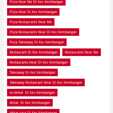
Pizza Near Me Di Kec Kembangan
Pizza Near Di Kec Kembangan
Pizza Restaurants Near Me
Pizza Restaurants Near Di Kec Kembangan
Pizza Takeaway Di Kec Kembangan
Restaurant Di Kec Kembangan
Restaurants Near Me
Restaurants Near Di Kec Kembangan
Takeaway Di Kec Kembangan
Takeaway Restaurant Near Di Kec Kembangan
terdekat Di Kec Kembangan
dekat Di Kec Kembangan
dekat saya Di Kec Kembangan