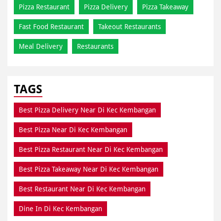
Pizza Restaurant
Pizza Delivery
Pizza Takeaway
Fast Food Restaurant
Takeout Restaurants
Meal Delivery
Restaurants
TAGS
Best Pizza Delivery Near Di Kec Kembangan
Best Pizza Near Di Kec Kembangan
Best Pizza Restaurant Near Di Kec Kembangan
Best Pizza Takeaway Near Di Kec Kembangan
Best Restaurant Near Di Kec Kembangan
Dine In Di Kec Kembangan