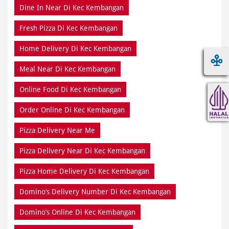
Dine In Near Di Kec Kembangan
Fresh Pizza Di Kec Kembangan
Home Delivery Di Kec Kembangan
Meal Near Di Kec Kembangan
Online Food Di Kec Kembangan
Order Online Di Kec Kembangan
Pizza Delivery Near Me
Pizza Delivery Near Di Kec Kembangan
Pizza Home Delivery Di Kec Kembangan
Domino’s Delivery Number Di Kec Kembangan
Domino’s Online Di Kec Kembangan