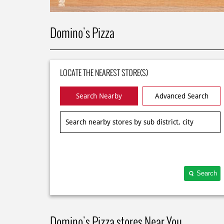
Domino's Pizza
LOCATE THE NEAREST STORE(S)
Search Nearby
Advanced Search
Search
Domino's Pizza stores Near You