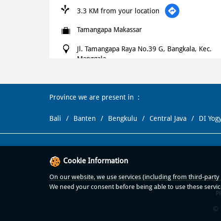
3.3 KM from your location
Tamangapa Makassar
Jl. Tamangapa Raya No.39 G, Bangkala, Kec.
Manggala
Bangkala
Makassar
-
90235
+621500366
Province we are present in
Open until 11:00 PM
OPEN NOW
Bali
Banten
Bengkulu
Central Java
DI Yog
WEBSITE
NAVIGATE
Cookie Information
Domino's Pizza
On our website, we use services (including from third-party p
We need your consent before being able to use these servic
3.6 KM from your location
P
© 
Dominos Daya Makassar