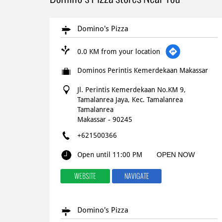
Domino's Pizza
0.0 KM from your location
Dominos Perintis Kemerdekaan Makassar
Jl. Perintis Kemerdekaan No.KM 9,
Tamalanrea Jaya, Kec. Tamalanrea
Tamalanrea
Makassar
-
90245
+621500366
Open until 11:00 PM
OPEN NOW
WEBSITE
NAVIGATE
Domino's Pizza