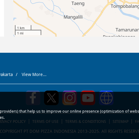
1 km
1 mi
yakarta
View More...
roviders) that help us to improve our online presence (optimization of website
es.
RIVACY POLICY
TERMS OF USE
TERMS & CONDITIONS
SITEMAP
F
COPYRIGHT PT DOM PIZZA INDONESIA 2013-2025. All RIGHTS RESERV