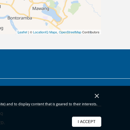
Leaflet
| ©
LocationIQ Maps
,
OpenStreetMap
Contributors
×
) and to display content that is geared to their interests.
AQ
I ACCEPT
ED.