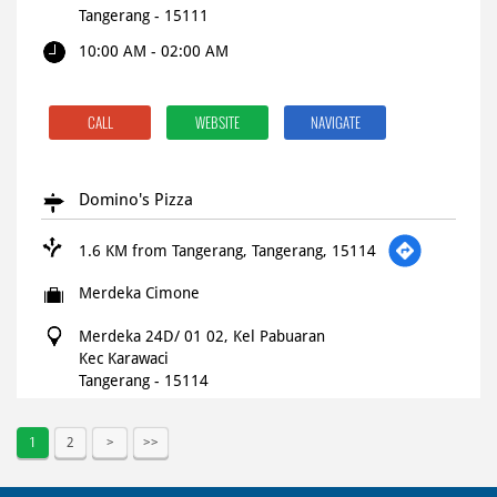
Tangerang
-
15111
10:00 AM - 02:00 AM
CALL
WEBSITE
NAVIGATE
Domino's Pizza
1.6 KM from Tangerang, Tangerang, 15114
Merdeka Cimone
Merdeka 24D/ 01 02, Kel Pabuaran
Kec Karawaci
Tangerang
-
15114
Open until 11:59 PM
OPEN NOW
1
2
CALL
WEBSITE
NAVIGATE