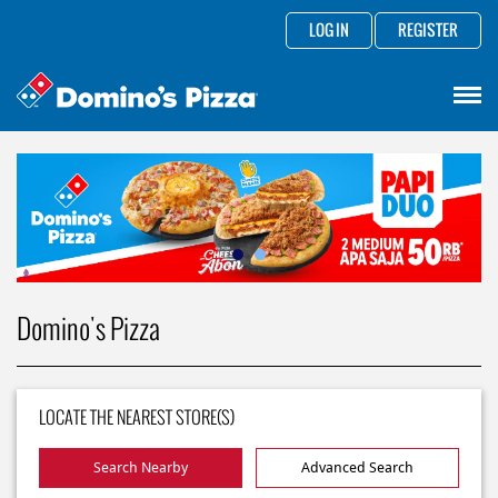
LOG IN
REGISTER
Domino's Pizza
LOCATE THE NEAREST STORE(S)
Search Nearby
Advanced Search