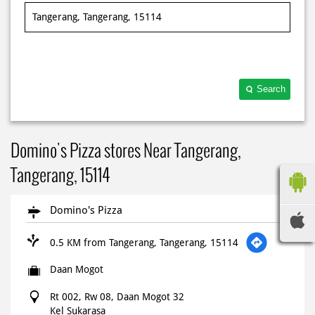
Search
Domino's Pizza stores Near Tangerang,
Tangerang, 15114
Domino's Pizza
0.5 KM from Tangerang, Tangerang, 15114
Daan Mogot
Rt 002, Rw 08, Daan Mogot 32
Kel Sukarasa