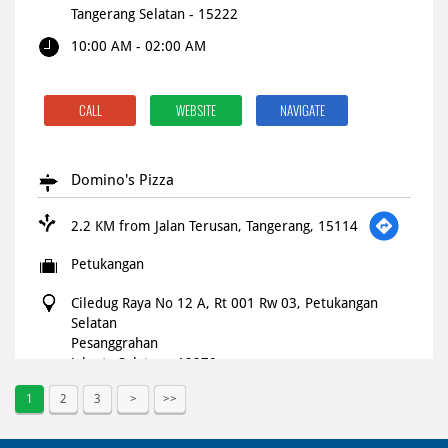
Tangerang Selatan
-
15222
10:00 AM - 02:00 AM
CALL
WEBSITE
NAVIGATE
Domino's Pizza
2.2 KM from Jalan Terusan, Tangerang, 15114
Petukangan
Ciledug Raya No 12 A, Rt 001 Rw 03, Petukangan
Selatan
Pesanggrahan
Jakarta Selatan
-
12270
Open until 11:59 PM
OPEN NOW
1
2
3