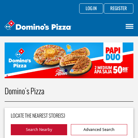
LOG IN
REGISTER
Domino's Pizza
LOCATE THE NEAREST STORE(S)
Search Nearby
Advanced Search