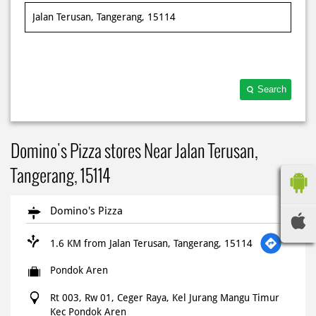
Search
Domino's Pizza stores Near Jalan Terusan,
Tangerang, 15114
Domino's Pizza
1.6 KM from Jalan Terusan, Tangerang, 15114
Pondok Aren
Rt 003, Rw 01, Ceger Raya, Kel Jurang Mangu Timur
Kec Pondok Aren