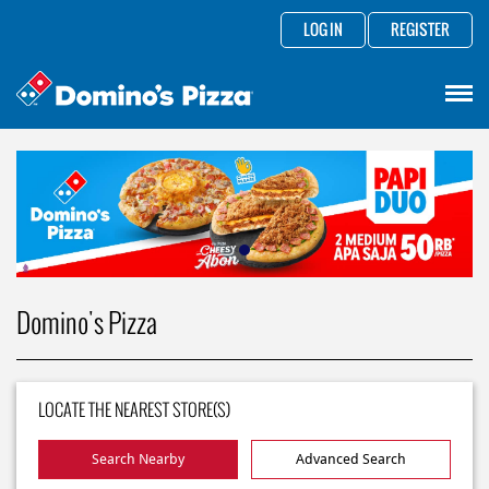
LOG IN
REGISTER
Domino's Pizza
LOCATE THE NEAREST STORE(S)
Search Nearby
Advanced Search