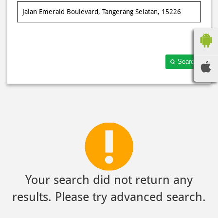
Search
Your search did not return any
results. Please try advanced search.