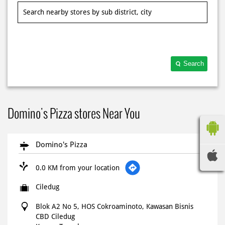
Search
Domino's Pizza stores Near You
Domino's Pizza
0.0 KM from your location
Ciledug
Blok A2 No 5, HOS Cokroaminoto, Kawasan Bisnis
CBD Ciledug