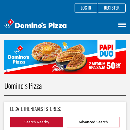
LOG IN
REGISTER
Domino's Pizza
LOCATE THE NEAREST STORE(S)
Search Nearby
Advanced Search