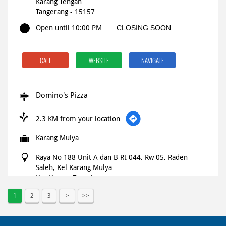
Karang Tengah
Tangerang
-
15157
Open until 10:00 PM
CLOSING SOON
CALL
WEBSITE
NAVIGATE
Domino's Pizza
2.3 KM from your location
Karang Mulya
Raya No 188 Unit A dan B Rt 044, Rw 05, Raden
Saleh, Kel Karang Mulya
Kec Karang Tengah
Tangerang
-
15157
1
2
3
Open until 11:59 PM
OPEN NOW