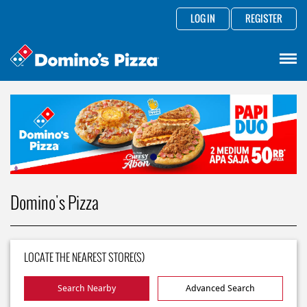
LOG IN
REGISTER
Domino's Pizza
LOCATE THE NEAREST STORE(S)
Search Nearby
Advanced Search