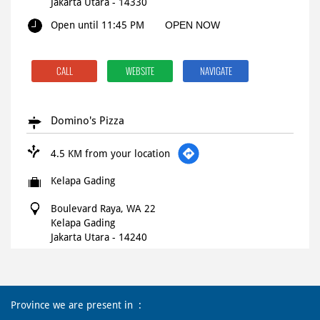
Jakarta Utara
-
14330
Open until 11:45 PM
OPEN NOW
CALL
WEBSITE
NAVIGATE
Domino's Pizza
4.5 KM from your location
Kelapa Gading
Boulevard Raya, WA 22
Kelapa Gading
Jakarta Utara
-
14240
10:00 AM - 02:00 AM
Province we are present in
CALL
WEBSITE
NAVIGATE