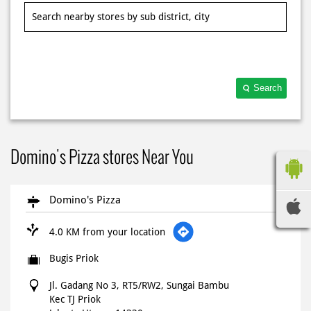
Search
Domino's Pizza stores Near You
Domino's Pizza
4.0 KM from your location
Bugis Priok
Jl. Gadang No 3, RT5/RW2, Sungai Bambu
Kec TJ Priok