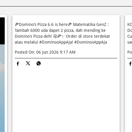
🍕Domino’s Pizza 6.6 is here🍕 Matematika GenZ :
KO
Tambah 6000 uda dapet 2 pizza, dah mending ke
Do
Domino’s Pizza deh! 🤤🍕✨ Order di store terdekat
Cu
atau melalui #DominosAppAja!
#DominosAppAja
sa
Posted On:
06 Jun 2026 9:17 AM
Po