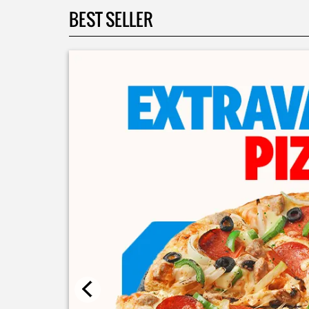
BEST SELLER