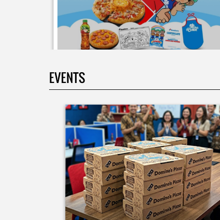
EVENTS
Moms.. bingung ide liburan minggu terakhir mau
ngapain? 🫠 Yuk kasih pengalaman baru buat si kecil
jadi JUNIOR CHEF Domino’s! Bukan cuma main-main
tapi beneran belajar bikin pizza dari awal sampe jad
🍕👨‍🍳 Momen seru ini bakal jadi cerita favorit
mereka pas balik sekolah nanti! Buruan daftar
sekarang!
Posted On:
08 Jul 2026 10:46 AM