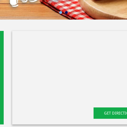
GET DIRECT