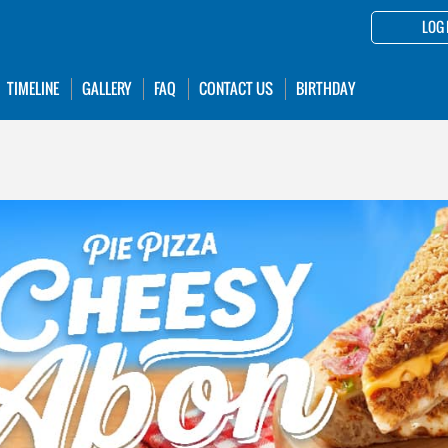
LOG 
TIMELINE
GALLERY
FAQ
CONTACT US
BIRTHDAY