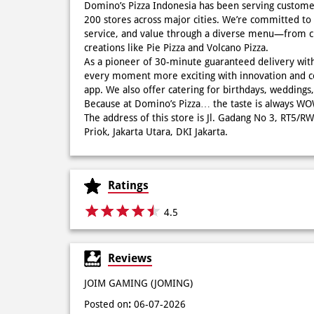
Domino’s Pizza Indonesia has been serving custome
200 stores across major cities. We’re committed to 
service, and value through a diverse menu—from cla
creations like Pie Pizza and Volcano Pizza.
As a pioneer of 30-minute guaranteed delivery wit
every moment more exciting with innovation and c
app. We also offer catering for birthdays, wedding
Because at Domino’s Pizza… the taste is always 
The address of this store is Jl. Gadang No 3, RT5/R
Priok, Jakarta Utara, DKI Jakarta.
Ratings
4.5
Reviews
JOIM GAMING (JOMING)
Posted on
:
06-07-2026