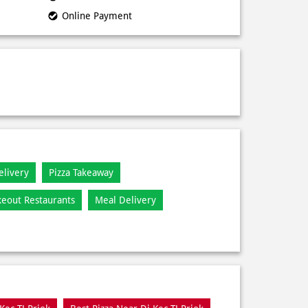
Online Payment
elivery
Pizza Takeaway
keout Restaurants
Meal Delivery