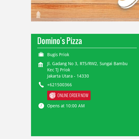
Domino's Pizza
Bugis Priok
Jl. Gadang No 3, RT5/RW2, Sungai Bambu
Kec TJ Priok
Jakarta Utara
-
14330
+621500366
ONLINE ORDER NOW
Opens at 10:00 AM