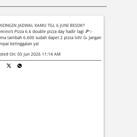
SONGIN JADWAL KAMU TGL 6 JUNI BESOK‼️
mino’s Pizza 6.6 double pizza day hadir lagi 🍕✨
ma tambah 6.600 sudah dapet 2 pizza loh! 🥳 Jangan
mpai ketinggalan ya!
sted On:
05 Jun 2026 11:14 AM