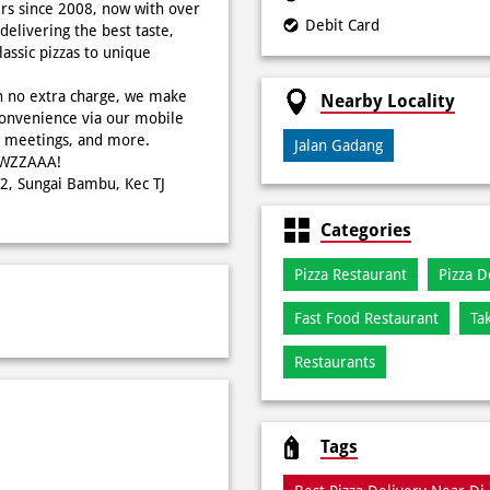
rs since 2008, now with over
Debit Card
delivering the best taste,
ssic pizzas to unique
h no extra charge, we make
Nearby Locality
onvenience via our mobile
s, meetings, and more.
Jalan Gadang
WOWZZAAA!
W2, Sungai Bambu, Kec TJ
Categories
Pizza Restaurant
Pizza D
Fast Food Restaurant
Ta
Restaurants
Tags