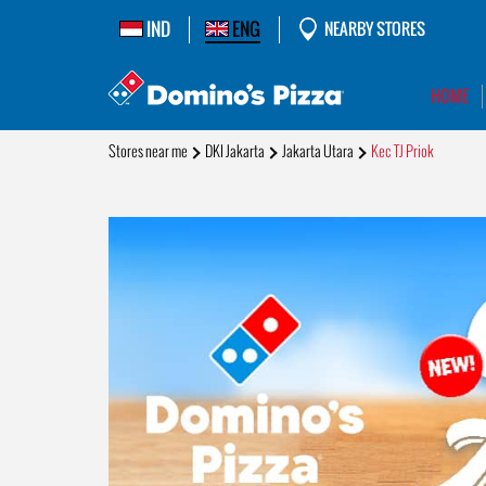
IND
ENG
NEARBY STORES
HOME
Stores near me
DKI Jakarta
Jakarta Utara
Kec TJ Priok