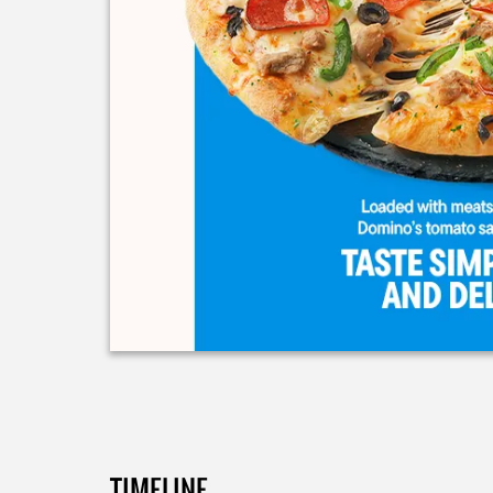
TIMELINE