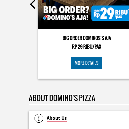
Kamis K-nya apaaa? KLASIK MAKIN ASIK!✨🍕 Cuma 
Pizza Cheesy Abon yang rasanya klasik tapi asik!🤪 Y
cobain sekarang di paket PAPI DUO cuma 50rb/pizza
BIG ORDER DOMINOS'S AJA
🙌🏻
RP 29 RIBU/PAX
Posted On:
04 Jun 2026 8:52 AM
MORE DETAILS
ABOUT DOMINO'S PIZZA
About Us