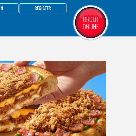
IN
REGISTER
ORDER
ONLINE