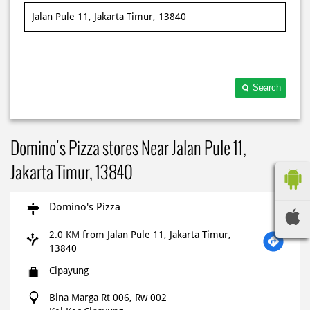
Search
Domino's Pizza stores Near Jalan Pule 11,
Jakarta Timur, 13840
Domino's Pizza
2.0 KM from Jalan Pule 11, Jakarta Timur,
13840
Cipayung
Bina Marga Rt 006, Rw 002