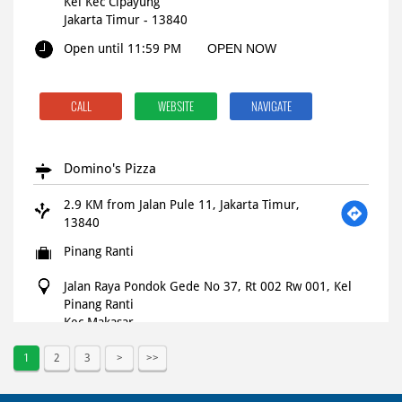
Kel Kec Cipayung
Jakarta Timur
-
13840
Open until 11:59 PM
OPEN NOW
CALL
WEBSITE
NAVIGATE
Domino's Pizza
2.9 KM from Jalan Pule 11, Jakarta Timur,
13840
Pinang Ranti
Jalan Raya Pondok Gede No 37, Rt 002 Rw 001, Kel
Pinang Ranti
Kec Makasar
Jakarta Timur
-
13560
1
2
3
Open until 11:59 PM
OPEN NOW