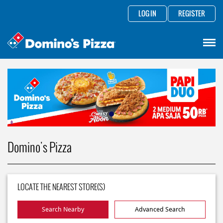
LOG IN
REGISTER
Domino's Pizza
LOCATE THE NEAREST STORE(S)
Search Nearby
Advanced Search