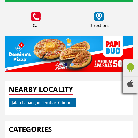
Call
Directions
NEARBY LOCALITY
Jalan Lapangan Tembak Cibubur
CATEGORIES