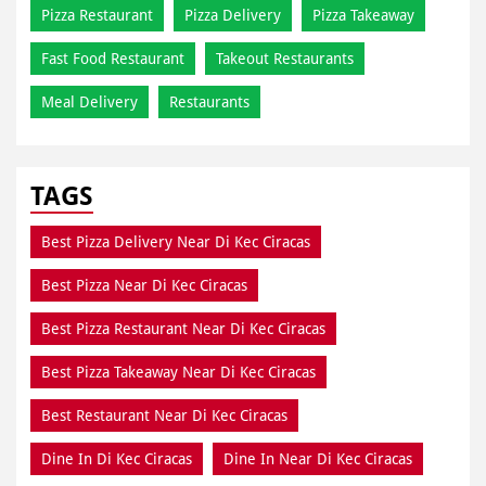
Pizza Restaurant
Pizza Delivery
Pizza Takeaway
Fast Food Restaurant
Takeout Restaurants
Meal Delivery
Restaurants
TAGS
Best Pizza Delivery Near Di Kec Ciracas
Best Pizza Near Di Kec Ciracas
Best Pizza Restaurant Near Di Kec Ciracas
Best Pizza Takeaway Near Di Kec Ciracas
Best Restaurant Near Di Kec Ciracas
Dine In Di Kec Ciracas
Dine In Near Di Kec Ciracas