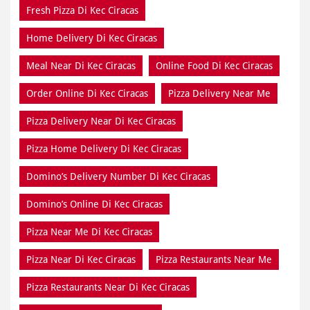
Fresh Pizza Di Kec Ciracas
Home Delivery Di Kec Ciracas
Meal Near Di Kec Ciracas
Online Food Di Kec Ciracas
Order Online Di Kec Ciracas
Pizza Delivery Near Me
Pizza Delivery Near Di Kec Ciracas
Pizza Home Delivery Di Kec Ciracas
Domino’s Delivery Number Di Kec Ciracas
Domino’s Online Di Kec Ciracas
Pizza Near Me Di Kec Ciracas
Pizza Near Di Kec Ciracas
Pizza Restaurants Near Me
Pizza Restaurants Near Di Kec Ciracas