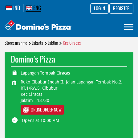
IND
ENG
LOG IN
REGISTER
Stores near me
Jakarta
Jaktim
Kec Ciracas
Domino's Pizza
Lapangan Tembak Ciracas
Ruko Cibubur Indah II, Jalan Lapangan Tembak No.2,
RT.1/RW.5, Cibubur
Kec Ciracas
Jaktim
-
13730
ONLINE ORDER NOW
Opens at 10:00 AM