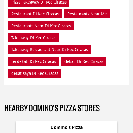
Pizza Takeaway Di Kec Ciracas
Restaurant Di Kec Ciracas
Restaurants Near Me
Restaurants Near Di Kec Ciracas
Takeaway Di Kec Ciracas
Takeaway Restaurant Near Di Kec Ciracas
terdekat Di Kec Ciracas
dekat Di Kec Ciracas
dekat saya Di Kec Ciracas
NEARBY DOMINO'S PIZZA STORES
Domino's Pizza