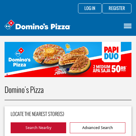
LOG IN
REGISTER
Domino's Pizza
LOCATE THE NEAREST STORE(S)
Search Nearby
Advanced Search