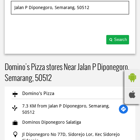
Search
Domino's Pizza stores Near Jalan P Diponegoro,
Semarang, 50512
Domino's Pizza
7.3 KM from Jalan P Diponegoro, Semarang,
50512
Dominos Diponegoro Salatiga
Jl Diponegoro No 77D, Sidorejo Lor, Kec Sidorejo