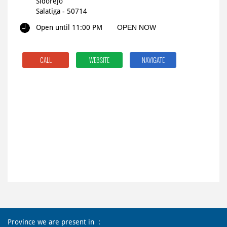
Sidorejo
Salatiga
-
50714
Open until 11:00 PM
OPEN NOW
CALL
WEBSITE
NAVIGATE
Province we are present in