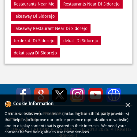
Pizza Restaurants Near Me
Pizza Restaurants Near Di Sidorejo
Pizza Takeaway Di Sidorejo
Restaurant Di Sidorejo
Restaurants Near Me
Restaurants Near Di Sidorejo
Takeaway Di Sidorejo
Takeaway Restaurant Near Di Sidorejo
terdekat Di Sidorejo
dekat Di Sidorejo
dekat saya Di Sidorejo
×
Cookie Information
On our website, we use services (including from third-party providers)
that help us to improve our online presence (optimization of website)
and to display content that is geared to their interests. We need your
consent before being able to use these services.