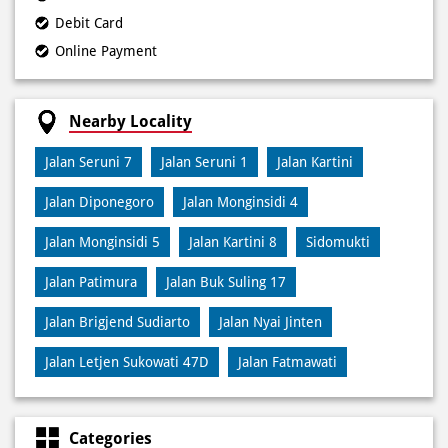
Payment Methods
Cash
Credit Card
Debit Card
Online Payment
Nearby Locality
Jalan Seruni 7
Jalan Seruni 1
Jalan Kartini
Jalan Diponegoro
Jalan Monginsidi 4
Jalan Monginsidi 5
Jalan Kartini 8
Sidomukti
Jalan Patimura
Jalan Buk Suling 17
Jalan Brigjend Sudiarto
Jalan Nyai Jinten