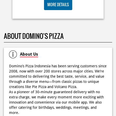
🍕Domino’s Pizza 6.6 is here🍕 Matematika GenZ : Tambah
BIG ORDER DOMINOS'S AJA
6000 uda dapet 2 pizza, dah mending ke Domino’s Pizza
deh! 🤤🍕✨ Order di store terdekat atau melalui
RP 29 RIBU/PAX
#DominosAppAja!
#DominosAppAja
Posted On:
06 Jun 2026 9:17 AM
MORE DETAILS
KOSONGIN JADWAL KAMU TGL 6 JUNI BESOK‼️ Domino’s
ABOUT DOMINO'S PIZZA
Pizza 6.6 double pizza day hadir lagi 🍕✨ Cuma tambah
6.600 sudah dapet 2 pizza loh! 🥳 Jangan sampai ketinggalan
ya!
Posted On:
05 Jun 2026 11:14 AM
About Us
Domino’s Pizza Indonesia has been serving customers since
2008, now with over 200 stores across major cities. We’re
committed to delivering the best taste, service, and value
Kamis K-nya apaaa? KLASIK MAKIN ASIK!✨🍕 Cuma Pie Pizza
through a diverse menu—from classic pizzas to unique
Cheesy Abon yang rasanya klasik tapi asik!🤪 Yuk cobain