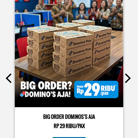
EVENTS
Moms.. bingung ide liburan minggu terakhir mau ngapain?
🫠 Yuk kasih pengalaman baru buat si kecil jadi JUNIOR CHEF
Domino’s! Bukan cuma main-main, tapi beneran belajar
bikin pizza dari awal sampe jadi 🍕👨‍🍳 Momen seru ini
bakal jadi cerita favorit mereka pas balik sekolah nanti!
Buruan daftar sekarang!
Posted On:
08 Jul 2026 10:46 AM