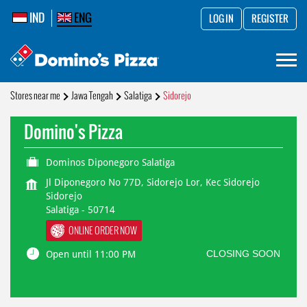
IND
ENG
LOG IN
REGISTER
Stores near me
Jawa Tengah
Salatiga
Sidorejo
Domino's Pizza
Dominos Diponegoro Salatiga
Jl Diponegoro No 77D, Sidorejo Lor, Kec Sidorejo
Sidorejo
Salatiga
-
50714
ONLINE ORDER NOW
CLOSING SOON
Open until 11:00 PM