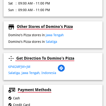
Tue
09:00 AM - 11:00 PM
Wed
09:00 AM - 11:00 PM
Thu
09:00 AM - 11:00 PM
Fri
09:00 AM - 11:00 PM
Sat
09:00 AM - 11:00 PM
Sun
09:00 AM - 11:00 PM
Other Stores of Domino's Pizza
Domino's Pizza stores in
Jawa Tengah
Domino's Pizza stores in
Salatiga
Get Direction To Domino's Pizza
6P4GMFJW+JM
Salatiga, Jawa Tengah, Indonesia