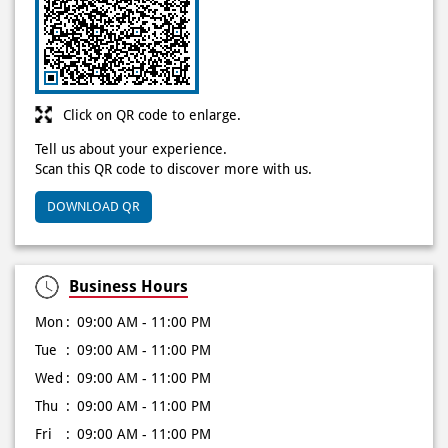
Discover More With Us
Click on QR code to enlarge.
Tell us about your experience.
Scan this QR code to discover more with us.
DOWNLOAD QR
Business Hours
Mon
09:00 AM - 11:00 PM