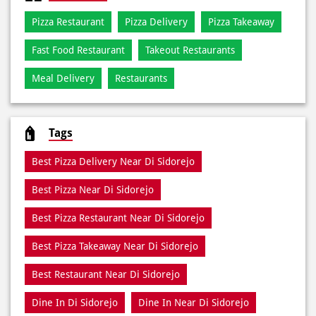
Jalan Letjen Sukowati 47D
Jalan Fatmawati
Categories
Pizza Restaurant
Pizza Delivery
Pizza Takeaway
Fast Food Restaurant
Takeout Restaurants
Meal Delivery
Restaurants
Tags
Best Pizza Delivery Near Di Sidorejo
Best Pizza Near Di Sidorejo
Best Pizza Restaurant Near Di Sidorejo