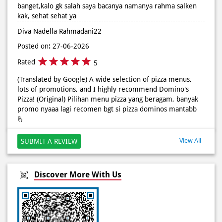
Rated
5
Posted On:
02 Jun 2026 9:12 AM
(Translated by Google) The cashier who doesn't wear a hijab
is very pretty and very friendly, if I'm not mistaken I read
her name as Rahma Salken, sis, stay healthy. (Original)
kakak kasirnya yg gk pake jilbab cantik banget terus ramah
banget,kalo gk salah saya bacanya namanya rahma salken
kak, sehat sehat ya
Diva Nadella Rahmadani22
Posted on
:
27-06-2026
Rated
5
(Translated by Google) A wide selection of pizza menus,
lots of promotions, and I highly recommend Domino's
Pizza! (Original) Pilihan menu pizza yang beragam, banyak
promo nyaaa lagi recomen bgt si pizza dominos mantabb
🫰
View All
SUBMIT A REVIEW