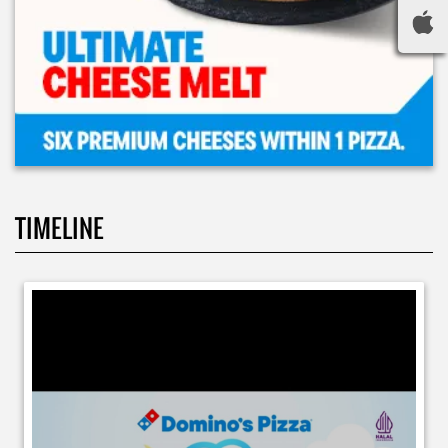
TIMELINE