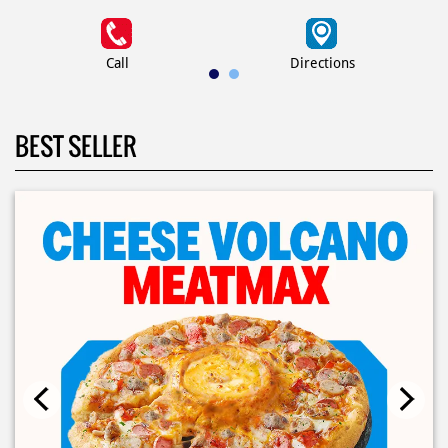
Call
Directions
BEST SELLER