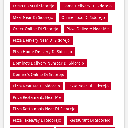
Best Pizza Takeaway Near Di Sidorejo
Best Restaurant Near Di Sidorejo
Dine In Di Sidorejo
Dine In Near Di Sidorejo
Fresh Pizza Di Sidorejo
Home Delivery Di Sidorejo
Meal Near Di Sidorejo
Online Food Di Sidorejo
Order Online Di Sidorejo
Pizza Delivery Near Me
Pizza Delivery Near Di Sidorejo
Pizza Home Delivery Di Sidorejo
Domino’s Delivery Number Di Sidorejo
Domino’s Online Di Sidorejo
Pizza Near Me Di Sidorejo
Pizza Near Di Sidorejo