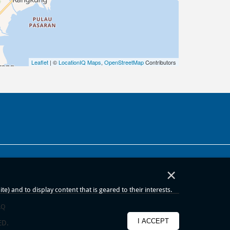
Leaflet
| ©
LocationIQ Maps
,
OpenStreetMap
Contributors
×
) and to display content that is geared to their interests.
AQ
I ACCEPT
ED.