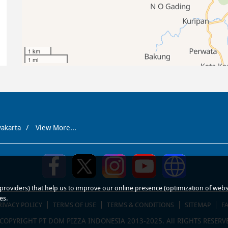
1 km
1 mi
yakarta
View More...
roviders) that help us to improve our online presence (optimization of website
es.
RIVACY POLICY
TERMS OF USE
TERMS & CONDITIONS
SITEMAP
F
COPYRIGHT PT DOM PIZZA INDONESIA 2013-2025. All RIGHTS RESERV