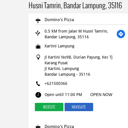
Husni Tamrin, Bandar Lampung, 35116
Domino's Pizza
0.5 KM from Jalan M Husni Tamrin,
Bandar Lampung, 35116
Kartini Lampung
Jl Kartini No9B, Durian Payung, Kec Tj
Karang Pusat
Jl Kartini, Lampung
Bandar Lampung
-
35116
+621500366
Open until 11:00 PM
OPEN NOW
WEBSITE
NAVIGATE
Domino's Pizza