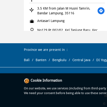
3.5 KM from Jalan M Husni Tamrin,
Bandar Lampung, 35116
Antasari Lampung
No129 Rt 002/02, Kel Tanjung Baru, Kec
Tanjung Karang Timur
Jl Antasari, Lampung
Bandar Lampung
-
35121
Province we are present in
+621500366
Bali
Banten
Bengkulu
Central Java
DI Yog
Open until 11:00 PM
OPEN NOW
WEBSITE
NAVIGATE
Cookie Information
Domino's Pizza
On our website, we use services (including from third-party p
We need your consent before being able to use these servic
P
4.8 KM from Jalan M Husni Tamrin,
Bandar Lampung, 35116
© 