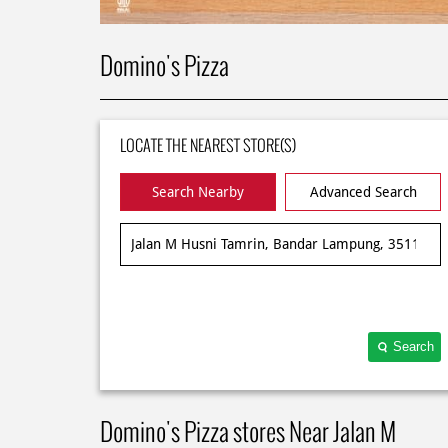
Domino's Pizza
LOCATE THE NEAREST STORE(S)
Search Nearby
Advanced Search
Search
Domino's Pizza stores Near Jalan M