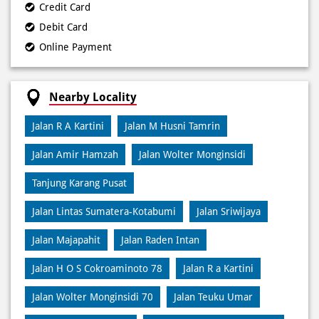
Credit Card
Debit Card
Online Payment
Nearby Locality
Jalan R A Kartini
Jalan M Husni Tamrin
Jalan Amir Hamzah
Jalan Wolter Monginsidi
Tanjung Karang Pusat
Jalan Lintas Sumatera-Kotabumi
Jalan Sriwijaya
Jalan Majapahit
Jalan Raden Intan
Jalan H O S Cokroaminoto 78
Jalan R a Kartini
Jalan Wolter Monginsidi 70
Jalan Teuku Umar