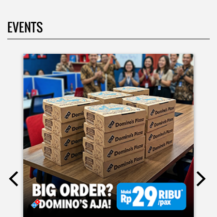
EVENTS
Moms.. bingung ide liburan minggu terakhir mau ngapain?
🫠 Yuk kasih pengalaman baru buat si kecil jadi JUNIOR CHEF
Domino’s! Bukan cuma main-main, tapi beneran belajar
bikin pizza dari awal sampe jadi 🍕👨‍🍳 Momen seru ini
bakal jadi cerita favorit mereka pas balik sekolah nanti!
Buruan daftar sekarang!
Posted On:
08 Jul 2026 10:46 AM