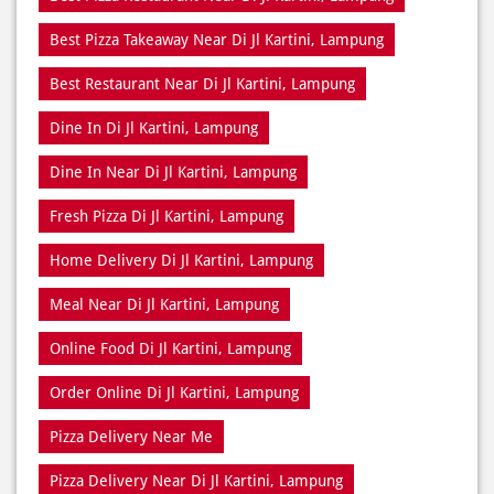
Best Pizza Takeaway Near Di Jl Kartini, Lampung
Best Restaurant Near Di Jl Kartini, Lampung
Dine In Di Jl Kartini, Lampung
Dine In Near Di Jl Kartini, Lampung
Fresh Pizza Di Jl Kartini, Lampung
Home Delivery Di Jl Kartini, Lampung
Meal Near Di Jl Kartini, Lampung
Online Food Di Jl Kartini, Lampung
Order Online Di Jl Kartini, Lampung
Pizza Delivery Near Me
Pizza Delivery Near Di Jl Kartini, Lampung