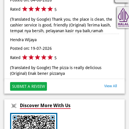
Posted On:
02 Jun 2026 9:12 AM
Rated
5
(Translated by Google) Thank you, the place is clean, the
cashier service is good, friendly (Original) Terima kasih,
tempat nya bersih, pelayanan kasir nya baik,ramah
Hendra Wijaya
Posted on
:
19-07-2026
Rated
5
(Translated by Google) The pizza is really delicious
(Original) Enak bener pizzanya
View All
SUBMIT A REVIEW
Discover More With Us