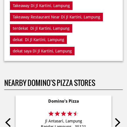
Takeaway Di Jl Kartini, Lampung
Takeaway Restaurant Near Di Jl Kartini, Lampung
terdekat Di Jl Kartini, Lampung
dekat Di Jl Kartini, Lampung
dekat saya Di Jl Kartini, Lampung
NEARBY DOMINO'S PIZZA STORES
Domino's Pizza
Jl Antasari, Lampung
Bandar Lampung - 35121