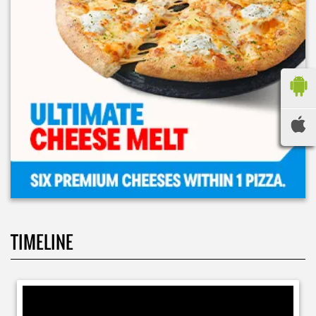
TIMELINE