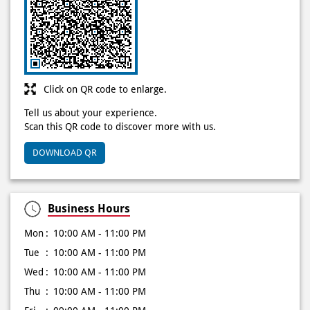
Click on QR code to enlarge.
Tell us about your experience.
Scan this QR code to discover more with us.
DOWNLOAD QR
Business Hours
Mon
10:00 AM - 11:00 PM
Tue
10:00 AM - 11:00 PM
Wed
10:00 AM - 11:00 PM
Thu
10:00 AM - 11:00 PM