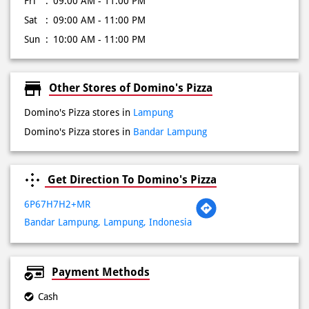
Fri
09:00 AM - 11:00 PM
Sat
09:00 AM - 11:00 PM
Sun
10:00 AM - 11:00 PM
Other Stores of Domino's Pizza
Domino's Pizza stores in
Lampung
Domino's Pizza stores in
Bandar Lampung
Get Direction To Domino's Pizza
6P67H7H2+MR
Bandar Lampung, Lampung, Indonesia
Payment Methods
Cash