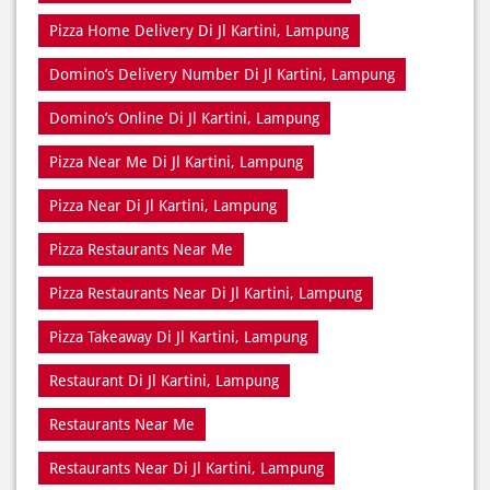
Pizza Home Delivery Di Jl Kartini, Lampung
Domino’s Delivery Number Di Jl Kartini, Lampung
Domino’s Online Di Jl Kartini, Lampung
Pizza Near Me Di Jl Kartini, Lampung
Pizza Near Di Jl Kartini, Lampung
Pizza Restaurants Near Me
Pizza Restaurants Near Di Jl Kartini, Lampung
Pizza Takeaway Di Jl Kartini, Lampung
Restaurant Di Jl Kartini, Lampung
Restaurants Near Me
Restaurants Near Di Jl Kartini, Lampung