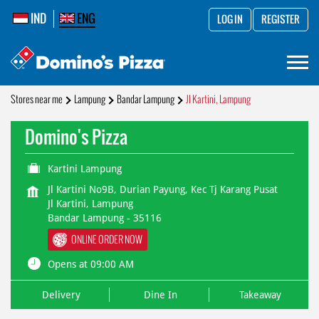
IND
ENG
LOG IN
REGISTER
Stores near me
Lampung
Bandar Lampung
Jl Kartini, Lampung
Domino's Pizza
Kartini Lampung
Jl Kartini No9B, Durian Payung, Kec Tj Karang Pusat
Jl Kartini, Lampung
Bandar Lampung
-
35116
ONLINE ORDER NOW
Opens at 09:00 AM
Delivery
Dine In
Takeaway