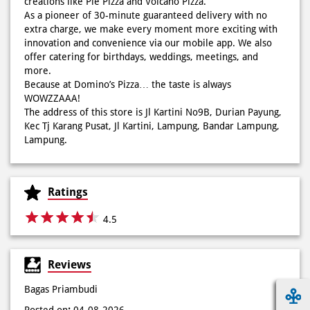
creations like Pie Pizza and Volcano Pizza.
sekarang di paket PAPI DUO cuma 50rb/pizza!*🙌🏻
As a pioneer of 30-minute guaranteed delivery with no
extra charge, we make every moment more exciting with
Posted On:
04 Jun 2026 8:52 AM
innovation and convenience via our mobile app. We also
offer catering for birthdays, weddings, meetings, and
more.
Because at Domino’s Pizza… the taste is always
WOWZZAAA!
Definisi BERLIMPAH SESUNGGUHNYA! 🤩🤤 Taburan abon
The address of this store is Jl Kartini No9B, Durian Payung,
berlimpah di atas & di dalam, keju creamy yang cheesy
Kec Tj Karang Pusat, Jl Kartini, Lampung, Bandar Lampung,
banget! Bener2 PIE PIZZA CHEESY ABON bikin ngiler dan
Lampung.
mood auto naik! 🙌🏼🧀 Gas buruan beli di Domini’s Pizza
buat makan siang sekarang! ✨
Posted On:
03 Jun 2026 8:25 AM
Ratings
4.5
Dari gathering sampe meeting ya PAPI DUO solusinya!
Reviews
CUMA 50rb/PIZZA buat makan ramean 🥳‼️ Order pizzamu
di store terdekat atau melalui #DominosAppAja! ✨
Bagas Priambudi
#DominosAppAja
Posted on
:
04-08-2026