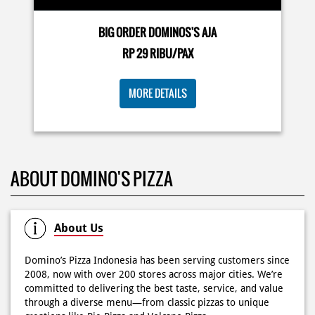
🍕Domino’s Pizza 6.6 is here🍕 Matematika GenZ : Tambah
BIG ORDER DOMINOS'S AJA
6000 uda dapet 2 pizza, dah mending ke Domino’s Pizza
deh! 🤤🍕✨ Order di store terdekat atau melalui
RP 29 RIBU/PAX
#DominosAppAja!
#DominosAppAja
Posted On:
06 Jun 2026 9:17 AM
MORE DETAILS
KOSONGIN JADWAL KAMU TGL 6 JUNI BESOK‼️ Domino’s
ABOUT DOMINO'S PIZZA
Pizza 6.6 double pizza day hadir lagi 🍕✨ Cuma tambah
6.600 sudah dapet 2 pizza loh! 🥳 Jangan sampai ketinggalan
ya!
Posted On:
05 Jun 2026 11:14 AM
About Us
Domino’s Pizza Indonesia has been serving customers since
2008, now with over 200 stores across major cities. We’re
committed to delivering the best taste, service, and value
Kamis K-nya apaaa? KLASIK MAKIN ASIK!✨🍕 Cuma Pie Pizza
through a diverse menu—from classic pizzas to unique
Cheesy Abon yang rasanya klasik tapi asik!🤪 Yuk cobain