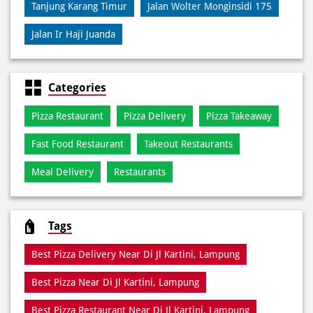
Tanjung Karang Timur
Jalan Wolter Monginsidi 175
Jalan Ir Haji Juanda
Categories
Pizza Restaurant
Pizza Delivery
Pizza Takeaway
Fast Food Restaurant
Takeout Restaurants
Meal Delivery
Restaurants
Tags
Best Pizza Delivery Near Di Jl Kartini, Lampung
Best Pizza Near Di Jl Kartini, Lampung
Best Pizza Restaurant Near Di Jl Kartini, Lampung