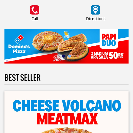
Call
Directions
BEST SELLER