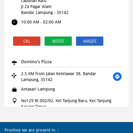
Labuhan Ratu
Jl Za Pagar Alam
Bandar Lampung
-
35142
10:00 AM - 02:00 AM
CALL
WEBSITE
NAVIGATE
Domino's Pizza
2.5 KM from Jalan Kelelawar 38, Bandar
Lampung, 35142
Antasari Lampung
No129 Rt 002/02, Kel Tanjung Baru, Kec Tanjung
Karang Timur
Jl Antasari, Lampung
Bandar Lampung
-
35121
Open until 11:00 PM
OPEN NOW
Province we are present in