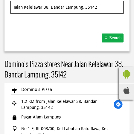
Search
Domino's Pizza stores Near Jalan Kelelawar 38,
Bandar Lampung, 35142
Domino's Pizza
1.2 KM from Jalan Kelelawar 38, Bandar
Lampung, 35142
Pagar Alam Lampung
No 1 E, Rt 003/00, Kel Labuhan Ratu Raya, Kec