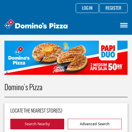
LOG IN
REGISTER
Domino's Pizza
LOCATE THE NEAREST STORE(S)
Search Nearby
Advanced Search