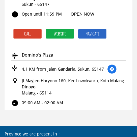
Sukun
-
65147
Open until 11:59 PM
OPEN NOW
CALL
WEBSITE
NAVIGATE
Domino's Pizza
4.1 KM from Jalan Gandaria, Sukun, 65147
Jl Mayjen Haryono 160, Kec Lowokwaru, Kota Malang
Dinoyo
Malang
-
65114
09:00 AM - 02:00 AM
CALL
WEBSITE
NAVIGATE
Province we are present in