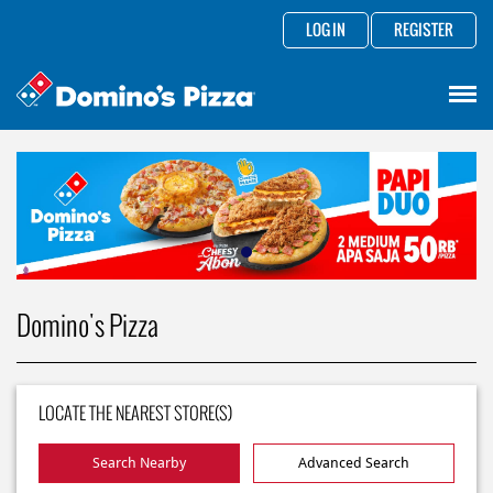
LOG IN
REGISTER
Domino's Pizza
LOCATE THE NEAREST STORE(S)
Search Nearby
Advanced Search