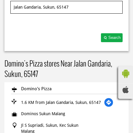
Search
Domino's Pizza stores Near Jalan Gandaria,
Sukun, 65147
Domino's Pizza
1.6 KM from Jalan Gandaria, Sukun, 65147
Dominos Sukun Malang
Jl S Supriadi, Sukun, Kec Sukun
Malang