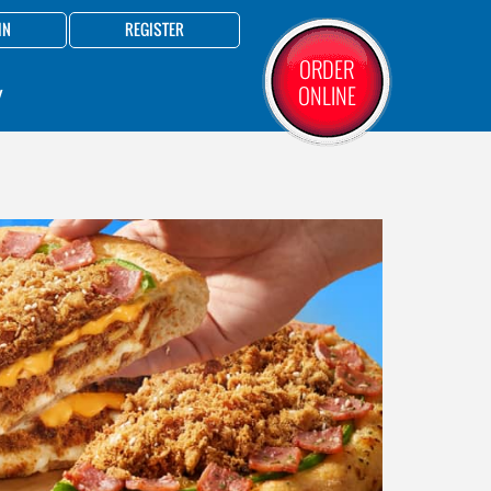
IN
REGISTER
ORDER
ONLINE
Y