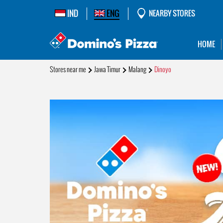
IND
ENG
NEARBY STORES
HOME
Stores near me
Jawa Timur
Malang
Dinoyo