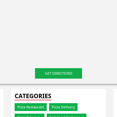
GET DIRECTIONS
CATEGORIES
Pizza Restaurant
Pizza Delivery