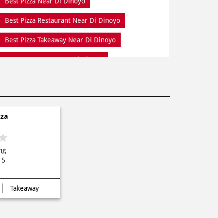
Best Pizza Near Di Dinoyo
Best Pizza Restaurant Near Di Dinoyo
Best Pizza Takeaway Near Di Dinoyo
Best Restaurant Near Di Dinoyo
Dine In Di Dinoyo
Dine In Near Di Dinoyo
Fresh Pizza Di Dinoyo
zza
Home Delivery Di Dinoyo
Meal Near Di Dinoyo
Online Food Di Dinoyo
ng
Order Online Di Dinoyo
15
Pizza Delivery Near Me
Takeaway
Pizza Delivery Near Di Dinoyo
Pizza Home Delivery Di Dinoyo