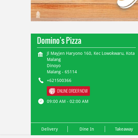
Domino's Pizza
Jl Mayjen Haryono 160, Kec Lowokwaru, Kota
Malang
Dinoyo
Malang
-
65114
+621500366
ONLINE ORDER NOW
09:00 AM - 02:00 AM
Delivery
Dine In
Takeaway