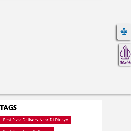
TAGS
Best Pizza Delivery Near Di Dinoyo