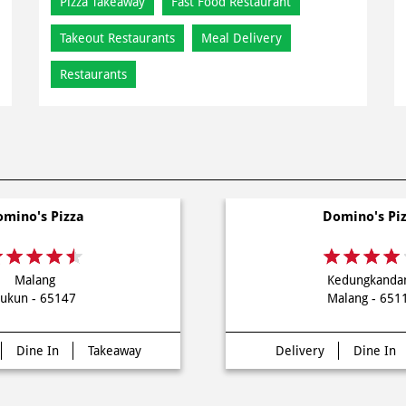
Pizza Takeaway
Fast Food Restaurant
Takeout Restaurants
Meal Delivery
Restaurants
mino's Pizza
Domino's Pi
Malang
Kedungkanda
ukun - 65147
Malang - 651
Dine In
Takeaway
Delivery
Dine In