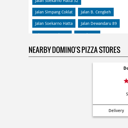
Jalan Soekarno Hatta 32
Jalan Simpang Coklat
Jalan B. Cengkeh
Jalan Soekarno Hatta
Jalan Dewandaru 89
Jalan Dewandaru 4
Lowokwaru
Jalan Kalpataru 112
Jalan Soekarno Hatta 1
NEARBY DOMINO'S PIZZA STORES
Klojen
Jalan Terusan Sigura
Do
Jalan Joyo Sari
Jalan Bunga Lily 43
Jalan Bendungan Sutami 6C
S
Delivery