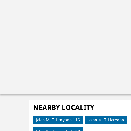
NEARBY LOCALITY
Jalan M. T. Haryono 116
Jalan M. T. Haryono