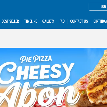
LOG 
BEST SELLER
TIMELINE
GALLERY
FAQ
CONTACT US
BIRTHDA