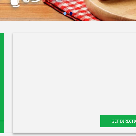
GET DIRECT