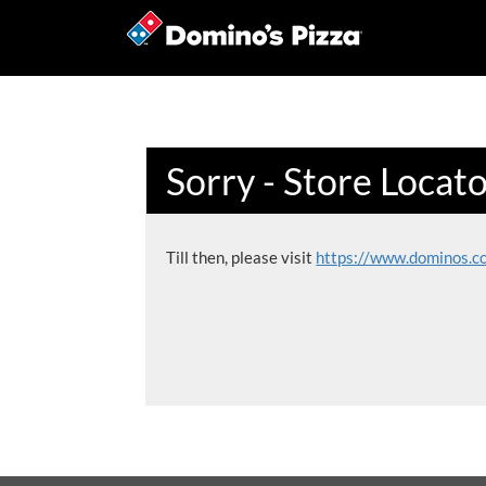
Sorry - Store Locat
Till then, please visit
https://www.dominos.c