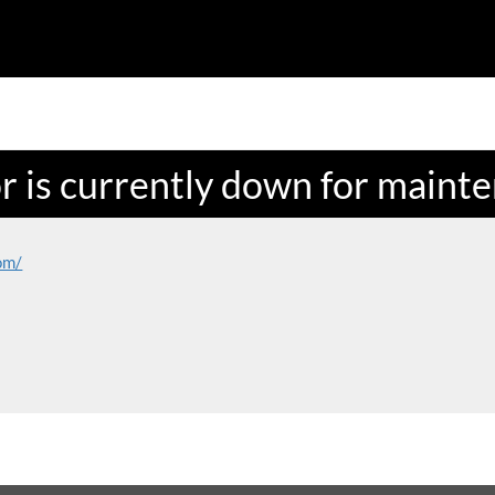
or is currently down for maint
om/