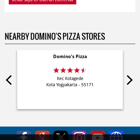
NEARBY DOMINO'S PIZZA STORES
Domino's Pizza
Kec Kotagede
Kota Yogyakarta - 55171