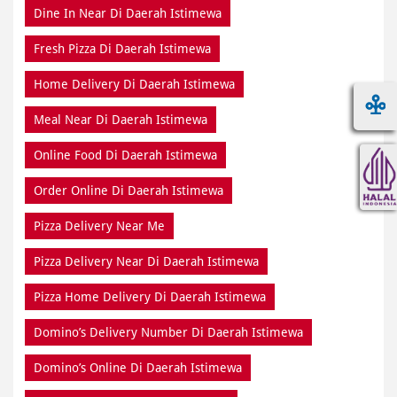
Dine In Near Di Daerah Istimewa
Fresh Pizza Di Daerah Istimewa
Home Delivery Di Daerah Istimewa
Meal Near Di Daerah Istimewa
Online Food Di Daerah Istimewa
Order Online Di Daerah Istimewa
Pizza Delivery Near Me
Pizza Delivery Near Di Daerah Istimewa
Pizza Home Delivery Di Daerah Istimewa
Domino’s Delivery Number Di Daerah Istimewa
Domino’s Online Di Daerah Istimewa