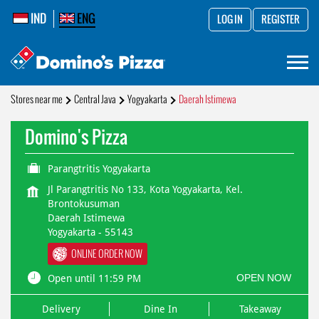
IND
ENG
LOG IN
REGISTER
Stores near me
Central Java
Yogyakarta
Daerah Istimewa
Domino's Pizza
Parangtritis Yogyakarta
Jl Parangtritis No 133, Kota Yogyakarta, Kel.
Brontokusuman
Daerah Istimewa
Yogyakarta
-
55143
ONLINE ORDER NOW
OPEN NOW
Open until 11:59 PM
Delivery
Dine In
Takeaway