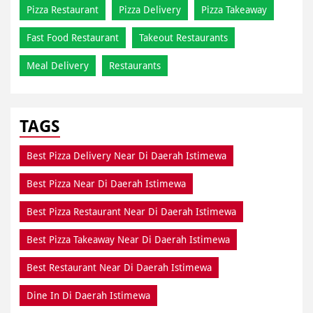
Pizza Restaurant
Pizza Delivery
Pizza Takeaway
Fast Food Restaurant
Takeout Restaurants
Meal Delivery
Restaurants
TAGS
Best Pizza Delivery Near Di Daerah Istimewa
Best Pizza Near Di Daerah Istimewa
Best Pizza Restaurant Near Di Daerah Istimewa
Best Pizza Takeaway Near Di Daerah Istimewa
Best Restaurant Near Di Daerah Istimewa
Dine In Di Daerah Istimewa