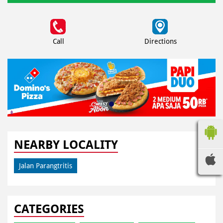
Call
Directions
NEARBY LOCALITY
Jalan Parangtritis
CATEGORIES