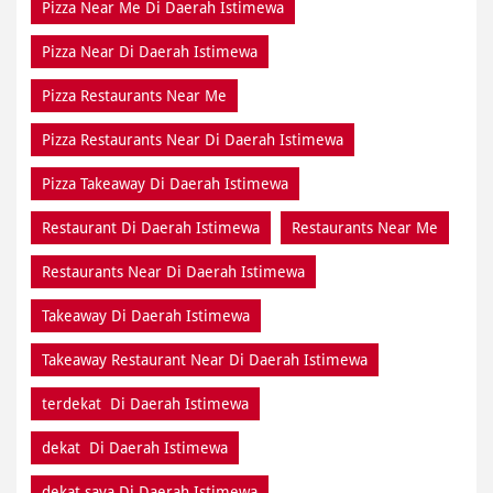
Pizza Near Me Di Daerah Istimewa
Pizza Near Di Daerah Istimewa
Pizza Restaurants Near Me
Pizza Restaurants Near Di Daerah Istimewa
Pizza Takeaway Di Daerah Istimewa
Restaurant Di Daerah Istimewa
Restaurants Near Me
Restaurants Near Di Daerah Istimewa
Takeaway Di Daerah Istimewa
Takeaway Restaurant Near Di Daerah Istimewa
terdekat Di Daerah Istimewa
dekat Di Daerah Istimewa
dekat saya Di Daerah Istimewa