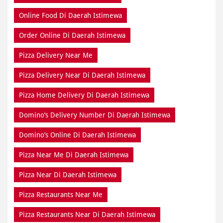
Online Food Di Daerah Istimewa
Order Online Di Daerah Istimewa
Pizza Delivery Near Me
Pizza Delivery Near Di Daerah Istimewa
Pizza Home Delivery Di Daerah Istimewa
Domino’s Delivery Number Di Daerah Istimewa
Domino’s Online Di Daerah Istimewa
Pizza Near Me Di Daerah Istimewa
Pizza Near Di Daerah Istimewa
Pizza Restaurants Near Me
Pizza Restaurants Near Di Daerah Istimewa