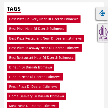
TAGS
Best Pizza Delivery Near Di Daerah Istimewa
Best Pizza Near Di Daerah Istimewa
Best Pizza Restaurant Near Di Daerah Istimewa
Best Pizza Takeaway Near Di Daerah Istimewa
Best Restaurant Near Di Daerah Istimewa
Dine In Di Daerah Istimewa
Dine In Near Di Daerah Istimewa
Fresh Pizza Di Daerah Istimewa
Home Delivery Di Daerah Istimewa
Meal Near Di Daerah Istimewa