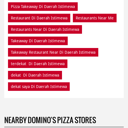
Pizza Takeaway Di Daerah Istimewa
Restaurant Di Daerah Istimewa
Restaurants Near Me
Restaurants Near Di Daerah Istimewa
Takeaway Di Daerah Istimewa
Takeaway Restaurant Near Di Daerah Istimewa
terdekat Di Daerah Istimewa
dekat Di Daerah Istimewa
dekat saya Di Daerah Istimewa
NEARBY DOMINO'S PIZZA STORES